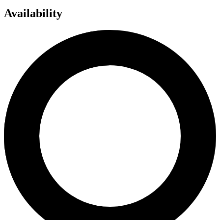
Availability