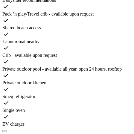
Babysitter recommendations
Pack ’n play/Travel crib - available upon request
Shared beach access
Laundromat nearby
Crib - available upon request
Private outdoor pool - available all year, open 24 hours, rooftop
Private outdoor kitchen
Smeg refrigerator
Single oven
EV charger