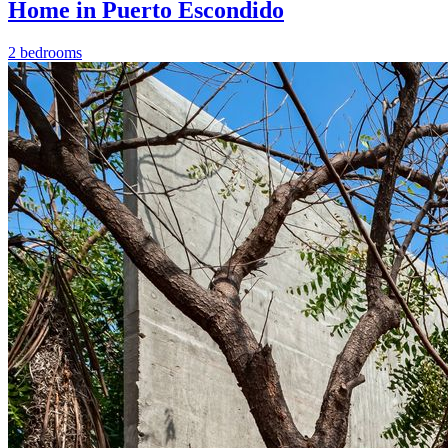
Home in Puerto Escondido
2 bedrooms