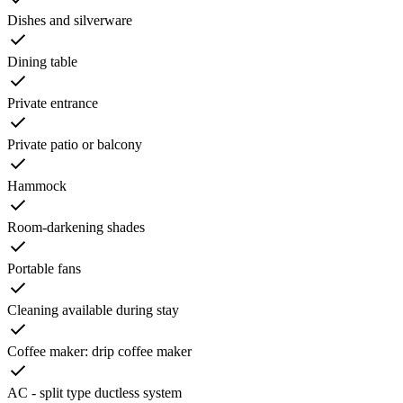
Dishes and silverware
Dining table
Private entrance
Private patio or balcony
Hammock
Room-darkening shades
Portable fans
Cleaning available during stay
Coffee maker: drip coffee maker
AC - split type ductless system