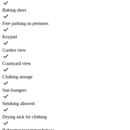
Baking sheet
Free parking on premises
Keypad
Garden view
Courtyard view
Clothing storage
Sun loungers
Smoking allowed
Drying rack for clothing