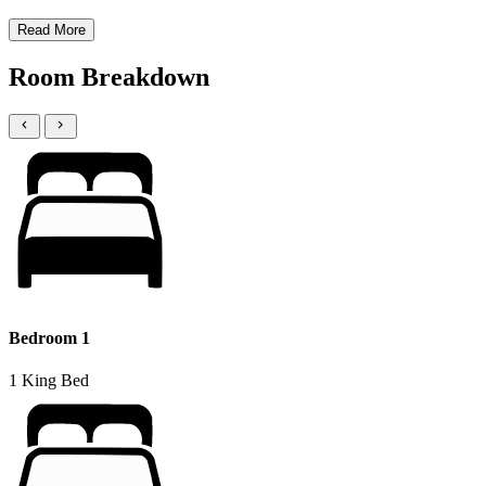
Read More
Room Breakdown
Bedroom 1
1 King Bed