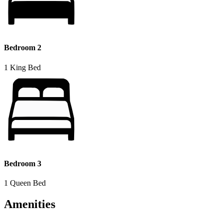
Bedroom 2
1 King Bed
Bedroom 3
1 Queen Bed
Amenities