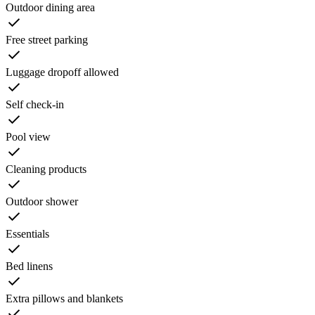
Outdoor dining area
Free street parking
Luggage dropoff allowed
Self check-in
Pool view
Cleaning products
Outdoor shower
Essentials
Bed linens
Extra pillows and blankets