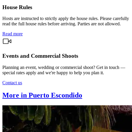
House Rules
Hosts are instructed to strictly apply the house rules. Please carefully
read the full house rules before arriving. Parties are not allowed.
Read more
Events and Commercial Shoots
Planning an event, wedding or commercial shoot? Get in touch —
special rates apply and we're happy to help you plan it.
Contact us
More in Puerto Escondido