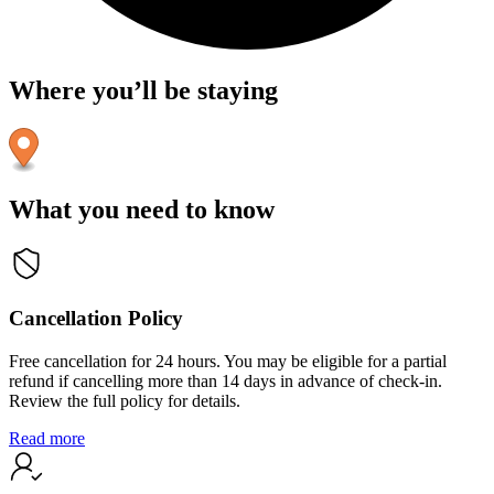
Where you’ll be staying
What you need to know
Cancellation Policy
Free cancellation for 24 hours. You may be eligible for a partial
refund if cancelling more than 14 days in advance of check-in.
Review the full policy for details.
Read more