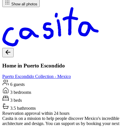
Show all photos
Home in Puerto Escondido
Puerto Escondido
Collection -
Mexico
6 guests
3 bedrooms
3 beds
3.5 bathrooms
Reservation approval within 24 hours
Casita is on a mission to help people discover Mexico's incredible
architecture and design. You can support us by booking your next