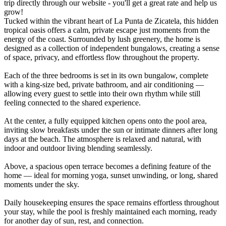
trip directly through our website - you'll get a great rate and help us
grow!
Tucked within the vibrant heart of La Punta de Zicatela, this hidden
tropical oasis offers a calm, private escape just moments from the
energy of the coast. Surrounded by lush greenery, the home is
designed as a collection of independent bungalows, creating a sense
of space, privacy, and effortless flow throughout the property.
Each of the three bedrooms is set in its own bungalow, complete
with a king-size bed, private bathroom, and air conditioning —
allowing every guest to settle into their own rhythm while still
feeling connected to the shared experience.
At the center, a fully equipped kitchen opens onto the pool area,
inviting slow breakfasts under the sun or intimate dinners after long
days at the beach. The atmosphere is relaxed and natural, with
indoor and outdoor living blending seamlessly.
Above, a spacious open terrace becomes a defining feature of the
home — ideal for morning yoga, sunset unwinding, or long, shared
moments under the sky.
Daily housekeeping ensures the space remains effortless throughout
your stay, while the pool is freshly maintained each morning, ready
for another day of sun, rest, and connection.