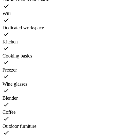
Wifi
Dedicated workspace
Kitchen
Cooking basics
Freezer
Wine glasses
Blender
Coffee
Outdoor furniture