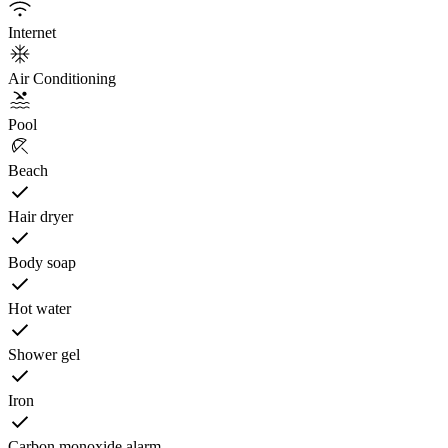
Internet
Air Conditioning
Pool
Beach
Hair dryer
Body soap
Hot water
Shower gel
Iron
Carbon monoxide alarm