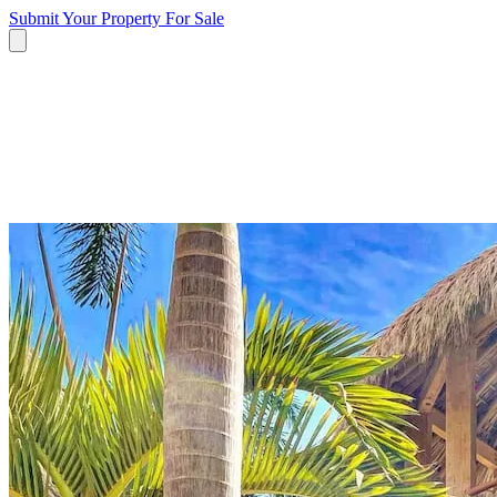
Submit Your Property
For Sale