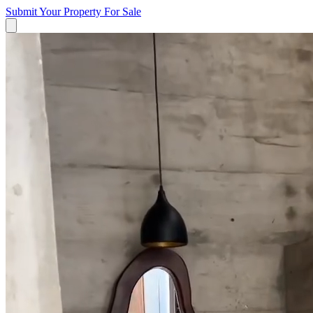
Submit Your Property
For Sale