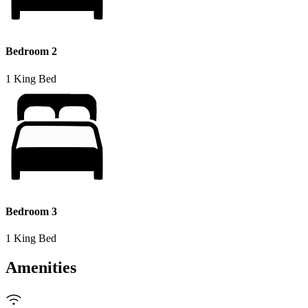
Bedroom 2
1 King Bed
Bedroom 3
1 King Bed
Amenities