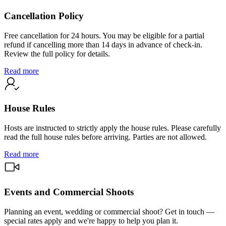
Cancellation Policy
Free cancellation for 24 hours. You may be eligible for a partial
refund if cancelling more than 14 days in advance of check-in.
Review the full policy for details.
Read more
House Rules
Hosts are instructed to strictly apply the house rules. Please carefully
read the full house rules before arriving. Parties are not allowed.
Read more
Events and Commercial Shoots
Planning an event, wedding or commercial shoot? Get in touch —
special rates apply and we're happy to help you plan it.