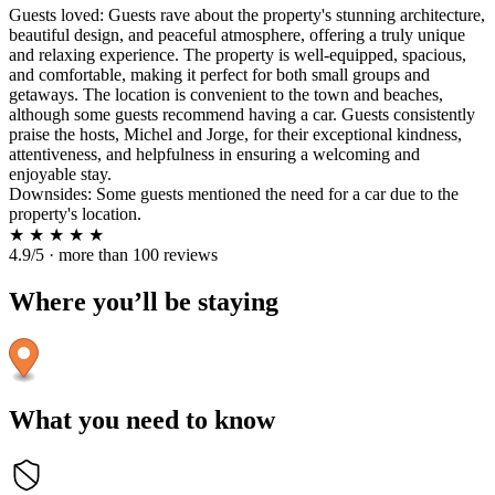
Guests loved: Guests rave about the property's stunning architecture,
beautiful design, and peaceful atmosphere, offering a truly unique
and relaxing experience. The property is well-equipped, spacious,
and comfortable, making it perfect for both small groups and
getaways. The location is convenient to the town and beaches,
although some guests recommend having a car. Guests consistently
praise the hosts, Michel and Jorge, for their exceptional kindness,
attentiveness, and helpfulness in ensuring a welcoming and
enjoyable stay.
Downsides: Some guests mentioned the need for a car due to the
property's location.
★
★
★
★
★
4.9/5 · more than 100 reviews
Where you’ll be staying
What you need to know