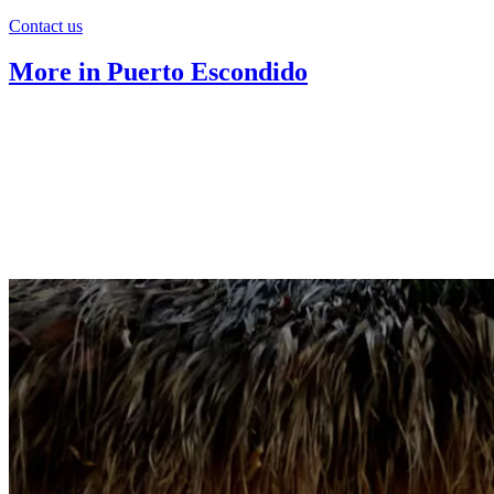
Contact us
More in Puerto Escondido