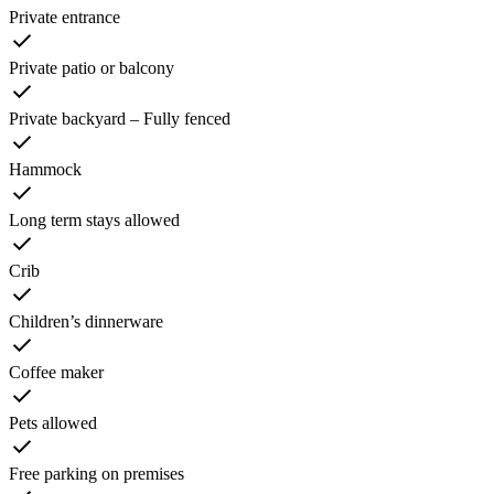
Private entrance
Private patio or balcony
Private backyard – Fully fenced
Hammock
Long term stays allowed
Crib
Children’s dinnerware
Coffee maker
Pets allowed
Free parking on premises