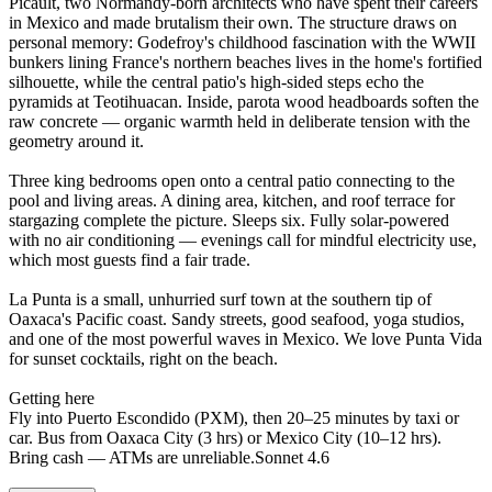
Picault, two Normandy-born architects who have spent their careers
in Mexico and made brutalism their own. The structure draws on
personal memory: Godefroy's childhood fascination with the WWII
bunkers lining France's northern beaches lives in the home's fortified
silhouette, while the central patio's high-sided steps echo the
pyramids at Teotihuacan. Inside, parota wood headboards soften the
raw concrete — organic warmth held in deliberate tension with the
geometry around it.
Three king bedrooms open onto a central patio connecting to the
pool and living areas. A dining area, kitchen, and roof terrace for
stargazing complete the picture. Sleeps six. Fully solar-powered
with no air conditioning — evenings call for mindful electricity use,
which most guests find a fair trade.
La Punta is a small, unhurried surf town at the southern tip of
Oaxaca's Pacific coast. Sandy streets, good seafood, yoga studios,
and one of the most powerful waves in Mexico. We love Punta Vida
for sunset cocktails, right on the beach.
Getting here
Fly into Puerto Escondido (PXM), then 20–25 minutes by taxi or
car. Bus from Oaxaca City (3 hrs) or Mexico City (10–12 hrs).
Bring cash — ATMs are unreliable.Sonnet 4.6