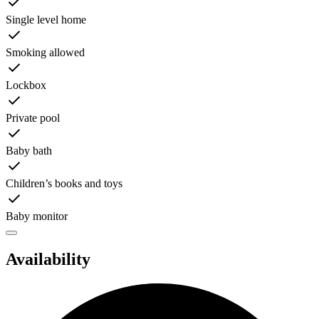
Single level home
Smoking allowed
Lockbox
Private pool
Baby bath
Children’s books and toys
Baby monitor
Availability