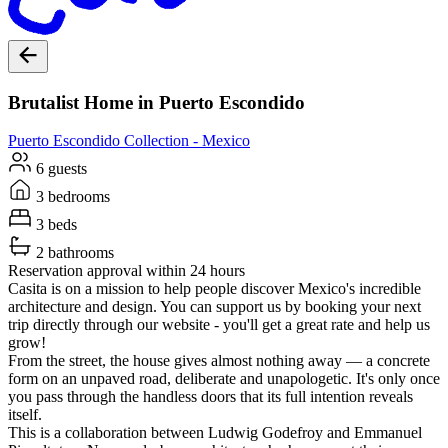
Brutalist Home in Puerto Escondido
Puerto Escondido
Collection -
Mexico
6 guests
3 bedrooms
3 beds
2 bathrooms
Reservation approval within 24 hours
Casita is on a mission to help people discover Mexico's incredible
architecture and design. You can support us by booking your next
trip directly through our website - you'll get a great rate and help us
grow!
From the street, the house gives almost nothing away — a concrete
form on an unpaved road, deliberate and unapologetic. It's only once
you pass through the handless doors that its full intention reveals
itself.
This is a collaboration between Ludwig Godefroy and Emmanuel