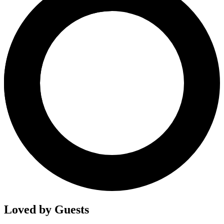
Loved by Guests