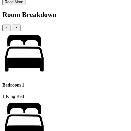
Read More
Room Breakdown
Bedroom 1
1 King Bed