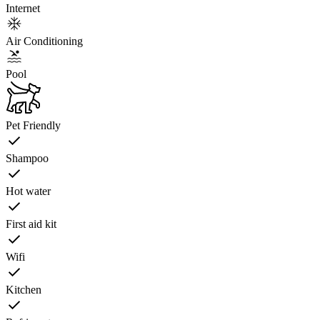
Internet
Air Conditioning
Pool
Pet Friendly
Shampoo
Hot water
First aid kit
Wifi
Kitchen