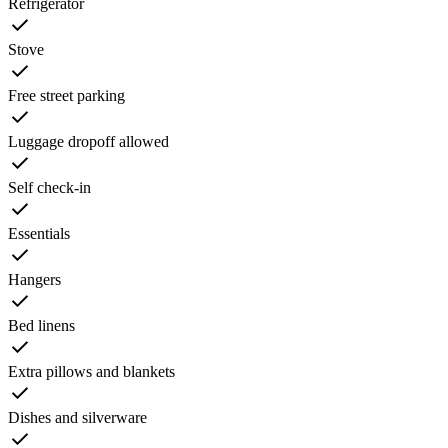
Refrigerator
Stove
Free street parking
Luggage dropoff allowed
Self check-in
Essentials
Hangers
Bed linens
Extra pillows and blankets
Dishes and silverware