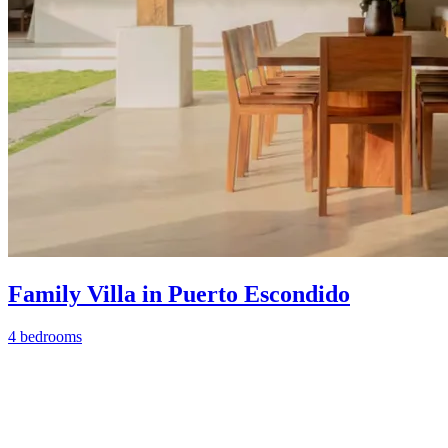
Family Villa in Puerto Escondido
4 bedrooms