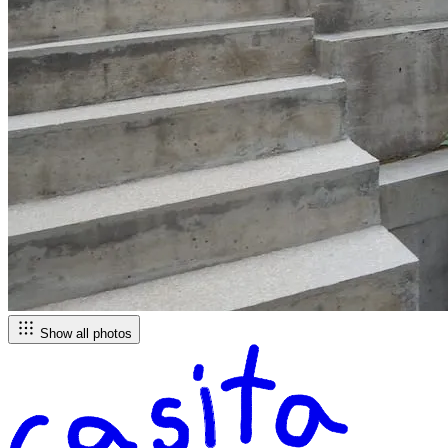
Show all photos