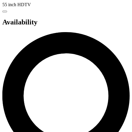
55 inch HDTV
Availability