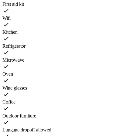
First aid kit
Wifi
Kitchen
Refrigerator
Microwave
Oven
Wine glasses
Coffee
Outdoor furniture
Luggage dropoff allowed