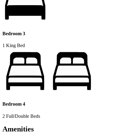
Bedroom 3
1 King Bed
Bedroom 4
2 Full/Double Beds
Amenities