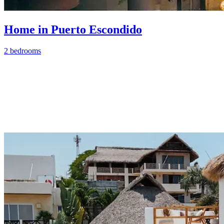
Home in Puerto Escondido
2 bedrooms