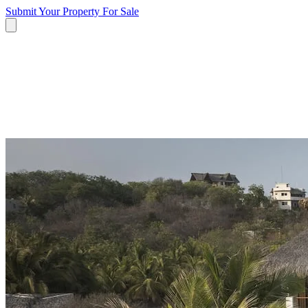
Submit Your Property
For Sale