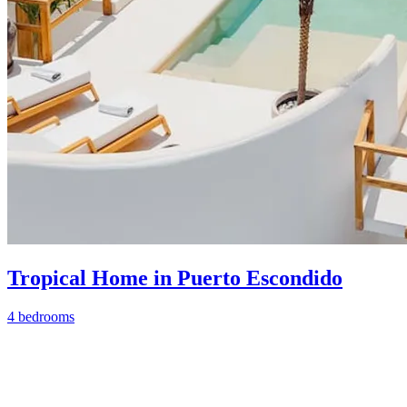
Tropical Home in Puerto Escondido
4 bedrooms