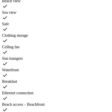
Beach view
Sea view
Safe
Clothing storage
Ceiling fan
Sun loungers
Waterfront
Breakfast
Ethernet connection
Beach access – Beachfront