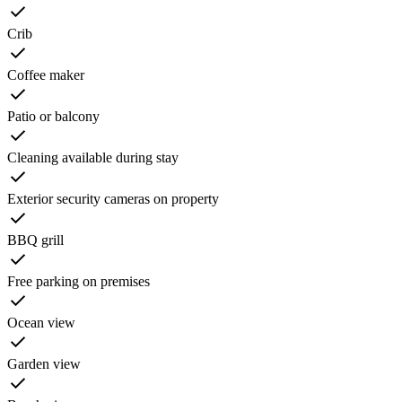
Crib
Coffee maker
Patio or balcony
Cleaning available during stay
Exterior security cameras on property
BBQ grill
Free parking on premises
Ocean view
Garden view