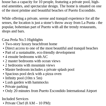
house has a capacity for 10 people, featuring a private pool, high-
end amenities, and spectacular design. The home is situated on one
of the most pristine and beautiful beaches of Puerto Escondido.
While offering a private, serene and tranquil experience for all the
senses, the location is just a stone’s throw away from La Punta - the
popular, bohemian part of Puerto with all the trendy restaurants,
shops and bars.
Casa Perla No.5 Highlights
• Two-story luxury beachfront home
• Direct access to one of the most beautiful and tranquil beaches
• Part of a sustainable, eco-friendly development
• 4 ensuite bedrooms with AC
• 2 master bedrooms with ocean views
• 2 bedrooms with mountain views
• Master bedroom includes a private splash pool
• Spacious pool deck with a pizza oven
• Infinity pool (10m x 5m)
• Lush garden with hammocks
• Private parking
• Only 20 minutes from Puerto Escondido International Airport
Included Services
• Private Chef (8 AM – 10 PM):