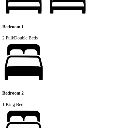
Bedroom 1
2 Full/Double Beds
Bedroom 2
1 King Bed