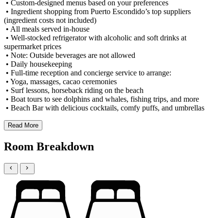
• Custom-designed menus based on your preferences
• Ingredient shopping from Puerto Escondido’s top suppliers
(ingredient costs not included)
• All meals served in-house
• Well-stocked refrigerator with alcoholic and soft drinks at
supermarket prices
• Note: Outside beverages are not allowed
• Daily housekeeping
• Full-time reception and concierge service to arrange:
• Yoga, massages, cacao ceremonies
• Surf lessons, horseback riding on the beach
• Boat tours to see dolphins and whales, fishing trips, and more
• Beach Bar with delicious cocktails, comfy puffs, and umbrellas
Read More
Room Breakdown