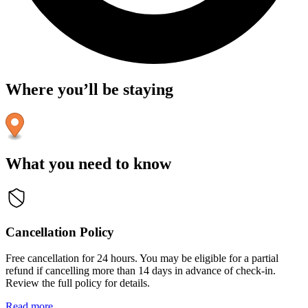
Where you’ll be staying
What you need to know
Cancellation Policy
Free cancellation for 24 hours. You may be eligible for a partial
refund if cancelling more than 14 days in advance of check-in.
Review the full policy for details.
Read more