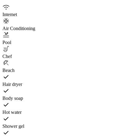
Internet
Air Conditioning
Pool
Chef
Beach
Hair dryer
Body soap
Hot water
Shower gel