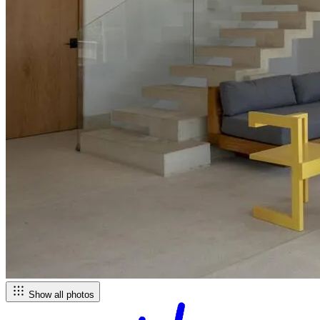
Show all photos