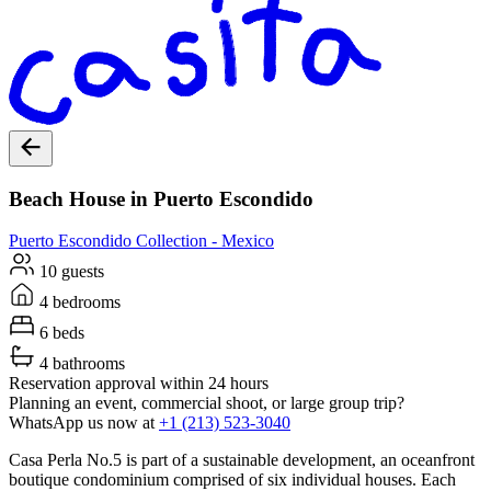
Beach House in Puerto Escondido
Puerto Escondido
Collection -
Mexico
10 guests
4 bedrooms
6 beds
4 bathrooms
Reservation approval within 24 hours
Planning an event, commercial shoot, or large group trip?
WhatsApp us now at
+1 (213) 523-3040
Casa Perla No.5 is part of a sustainable development, an oceanfront
boutique condominium comprised of six individual houses. Each