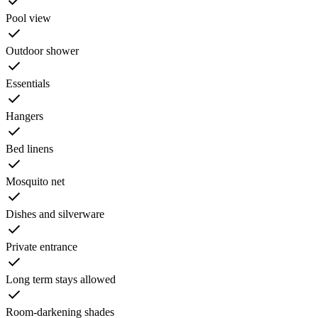
Pool view
Outdoor shower
Essentials
Hangers
Bed linens
Mosquito net
Dishes and silverware
Private entrance
Long term stays allowed
Room-darkening shades