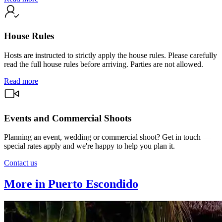
House Rules
Hosts are instructed to strictly apply the house rules. Please carefully
read the full house rules before arriving. Parties are not allowed.
Read more
Events and Commercial Shoots
Planning an event, wedding or commercial shoot? Get in touch —
special rates apply and we're happy to help you plan it.
Contact us
More in Puerto Escondido