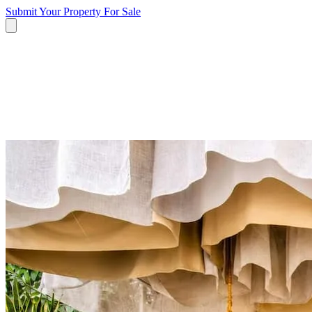
Submit Your Property
For Sale