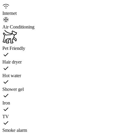
Internet
Air Conditioning
Pet Friendly
Hair dryer
Hot water
Shower gel
Iron
TV
Smoke alarm