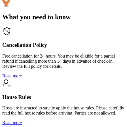
What you need to know
Cancellation Policy
Free cancellation for 24 hours. You may be eligible for a partial
refund if cancelling more than 14 days in advance of check-in.
Review the full policy for details.
Read more
House Rules
Hosts are instructed to strictly apply the house rules. Please carefully
read the full house rules before arriving. Parties are not allowed.
Read more