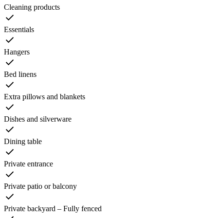
Cleaning products
Essentials
Hangers
Bed linens
Extra pillows and blankets
Dishes and silverware
Dining table
Private entrance
Private patio or balcony
Private backyard – Fully fenced