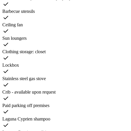
Barbecue utensils
Ceiling fan
Sun loungers
Clothing storage: closet
Lockbox
Stainless steel gas stove
Crib - available upon request
Paid parking off premises
Laguna Cyprien shampoo