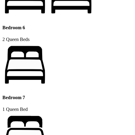
Bedroom 6
2 Queen Beds
Bedroom 7
1 Queen Bed