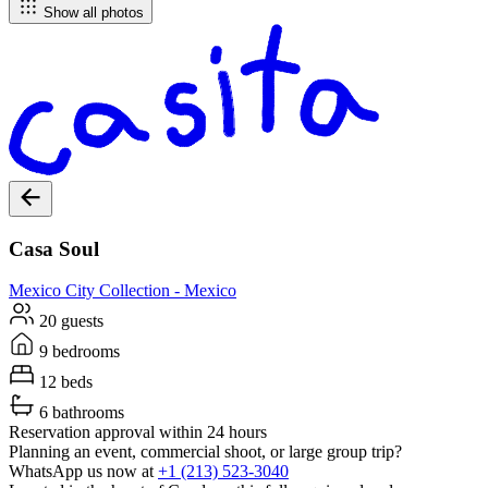
Show all photos
Casa Soul
Mexico City
Collection -
Mexico
20 guests
9 bedrooms
12 beds
6 bathrooms
Reservation approval within 24 hours
Planning an event, commercial shoot, or large group trip?
WhatsApp us now at
+1 (213) 523-3040