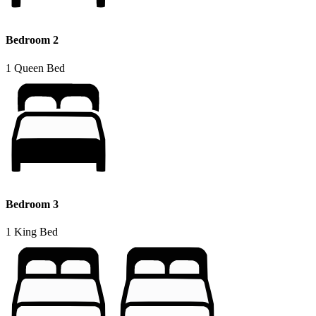
Bedroom 2
1 Queen Bed
Bedroom 3
1 King Bed