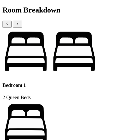
Room Breakdown
Bedroom 1
2 Queen Beds