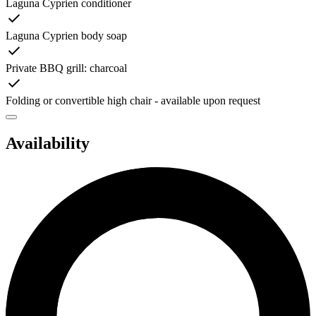
Laguna Cyprien conditioner
Laguna Cyprien body soap
Private BBQ grill: charcoal
Folding or convertible high chair - available upon request
Availability