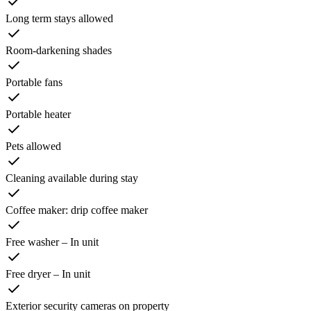
Long term stays allowed
Room-darkening shades
Portable fans
Portable heater
Pets allowed
Cleaning available during stay
Coffee maker: drip coffee maker
Free washer – In unit
Free dryer – In unit
Exterior security cameras on property