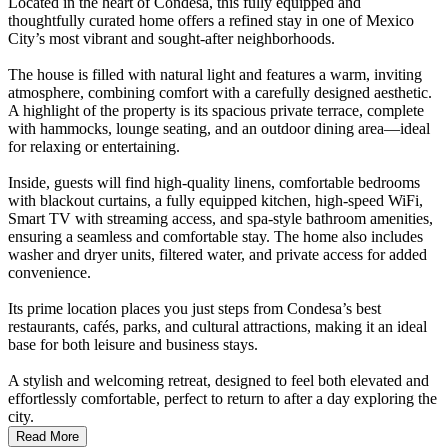
Located in the heart of Condesa, this fully equipped and
thoughtfully curated home offers a refined stay in one of Mexico
City’s most vibrant and sought-after neighborhoods.
The house is filled with natural light and features a warm, inviting
atmosphere, combining comfort with a carefully designed aesthetic.
A highlight of the property is its spacious private terrace, complete
with hammocks, lounge seating, and an outdoor dining area—ideal
for relaxing or entertaining.
Inside, guests will find high-quality linens, comfortable bedrooms
with blackout curtains, a fully equipped kitchen, high-speed WiFi,
Smart TV with streaming access, and spa-style bathroom amenities,
ensuring a seamless and comfortable stay. The home also includes
washer and dryer units, filtered water, and private access for added
convenience.
Its prime location places you just steps from Condesa’s best
restaurants, cafés, parks, and cultural attractions, making it an ideal
base for both leisure and business stays.
A stylish and welcoming retreat, designed to feel both elevated and
effortlessly comfortable, perfect to return to after a day exploring the
city.
Read More