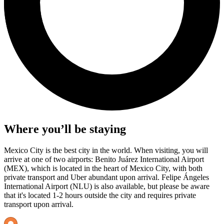
Where you’ll be staying
Mexico City is the best city in the world. When visiting, you will
arrive at one of two airports: Benito Juárez International Airport
(MEX), which is located in the heart of Mexico City, with both
private transport and Uber abundant upon arrival. Felipe Ángeles
International Airport (NLU) is also available, but please be aware
that it's located 1-2 hours outside the city and requires private
transport upon arrival.