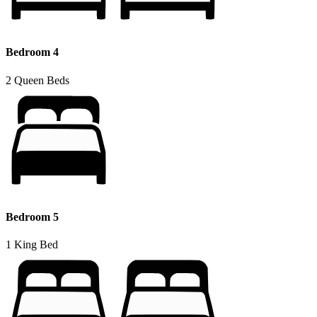
Bedroom 4
2 Queen Beds
Bedroom 5
1 King Bed