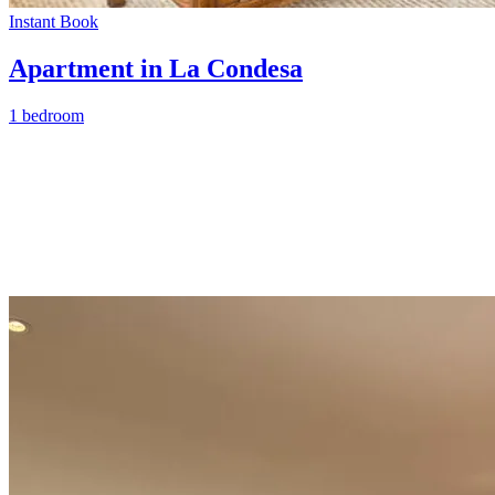
Instant Book
Apartment in La Condesa
1 bedroom