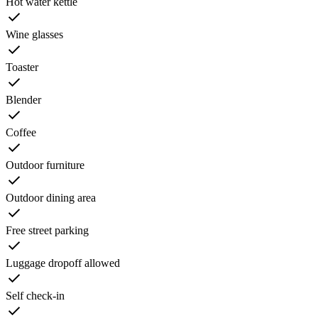
Hot water kettle
Wine glasses
Toaster
Blender
Coffee
Outdoor furniture
Outdoor dining area
Free street parking
Luggage dropoff allowed
Self check-in