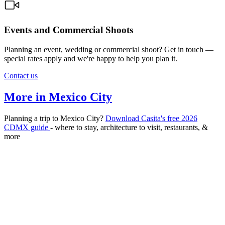
Events and Commercial Shoots
Planning an event, wedding or commercial shoot? Get in touch —
special rates apply and we're happy to help you plan it.
Contact us
More in Mexico City
Planning a trip to Mexico City?
Download Casita's free 2026
CDMX guide
- where to stay, architecture to visit, restaurants, &
more