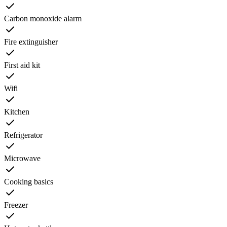
Carbon monoxide alarm
Fire extinguisher
First aid kit
Wifi
Kitchen
Refrigerator
Microwave
Cooking basics
Freezer