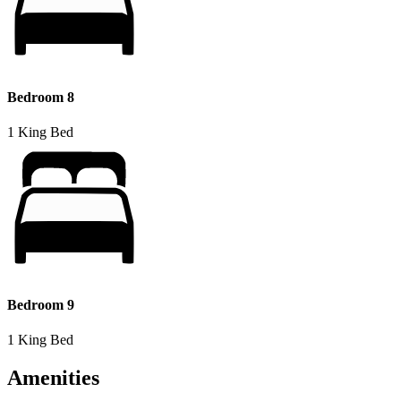
Bedroom 8
1 King Bed
Bedroom 9
1 King Bed
Amenities