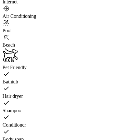
Internet
Air Conditioning
Pool
Beach
Pet Friendly
Bathtub
Hair dryer
Shampoo
Conditioner
Body soap