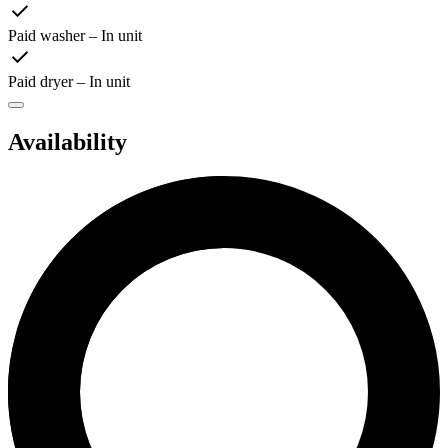
Paid washer – In unit
Paid dryer – In unit
Availability