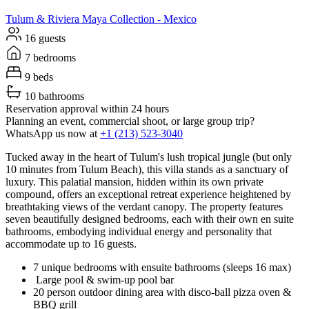
Tulum & Riviera Maya
Collection -
Mexico
16 guests
7 bedrooms
9 beds
10 bathrooms
Reservation approval within 24 hours
Planning an event, commercial shoot, or large group trip?
WhatsApp us now at
+1 (213) 523-3040
Tucked away in the heart of Tulum's lush tropical jungle (but only
10 minutes from Tulum Beach), this villa stands as a sanctuary of
luxury. This palatial mansion, hidden within its own private
compound, offers an exceptional retreat experience heightened by
breathtaking views of the verdant canopy. The property features
seven beautifully designed bedrooms, each with their own en suite
bathrooms, embodying individual energy and personality that
accommodate up to 16 guests.
7 unique bedrooms with ensuite bathrooms (sleeps 16 max)
Large pool & swim-up pool bar
20 person outdoor dining area with disco-ball pizza oven &
BBQ grill