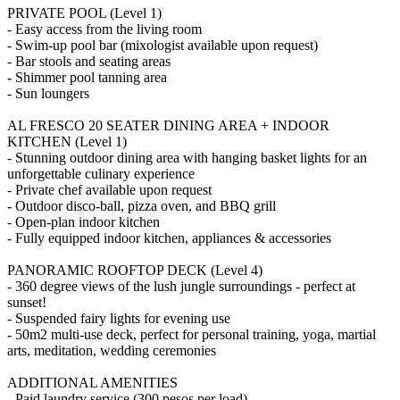
PRIVATE POOL (Level 1)
- Easy access from the living room
- Swim-up pool bar (mixologist available upon request)
- Bar stools and seating areas
- Shimmer pool tanning area
- Sun loungers
AL FRESCO 20 SEATER DINING AREA + INDOOR
KITCHEN (Level 1)
- Stunning outdoor dining area with hanging basket lights for an
unforgettable culinary experience
- Private chef available upon request
- Outdoor disco-ball, pizza oven, and BBQ grill
- Open-plan indoor kitchen
- Fully equipped indoor kitchen, appliances & accessories
PANORAMIC ROOFTOP DECK (Level 4)
- 360 degree views of the lush jungle surroundings - perfect at
sunset!
- Suspended fairy lights for evening use
- 50m2 multi-use deck, perfect for personal training, yoga, martial
arts, meditation, wedding ceremonies
ADDITIONAL AMENITIES
- Paid laundry service (300 pesos per load)