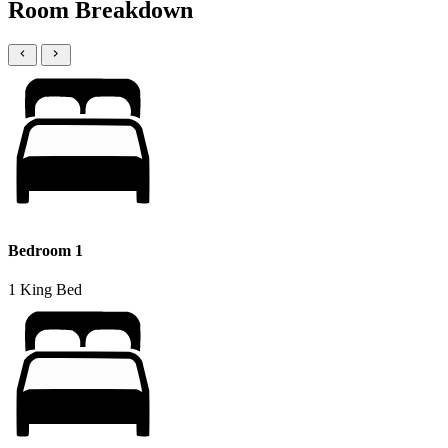
Room Breakdown
Bedroom 1
1 King Bed