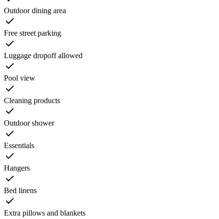
Outdoor dining area
Free street parking
Luggage dropoff allowed
Pool view
Cleaning products
Outdoor shower
Essentials
Hangers
Bed linens
Extra pillows and blankets