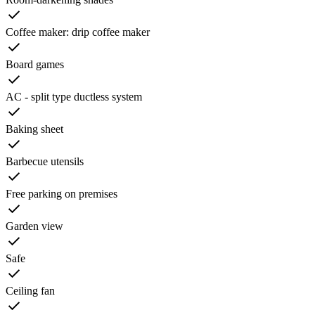
Coffee maker: drip coffee maker
Board games
AC - split type ductless system
Baking sheet
Barbecue utensils
Free parking on premises
Garden view
Safe
Ceiling fan