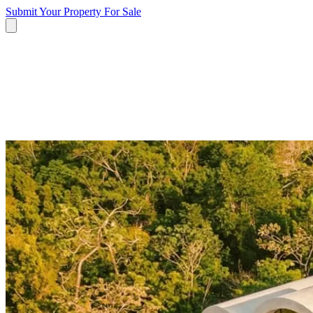
Submit Your Property
For Sale