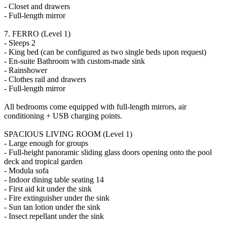
- Closet and drawers
- Full-length mirror
7. FERRO (Level 1)
- Sleeps 2
- King bed (can be configured as two single beds upon request)
- En-suite Bathroom with custom-made sink
- Rainshower
- Clothes rail and drawers
- Full-length mirror
All bedrooms come equipped with full-length mirrors, air
conditioning + USB charging points.
SPACIOUS LIVING ROOM (Level 1)
- Large enough for groups
- Full-height panoramic sliding glass doors opening onto the pool
deck and tropical garden
- Modula sofa
- Indoor dining table seating 14
- First aid kit under the sink
- Fire extinguisher under the sink
- Sun tan lotion under the sink
- Insect repellant under the sink