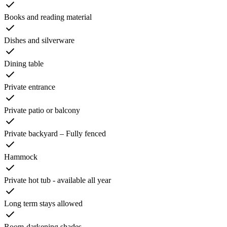
Books and reading material
Dishes and silverware
Dining table
Private entrance
Private patio or balcony
Private backyard – Fully fenced
Hammock
Private hot tub - available all year
Long term stays allowed
Room-darkening shades