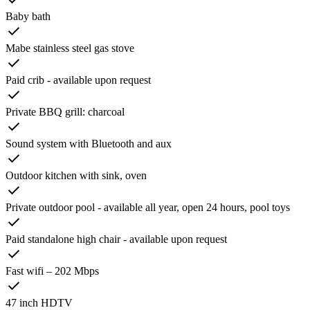
Baby bath
Mabe stainless steel gas stove
Paid crib - available upon request
Private BBQ grill: charcoal
Sound system with Bluetooth and aux
Outdoor kitchen with sink, oven
Private outdoor pool - available all year, open 24 hours, pool toys
Paid standalone high chair - available upon request
Fast wifi – 202 Mbps
47 inch HDTV