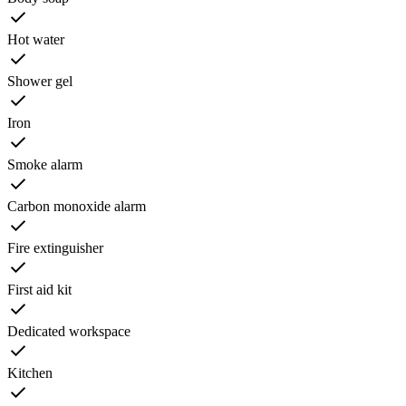
Hot water
Shower gel
Iron
Smoke alarm
Carbon monoxide alarm
Fire extinguisher
First aid kit
Dedicated workspace
Kitchen