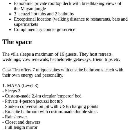
Panoramic private rooftop deck with breathtaking views of
the Mayan jungle
3 jacuzzi hot tubs and 2 bathtubs
Exceptional location (walking distance to restaurants, bars and
supermarkets
Complimentary concierge service
The space
The villa sleeps a maximum of 16 guests. They host retreats,
weddings, vow renewals, bachelorette getaways, friend trips etc.
Casa Tira offers 7 unique suites with ensuite bathrooms, each with
their own energy and personality.
1. MAYA (Level 3)
- Sleeps 2
- Custom-made 2.4m circular 'emperor' bed
- Private 4-person jacuzzi hot tub
- Sunken conversation pit with USB charging points
- En-suite bathroom with custom-made double sinks
- Rainshower
- Closet and drawers
- Full-length mirror