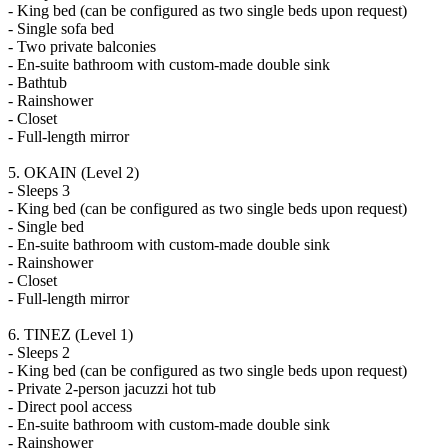
- King bed (can be configured as two single beds upon request)
- Single sofa bed
- Two private balconies
- En-suite bathroom with custom-made double sink
- Bathtub
- Rainshower
- Closet
- Full-length mirror
5. OKAIN (Level 2)
- Sleeps 3
- King bed (can be configured as two single beds upon request)
- Single bed
- En-suite bathroom with custom-made double sink
- Rainshower
- Closet
- Full-length mirror
6. TINEZ (Level 1)
- Sleeps 2
- King bed (can be configured as two single beds upon request)
- Private 2-person jacuzzi hot tub
- Direct pool access
- En-suite bathroom with custom-made double sink
- Rainshower