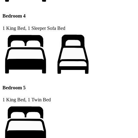
Bedroom 4
1 King Bed, 1 Sleeper Sofa Bed
Bedroom 5
1 King Bed, 1 Twin Bed