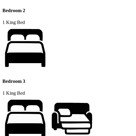
Bedroom 2
1 King Bed
Bedroom 3
1 King Bed