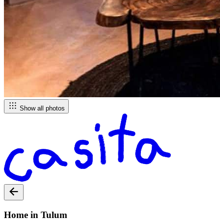
Show all photos
Home in Tulum