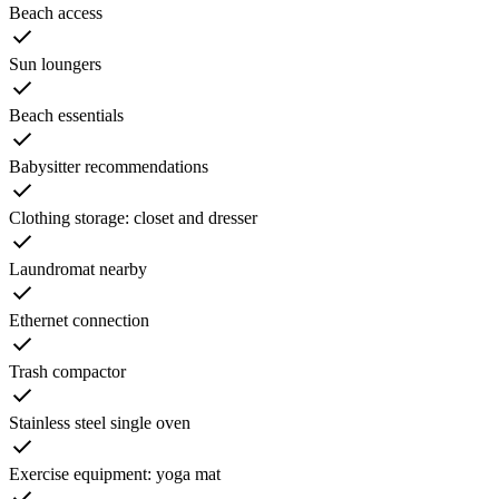
Beach access
Sun loungers
Beach essentials
Babysitter recommendations
Clothing storage: closet and dresser
Laundromat nearby
Ethernet connection
Trash compactor
Stainless steel single oven
Exercise equipment: yoga mat