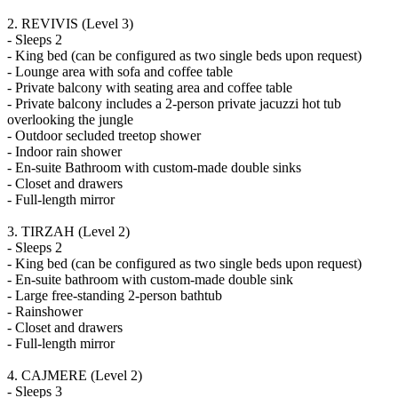
2. REVIVIS (Level 3)
- Sleeps 2
- King bed (can be configured as two single beds upon request)
- Lounge area with sofa and coffee table
- Private balcony with seating area and coffee table
- Private balcony includes a 2-person private jacuzzi hot tub
overlooking the jungle
- Outdoor secluded treetop shower
- Indoor rain shower
- En-suite Bathroom with custom-made double sinks
- Closet and drawers
- Full-length mirror
3. TIRZAH (Level 2)
- Sleeps 2
- King bed (can be configured as two single beds upon request)
- En-suite bathroom with custom-made double sink
- Large free-standing 2-person bathtub
- Rainshower
- Closet and drawers
- Full-length mirror
4. CAJMERE (Level 2)
- Sleeps 3