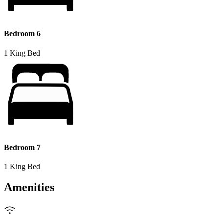
Bedroom 6
1 King Bed
Bedroom 7
1 King Bed
Amenities