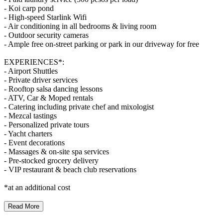
- Koi carp pond
- High-speed Starlink Wifi
- Air conditioning in all bedrooms & living room
- Outdoor security cameras
- Ample free on-street parking or park in our driveway for free
EXPERIENCES*:
- Airport Shuttles
- Private driver services
- Rooftop salsa dancing lessons
- ATV, Car & Moped rentals
- Catering including private chef and mixologist
- Mezcal tastings
- Personalized private tours
- Yacht charters
- Event decorations
- Massages & on-site spa services
- Pre-stocked grocery delivery
- VIP restaurant & beach club reservations
*at an additional cost
Read More