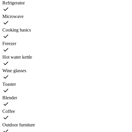
Refrigerator
Microwave
Cooking basics
Freezer
Hot water kettle
Wine glasses
Toaster
Blender
Coffee
Outdoor furniture