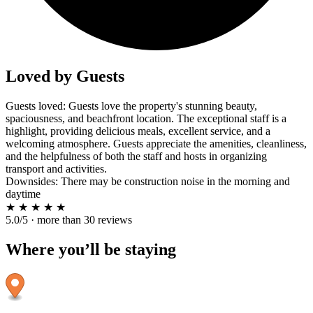
Loved by Guests
Guests loved: Guests love the property's stunning beauty,
spaciousness, and beachfront location. The exceptional staff is a
highlight, providing delicious meals, excellent service, and a
welcoming atmosphere. Guests appreciate the amenities, cleanliness,
and the helpfulness of both the staff and hosts in organizing
transport and activities.
Downsides: There may be construction noise in the morning and
daytime
★
★
★
★
★
5.0/5 · more than 30 reviews
Where you’ll be staying