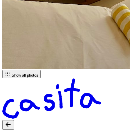
Show all photos