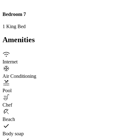
Bedroom 7
1 King Bed
Amenities
Internet
Air Conditioning
Pool
Chef
Beach
Body soap