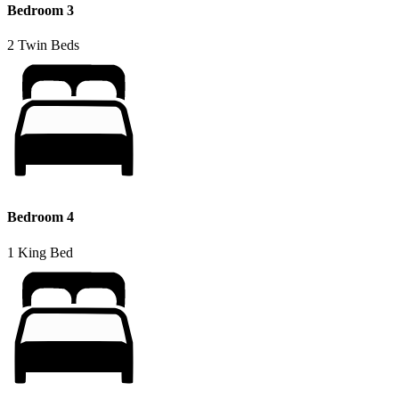
Bedroom 3
2 Twin Beds
Bedroom 4
1 King Bed