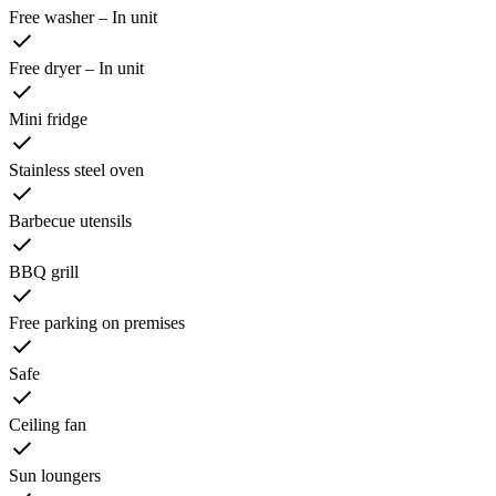
Free washer – In unit
Free dryer – In unit
Mini fridge
Stainless steel oven
Barbecue utensils
BBQ grill
Free parking on premises
Safe
Ceiling fan
Sun loungers