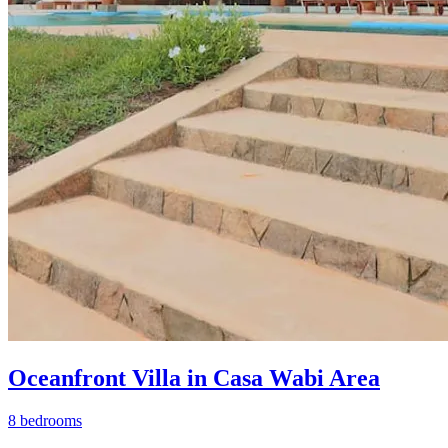
Oceanfront Villa in Casa Wabi Area
8 bedrooms