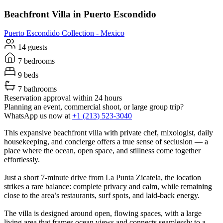
Beachfront Villa in Puerto Escondido
Puerto Escondido
Collection -
Mexico
14 guests
7 bedrooms
9 beds
7 bathrooms
Reservation approval within 24 hours
Planning an event, commercial shoot, or large group trip?
WhatsApp us now at
+1 (213) 523-3040
This expansive beachfront villa with private chef, mixologist, daily
housekeeping, and concierge offers a true sense of seclusion — a
place where the ocean, open space, and stillness come together
effortlessly.
Just a short 7-minute drive from La Punta Zicatela, the location
strikes a rare balance: complete privacy and calm, while remaining
close to the area’s restaurants, surf spots, and laid-back energy.
The villa is designed around open, flowing spaces, with a large
living area that frames ocean views and connects seamlessly to a