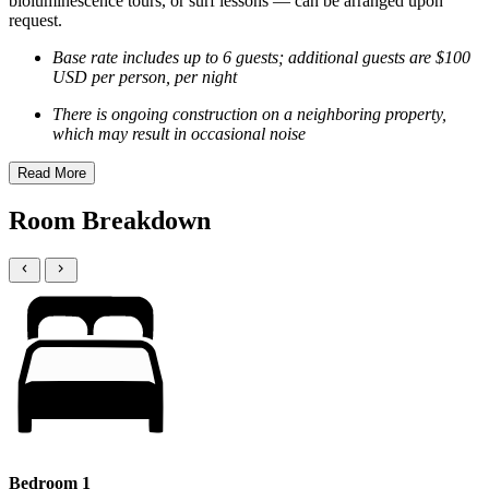
bioluminescence tours, or surf lessons — can be arranged upon
request.
Base rate includes up to 6 guests; additional guests are $100
USD per person, per night
There is ongoing construction on a neighboring property,
which may result in occasional noise
Read More
Room Breakdown
Bedroom 1