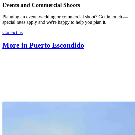
Events and Commercial Shoots
Planning an event, wedding or commercial shoot? Get in touch —
special rates apply and we're happy to help you plan it.
Contact us
More in Puerto Escondido