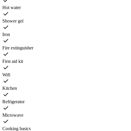
Hot water
Shower gel
Iron
Fire extinguisher
First aid kit
Wifi
Kitchen
Refrigerator
Microwave
Cooking basics