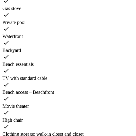
Gas stove
Private pool
Waterfront
Backyard
Beach essentials
TV with standard cable
Beach access – Beachfront
Movie theater
High chair
Clothing storage: walk-in closet and closet