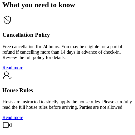
What you need to know
Cancellation Policy
Free cancellation for 24 hours. You may be eligible for a partial
refund if cancelling more than 14 days in advance of check-in.
Review the full policy for details.
Read more
House Rules
Hosts are instructed to strictly apply the house rules. Please carefully
read the full house rules before arriving. Parties are not allowed.
Read more