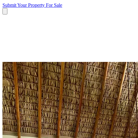
Submit Your Property
For Sale