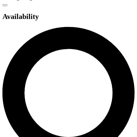
Availability