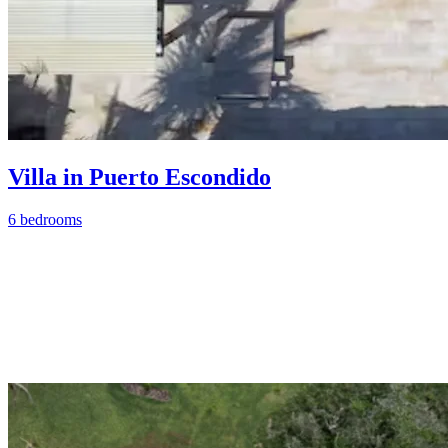
Villa in Puerto Escondido
6 bedrooms