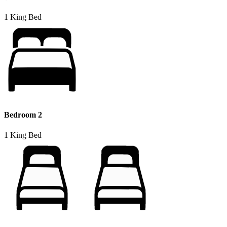
1 King Bed
Bedroom 2
1 King Bed