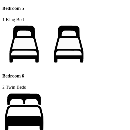
Bedroom 5
1 King Bed
Bedroom 6
2 Twin Beds