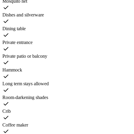
Mosquito net
Dishes and silverware
Dining table
Private entrance
Private patio or balcony
Hammock
Long term stays allowed
Room-darkening shades
Crib
Coffee maker