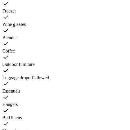
Freezer
Wine glasses
Blender
Coffee
Outdoor furniture
Luggage dropoff allowed
Essentials
Hangers
Bed linens