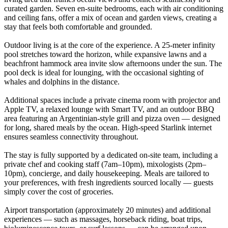
curated garden. Seven en-suite bedrooms, each with air conditioning
and ceiling fans, offer a mix of ocean and garden views, creating a
stay that feels both comfortable and grounded.
Outdoor living is at the core of the experience. A 25-meter infinity
pool stretches toward the horizon, while expansive lawns and a
beachfront hammock area invite slow afternoons under the sun. The
pool deck is ideal for lounging, with the occasional sighting of
whales and dolphins in the distance.
Additional spaces include a private cinema room with projector and
Apple TV, a relaxed lounge with Smart TV, and an outdoor BBQ
area featuring an Argentinian-style grill and pizza oven — designed
for long, shared meals by the ocean. High-speed Starlink internet
ensures seamless connectivity throughout.
The stay is fully supported by a dedicated on-site team, including a
private chef and cooking staff (7am–10pm), mixologists (2pm–
10pm), concierge, and daily housekeeping. Meals are tailored to
your preferences, with fresh ingredients sourced locally — guests
simply cover the cost of groceries.
Airport transportation (approximately 20 minutes) and additional
experiences — such as massages, horseback riding, boat trips,