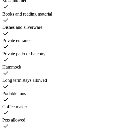
Mosquito net
Books and reading material
Dishes and silverware
Private entrance
Private patio or balcony
Hammock
Long term stays allowed
Portable fans
Coffee maker
Pets allowed