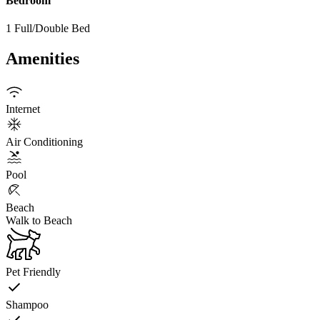
Bedroom
1 Full/Double Bed
Amenities
Internet
Air Conditioning
Pool
Beach
Walk to Beach
Pet Friendly
Shampoo