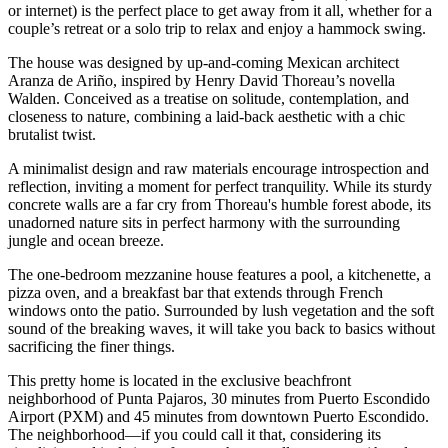
or internet) is the perfect place to get away from it all, whether for a
couple’s retreat or a solo trip to relax and enjoy a hammock swing.
The house was designed by up-and-coming Mexican architect
Aranza de Ariño, inspired by Henry David Thoreau’s novella
Walden. Conceived as a treatise on solitude, contemplation, and
closeness to nature, combining a laid-back aesthetic with a chic
brutalist twist.
A minimalist design and raw materials encourage introspection and
reflection, inviting a moment for perfect tranquility. While its sturdy
concrete walls are a far cry from Thoreau's humble forest abode, its
unadorned nature sits in perfect harmony with the surrounding
jungle and ocean breeze.
The one-bedroom mezzanine house features a pool, a kitchenette, a
pizza oven, and a breakfast bar that extends through French
windows onto the patio. Surrounded by lush vegetation and the soft
sound of the breaking waves, it will take you back to basics without
sacrificing the finer things.
This pretty home is located in the exclusive beachfront
neighborhood of Punta Pajaros, 30 minutes from Puerto Escondido
Airport (PXM) and 45 minutes from downtown Puerto Escondido.
The neighborhood—if you could call it that, considering its