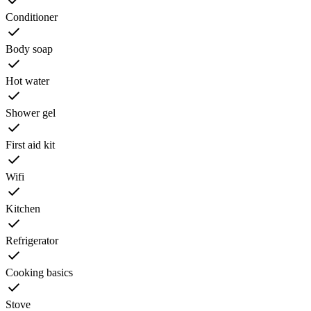
Conditioner
Body soap
Hot water
Shower gel
First aid kit
Wifi
Kitchen
Refrigerator
Cooking basics
Stove