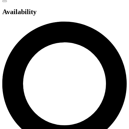
Availability