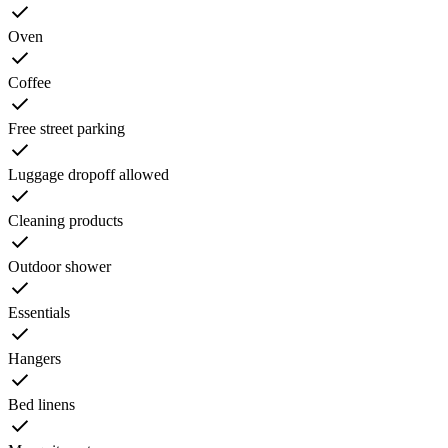
Oven
Coffee
Free street parking
Luggage dropoff allowed
Cleaning products
Outdoor shower
Essentials
Hangers
Bed linens