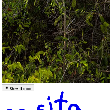
Show all photos