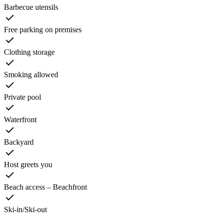
Barbecue utensils
Free parking on premises
Clothing storage
Smoking allowed
Private pool
Waterfront
Backyard
Host greets you
Beach access – Beachfront
Ski-in/Ski-out