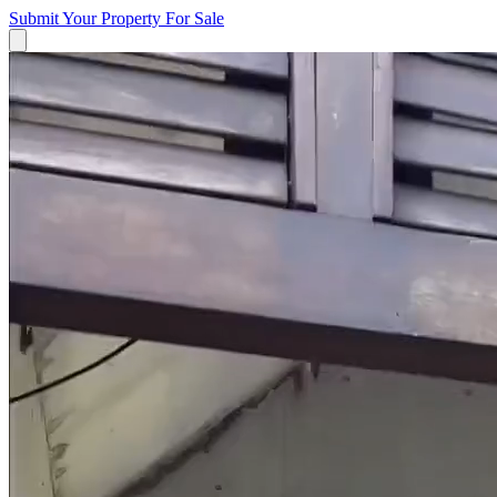
Submit Your Property
For Sale