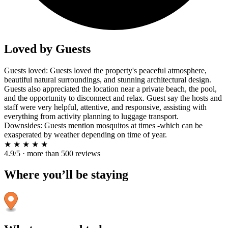
Loved by Guests
Guests loved: Guests loved the property's peaceful atmosphere,
beautiful natural surroundings, and stunning architectural design.
Guests also appreciated the location near a private beach, the pool,
and the opportunity to disconnect and relax. Guest say the hosts and
staff were very helpful, attentive, and responsive, assisting with
everything from activity planning to luggage transport.
Downsides: Guests mention mosquitos at times -which can be
exasperated by weather depending on time of year.
★
★
★
★
★
4.9/5 · more than 500 reviews
Where you’ll be staying