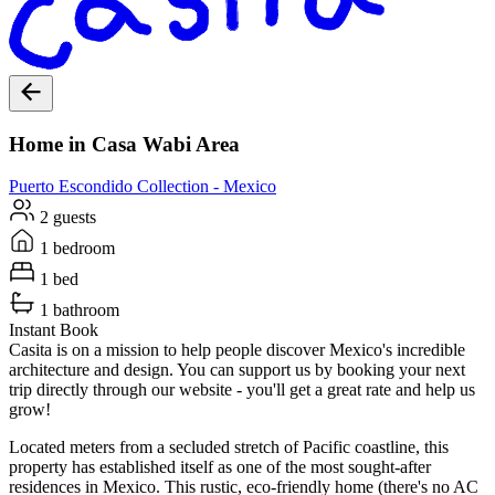
Home in Casa Wabi Area
Puerto Escondido
Collection -
Mexico
2 guests
1 bedroom
1 bed
1 bathroom
Instant Book
Casita is on a mission to help people discover Mexico's incredible
architecture and design. You can support us by booking your next
trip directly through our website - you'll get a great rate and help us
grow!
Located meters from a secluded stretch of Pacific coastline, this
property has established itself as one of the most sought-after
residences in Mexico. This rustic, eco-friendly home (there's no AC