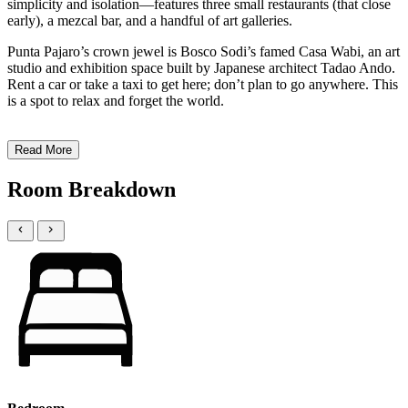
simplicity and isolation—features three small restaurants (that close
early), a mezcal bar, and a handful of art galleries.
Punta Pajaro’s crown jewel is Bosco Sodi’s famed Casa Wabi, an art
studio and exhibition space built by Japanese architect Tadao Ando.
Rent a car or take a taxi to get here; don’t plan to go anywhere. This
is a spot to relax and forget the world.
Read More
Room Breakdown