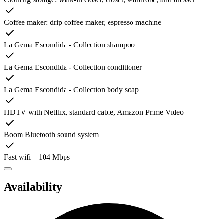
Coffee maker: drip coffee maker, espresso machine
La Gema Escondida - Collection shampoo
La Gema Escondida - Collection conditioner
La Gema Escondida - Collection body soap
HDTV with Netflix, standard cable, Amazon Prime Video
Boom Bluetooth sound system
Fast wifi – 104 Mbps
Availability