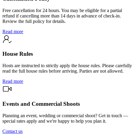
Free cancellation for 24 hours. You may be eligible for a partial
refund if cancelling more than 14 days in advance of check-in.
Review the full policy for details.
Read more
House Rules
Hosts are instructed to strictly apply the house rules. Please carefully
read the full house rules before arriving. Parties are not allowed.
Read more
Events and Commercial Shoots
Planning an event, wedding or commercial shoot? Get in touch —
special rates apply and we're happy to help you plan it.
Contact us