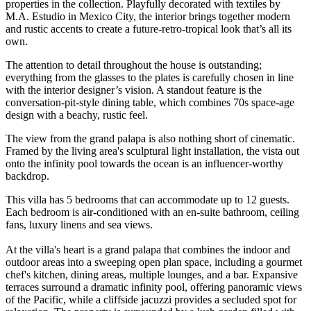
properties in the collection. Playfully decorated with textiles by
M.A. Estudio in Mexico City, the interior brings together modern
and rustic accents to create a future-retro-tropical look that’s all its
own.
The attention to detail throughout the house is outstanding;
everything from the glasses to the plates is carefully chosen in line
with the interior designer’s vision. A standout feature is the
conversation-pit-style dining table, which combines 70s space-age
design with a beachy, rustic feel.
The view from the grand palapa is also nothing short of cinematic.
Framed by the living area's sculptural light installation, the vista out
onto the infinity pool towards the ocean is an influencer-worthy
backdrop.
This villa has 5 bedrooms that can accommodate up to 12 guests.
Each bedroom is air-conditioned with an en-suite bathroom, ceiling
fans, luxury linens and sea views.
At the villa's heart is a grand palapa that combines the indoor and
outdoor areas into a sweeping open plan space, including a gourmet
chef's kitchen, dining areas, multiple lounges, and a bar. Expansive
terraces surround a dramatic infinity pool, offering panoramic views
of the Pacific, while a cliffside jacuzzi provides a secluded spot for