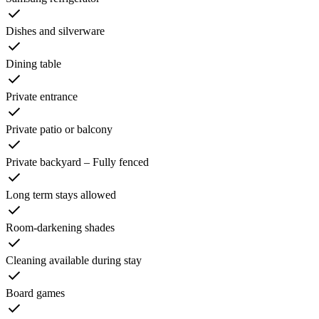
Dishes and silverware
Dining table
Private entrance
Private patio or balcony
Private backyard – Fully fenced
Long term stays allowed
Room-darkening shades
Cleaning available during stay
Board games