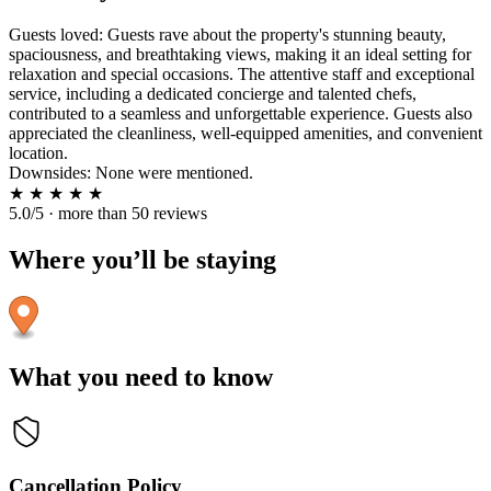
Guests loved: Guests rave about the property's stunning beauty,
spaciousness, and breathtaking views, making it an ideal setting for
relaxation and special occasions. The attentive staff and exceptional
service, including a dedicated concierge and talented chefs,
contributed to a seamless and unforgettable experience. Guests also
appreciated the cleanliness, well-equipped amenities, and convenient
location.
Downsides: None were mentioned.
★
★
★
★
★
5.0/5 · more than 50 reviews
Where you’ll be staying
What you need to know
Cancellation Policy