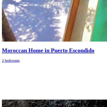
Moroccan Home in Puerto Escondido
2 bedrooms