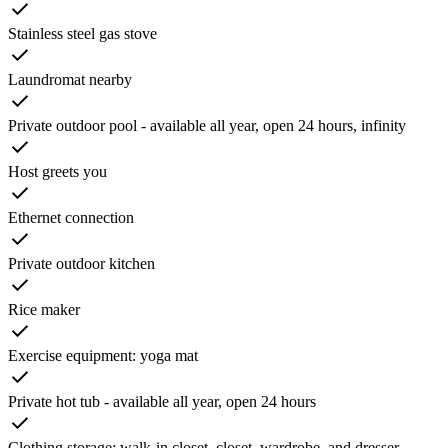
Stainless steel gas stove
Laundromat nearby
Private outdoor pool - available all year, open 24 hours, infinity
Host greets you
Ethernet connection
Private outdoor kitchen
Rice maker
Exercise equipment: yoga mat
Private hot tub - available all year, open 24 hours
Clothing storage: walk-in closet, closet, wardrobe, and dresser