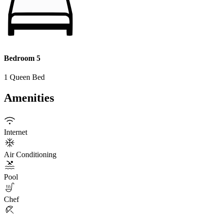
Bedroom 5
1 Queen Bed
Amenities
Internet
Air Conditioning
Pool
Chef