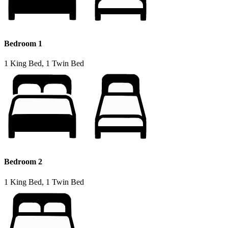
Bedroom 1
1 King Bed, 1 Twin Bed
Bedroom 2
1 King Bed, 1 Twin Bed