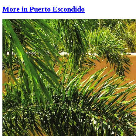
More in Puerto Escondido