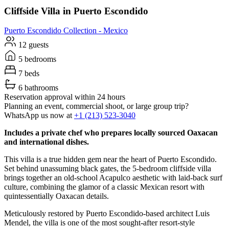
Cliffside Villa in Puerto Escondido
Puerto Escondido
Collection -
Mexico
12 guests
5 bedrooms
7 beds
6 bathrooms
Reservation approval within 24 hours
Planning an event, commercial shoot, or large group trip?
WhatsApp us now at
+1 (213) 523-3040
Includes a private chef who prepares locally sourced Oaxacan
and international dishes.
This villa is a true hidden gem near the heart of Puerto Escondido.
Set behind unassuming black gates, the 5-bedroom cliffside villa
brings together an old-school Acapulco aesthetic with laid-back surf
culture, combining the glamor of a classic Mexican resort with
quintessentially Oaxacan details.
Meticulously restored by Puerto Escondido-based architect Luis
Mendel, the villa is one of the most sought-after resort-style