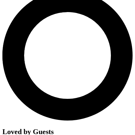
Loved by Guests