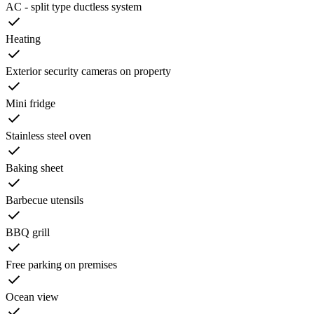
AC - split type ductless system
Heating
Exterior security cameras on property
Mini fridge
Stainless steel oven
Baking sheet
Barbecue utensils
BBQ grill
Free parking on premises
Ocean view