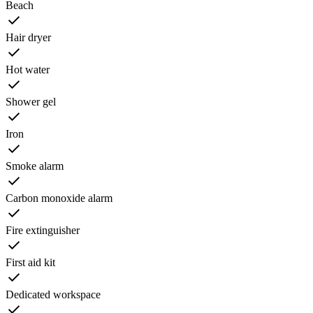
Beach
Hair dryer
Hot water
Shower gel
Iron
Smoke alarm
Carbon monoxide alarm
Fire extinguisher
First aid kit
Dedicated workspace