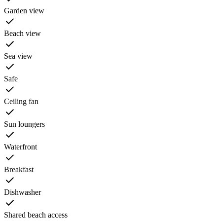
Garden view
Beach view
Sea view
Safe
Ceiling fan
Sun loungers
Waterfront
Breakfast
Dishwasher
Shared beach access