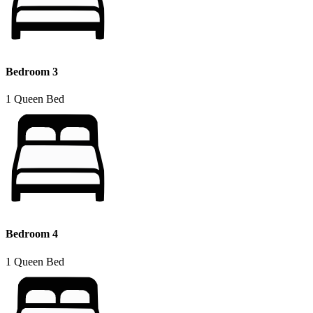
Bedroom 3
1 Queen Bed
Bedroom 4
1 Queen Bed