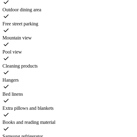
Outdoor dining area
Free street parking
Mountain view
Pool view
Cleaning products
Hangers
Bed linens
Extra pillows and blankets
Books and reading material
Samsung refrigerator