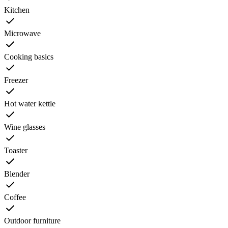
Kitchen
Microwave
Cooking basics
Freezer
Hot water kettle
Wine glasses
Toaster
Blender
Coffee
Outdoor furniture