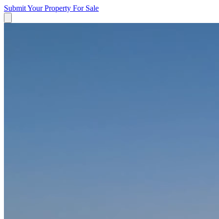
Submit Your Property
For Sale