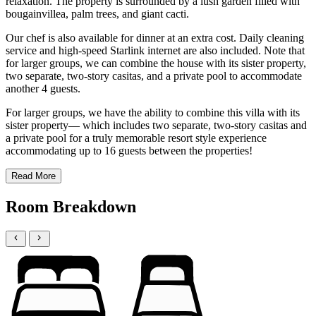
relaxation. The property is surrounded by a lush garden filled with
bougainvillea, palm trees, and giant cacti.
Our chef is also available for dinner at an extra cost. Daily cleaning
service and high-speed Starlink internet are also included. Note that
for larger groups, we can combine the house with its sister property,
two separate, two-story casitas, and a private pool to accommodate
another 4 guests.
For larger groups, we have the ability to combine this villa with its
sister property— which includes two separate, two-story casitas and
a private pool for a truly memorable resort style experience
accommodating up to 16 guests between the properties!
Read More
Room Breakdown