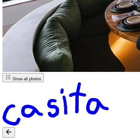
Show all photos