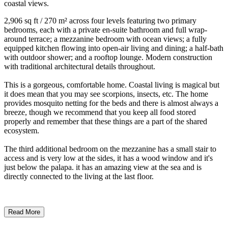
coastal views.
2,906 sq ft / 270 m² across four levels featuring two primary
bedrooms, each with a private en-suite bathroom and full wrap-
around terrace; a mezzanine bedroom with ocean views; a fully
equipped kitchen flowing into open-air living and dining; a half-bath
with outdoor shower; and a rooftop lounge. Modern construction
with traditional architectural details throughout.
This is a gorgeous, comfortable home. Coastal living is magical but
it does mean that you may see scorpions, insects, etc. The home
provides mosquito netting for the beds and there is almost always a
breeze, though we recommend that you keep all food stored
properly and remember that these things are a part of the shared
ecosystem.
The third additional bedroom on the mezzanine has a small stair to
access and is very low at the sides, it has a wood window and it's
just below the palapa. it has an amazing view at the sea and is
directly connected to the living at the last floor.
Read More