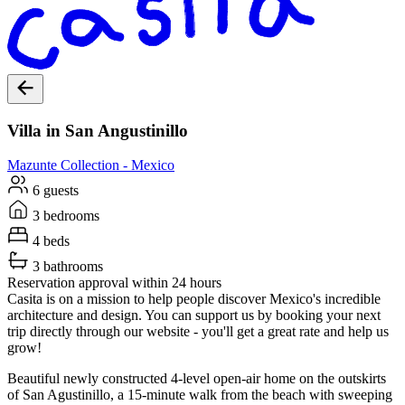
Villa in San Angustinillo
Mazunte
Collection -
Mexico
6 guests
3 bedrooms
4 beds
3 bathrooms
Reservation approval within 24 hours
Casita is on a mission to help people discover Mexico's incredible
architecture and design. You can support us by booking your next
trip directly through our website - you'll get a great rate and help us
grow!
Beautiful newly constructed 4-level open-air home on the outskirts
of San Agustinillo, a 15-minute walk from the beach with sweeping