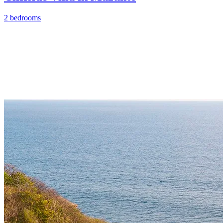
2 bedrooms