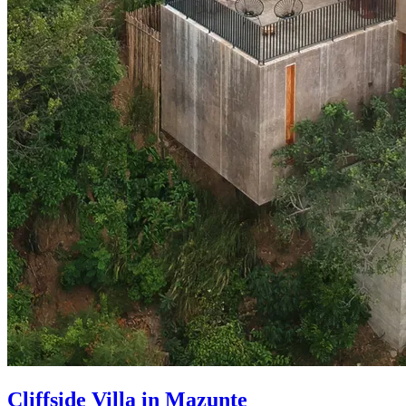
Cliffside Villa in Mazunte