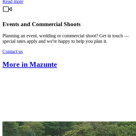
Read more
Events and Commercial Shoots
Planning an event, wedding or commercial shoot? Get in touch —
special rates apply and we're happy to help you plan it.
Contact us
More in Mazunte