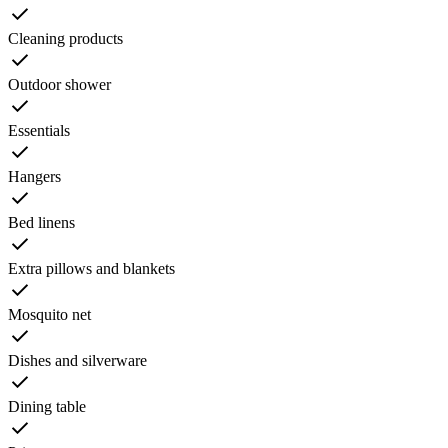
Cleaning products
Outdoor shower
Essentials
Hangers
Bed linens
Extra pillows and blankets
Mosquito net
Dishes and silverware
Dining table