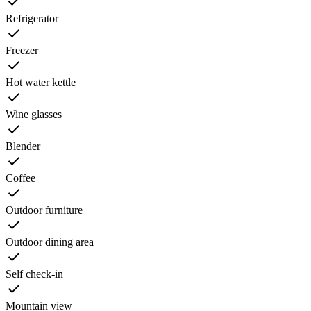
Refrigerator
Freezer
Hot water kettle
Wine glasses
Blender
Coffee
Outdoor furniture
Outdoor dining area
Self check-in
Mountain view