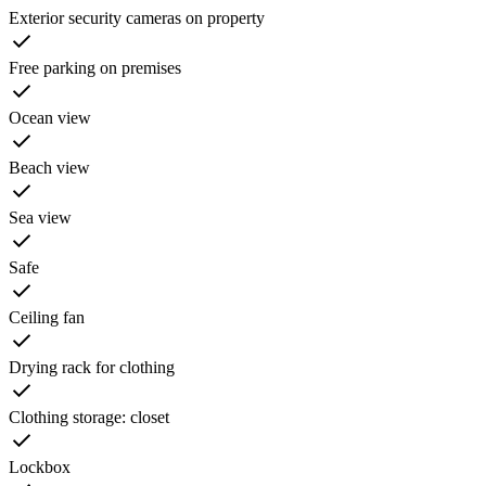
Exterior security cameras on property
Free parking on premises
Ocean view
Beach view
Sea view
Safe
Ceiling fan
Drying rack for clothing
Clothing storage: closet
Lockbox