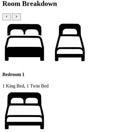
Room Breakdown
Bedroom 1
1 King Bed, 1 Twin Bed