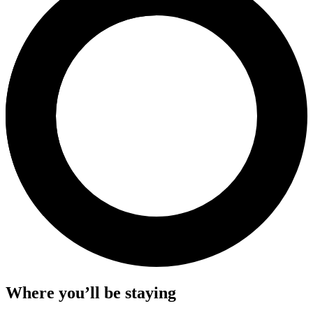
Where you’ll be staying