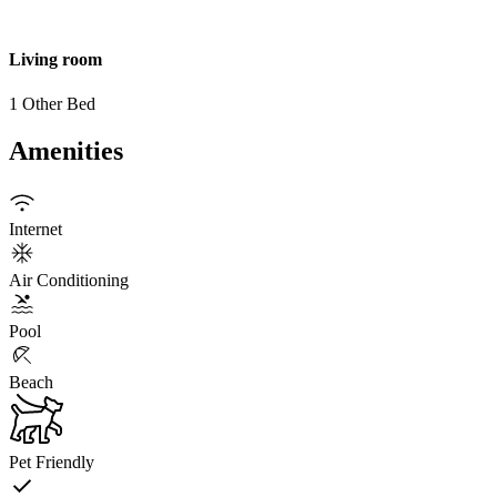
Living room
1 Other Bed
Amenities
Internet
Air Conditioning
Pool
Beach
Pet Friendly