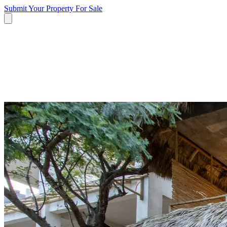
Submit Your Property
For Sale