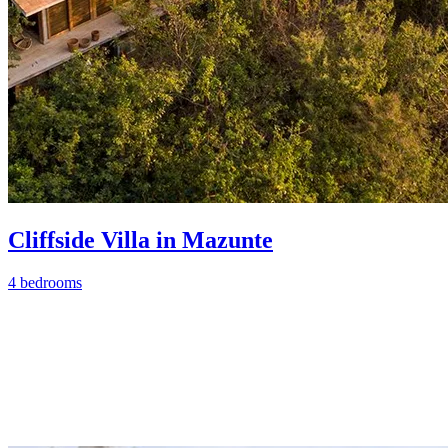
Cliffside Villa in Mazunte
4 bedrooms