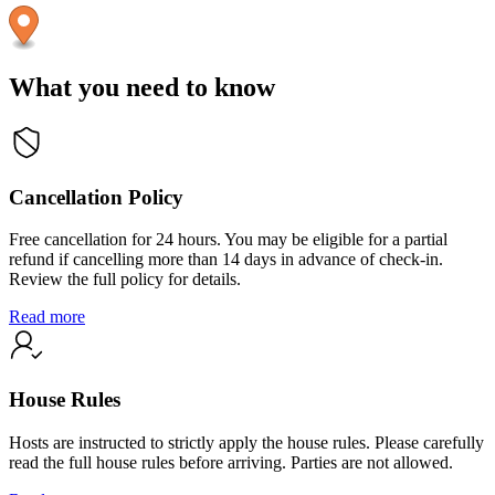
What you need to know
Cancellation Policy
Free cancellation for 24 hours. You may be eligible for a partial
refund if cancelling more than 14 days in advance of check-in.
Review the full policy for details.
Read more
House Rules
Hosts are instructed to strictly apply the house rules. Please carefully
read the full house rules before arriving. Parties are not allowed.