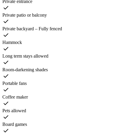
Private entrance
Private patio or balcony
Private backyard – Fully fenced
Hammock
Long term stays allowed
Room-darkening shades
Portable fans
Coffee maker
Pets allowed
Board games