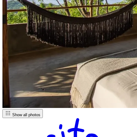
Show all photos