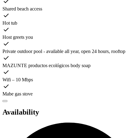
Shared beach access
Hot tub
Host greets you
Private outdoor pool - available all year, open 24 hours, rooftop
MAZUNTE productos ecológicos body soap
Wifi – 10 Mbps
Mabe gas stove
Availability