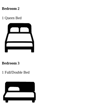
Bedroom 2
1 Queen Bed
Bedroom 3
1 Full/Double Bed