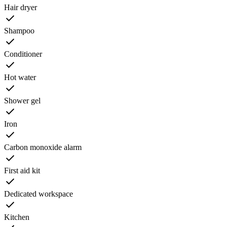
Hair dryer
Shampoo
Conditioner
Hot water
Shower gel
Iron
Carbon monoxide alarm
First aid kit
Dedicated workspace
Kitchen