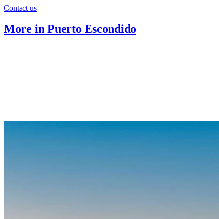
Contact us
More in Puerto Escondido