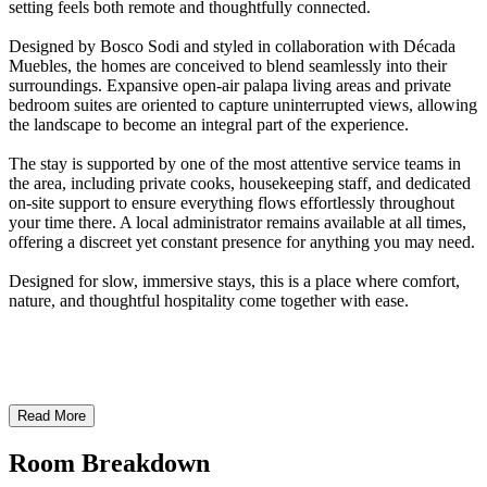
setting feels both remote and thoughtfully connected.
Designed by Bosco Sodi and styled in collaboration with Década
Muebles, the homes are conceived to blend seamlessly into their
surroundings. Expansive open-air palapa living areas and private
bedroom suites are oriented to capture uninterrupted views, allowing
the landscape to become an integral part of the experience.
The stay is supported by one of the most attentive service teams in
the area, including private cooks, housekeeping staff, and dedicated
on-site support to ensure everything flows effortlessly throughout
your time there. A local administrator remains available at all times,
offering a discreet yet constant presence for anything you may need.
Designed for slow, immersive stays, this is a place where comfort,
nature, and thoughtful hospitality come together with ease.
Read More
Room Breakdown