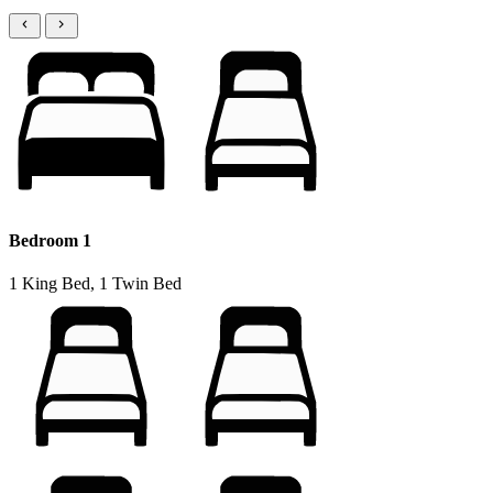
Bedroom 1
1 King Bed, 1 Twin Bed