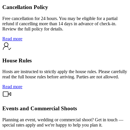
Cancellation Policy
Free cancellation for 24 hours. You may be eligible for a partial
refund if cancelling more than 14 days in advance of check-in.
Review the full policy for details.
Read more
House Rules
Hosts are instructed to strictly apply the house rules. Please carefully
read the full house rules before arriving. Parties are not allowed.
Read more
Events and Commercial Shoots
Planning an event, wedding or commercial shoot? Get in touch —
special rates apply and we're happy to help you plan it.