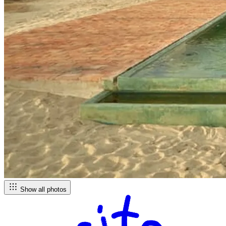
Show all photos