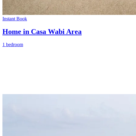
Instant Book
Home in Casa Wabi Area
1 bedroom