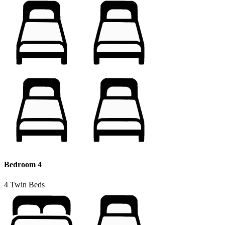
Bedroom 4
4 Twin Beds