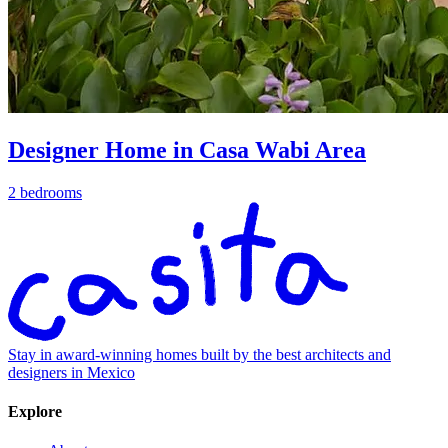
Designer Home in Casa Wabi Area
2 bedrooms
Stay in award-winning homes built by the best architects and
designers in Mexico
Explore