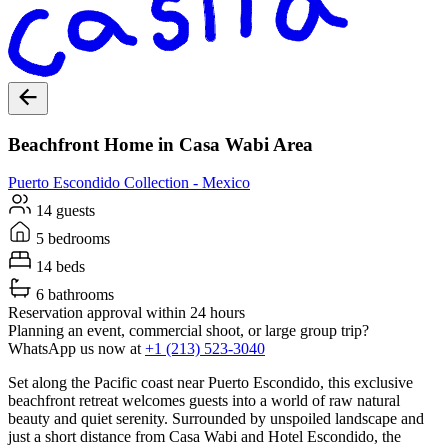
Beachfront Home in Casa Wabi Area
Puerto Escondido
Collection -
Mexico
14 guests
5 bedrooms
14 beds
6 bathrooms
Reservation approval within 24 hours
Planning an event, commercial shoot, or large group trip?
WhatsApp us now at
+1 (213) 523-3040
Set along the Pacific coast near Puerto Escondido, this exclusive
beachfront retreat welcomes guests into a world of raw natural
beauty and quiet serenity. Surrounded by unspoiled landscape and
just a short distance from Casa Wabi and Hotel Escondido, the