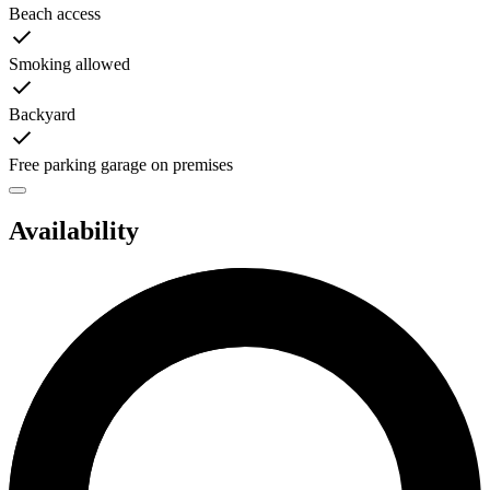
Beach access
Smoking allowed
Backyard
Free parking garage on premises
Availability