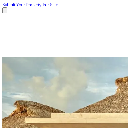
Submit Your Property
For Sale