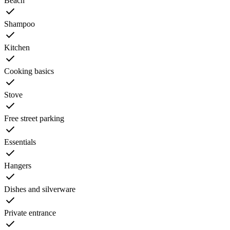
Beach
Shampoo
Kitchen
Cooking basics
Stove
Free street parking
Essentials
Hangers
Dishes and silverware
Private entrance