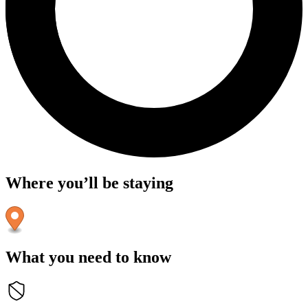
Where you’ll be staying
What you need to know