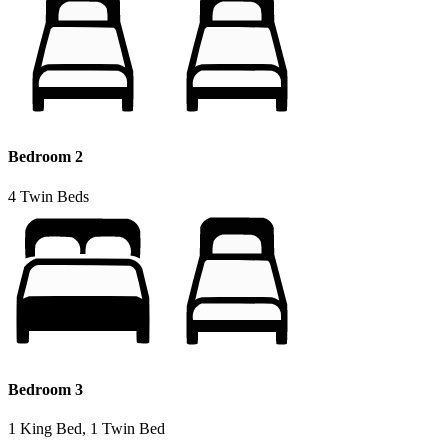
Bedroom 2
4 Twin Beds
Bedroom 3
1 King Bed, 1 Twin Bed