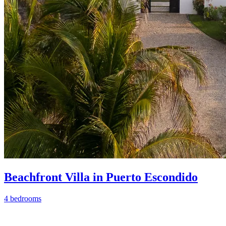
Beachfront Villa in Puerto Escondido
4 bedrooms