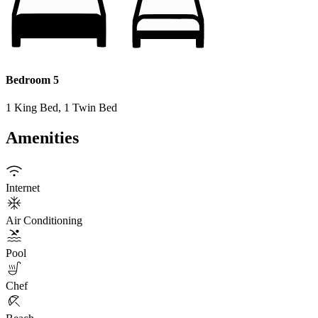
Bedroom 5
1 King Bed, 1 Twin Bed
Amenities
Internet
Air Conditioning
Pool
Chef