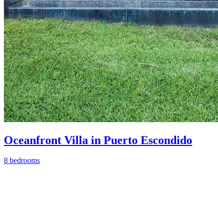
Oceanfront Villa in Puerto Escondido
8 bedrooms