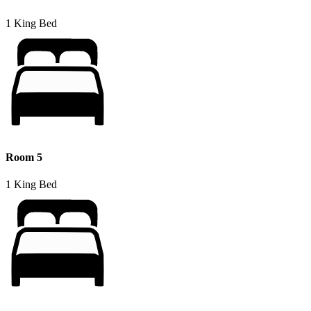
1 King Bed
Room 5
1 King Bed