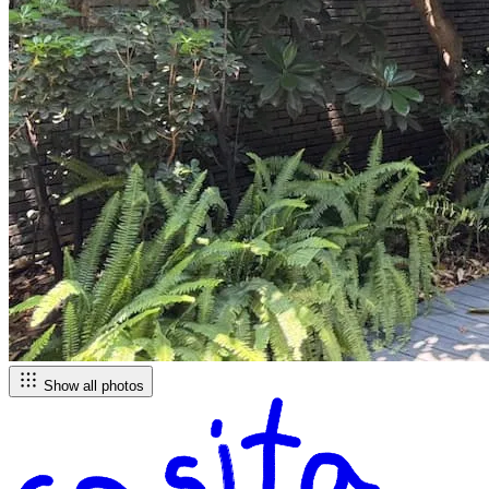
Show all photos