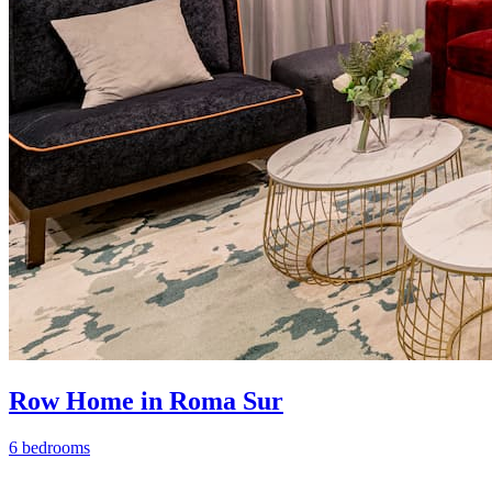
Row Home in Roma Sur
6 bedrooms