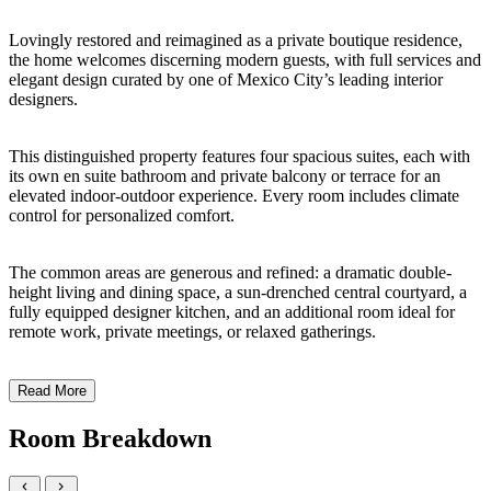
Lovingly restored and reimagined as a private boutique residence,
the home welcomes discerning modern guests, with full services and
elegant design curated by one of Mexico City’s leading interior
designers.
This distinguished property features four spacious suites, each with
its own en suite bathroom and private balcony or terrace for an
elevated indoor-outdoor experience. Every room includes climate
control for personalized comfort.
The common areas are generous and refined: a dramatic double-
height living and dining space, a sun-drenched central courtyard, a
fully equipped designer kitchen, and an additional room ideal for
remote work, private meetings, or relaxed gatherings.
Read More
Room Breakdown