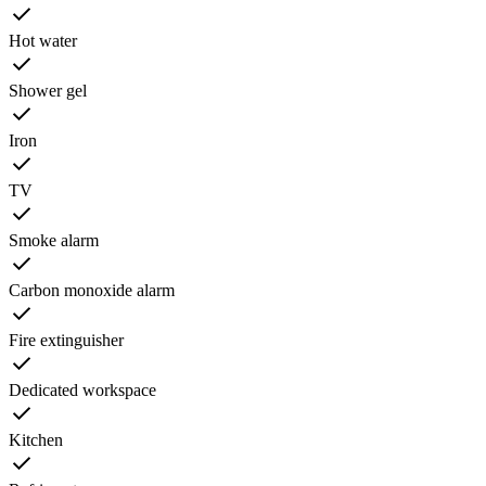
Hot water
Shower gel
Iron
TV
Smoke alarm
Carbon monoxide alarm
Fire extinguisher
Dedicated workspace
Kitchen