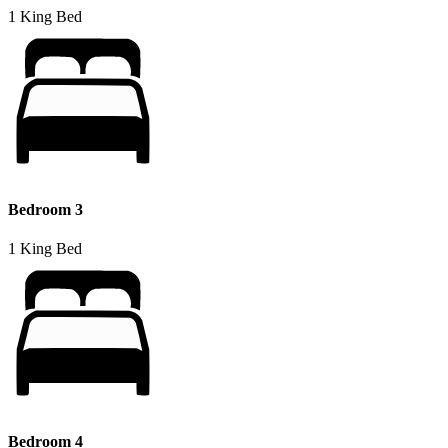
1 King Bed
Bedroom 3
1 King Bed
Bedroom 4