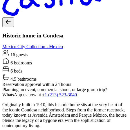
Historic home in Condesa
Mexico City
Collection -
Mexico
16 guests
6 bedrooms
6 beds
4.5 bathrooms
Reservation approval within 24 hours
Planning an event, commercial shoot, or large group trip?
WhatsApp us now at
+1 (213) 523-3040
Originally built in 1910, this historic home sits at the very heart of
the iconic Condesa neighborhood. Steps from the former racetrack,
today known as Avenida Ámsterdam and Parque México, the house
blends the legacy of a bygone era with the sophistication of
contemporary living.