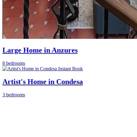
Large Home in Anzures
8 bedrooms
Instant Book
Artist's Home in Condesa
3 bedrooms