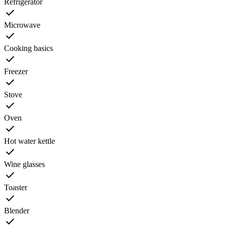
Refrigerator
Microwave
Cooking basics
Freezer
Stove
Oven
Hot water kettle
Wine glasses
Toaster
Blender