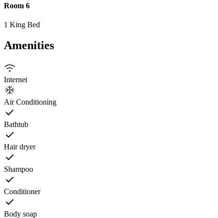
Room 6
1 King Bed
Amenities
Internet
Air Conditioning
Bathtub
Hair dryer
Shampoo
Conditioner
Body soap