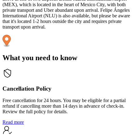
(MEX), which is located in the heart of Mexico City, with both
private transport and Uber abundant upon arrival. Felipe Ángeles
International Airport (NLU) is also available, but please be aware
that it's located 1-2 hours outside the city and requires private
transport upon arrival.
What you need to know
Cancellation Policy
Free cancellation for 24 hours. You may be eligible for a partial
refund if cancelling more than 14 days in advance of check-in.
Review the full policy for details.
Read more