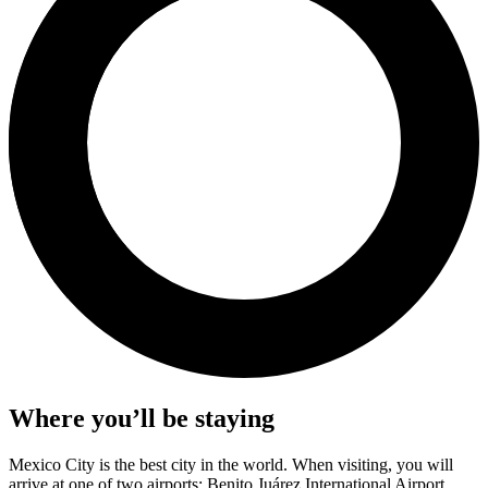
Where you’ll be staying
Mexico City is the best city in the world. When visiting, you will
arrive at one of two airports: Benito Juárez International Airport