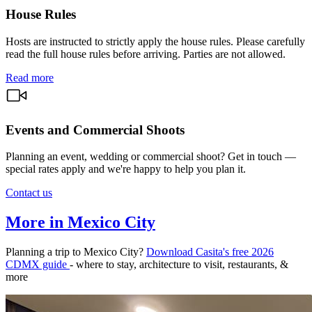
House Rules
Hosts are instructed to strictly apply the house rules. Please carefully
read the full house rules before arriving. Parties are not allowed.
Read more
Events and Commercial Shoots
Planning an event, wedding or commercial shoot? Get in touch —
special rates apply and we're happy to help you plan it.
Contact us
More in Mexico City
Planning a trip to Mexico City?
Download Casita's free 2026
CDMX guide
- where to stay, architecture to visit, restaurants, &
more