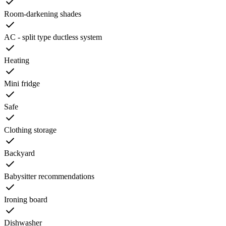
Room-darkening shades
AC - split type ductless system
Heating
Mini fridge
Safe
Clothing storage
Backyard
Babysitter recommendations
Ironing board
Dishwasher