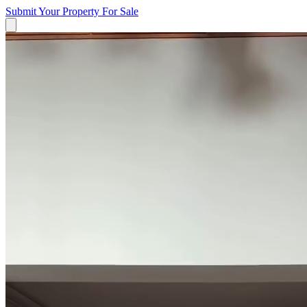
Submit Your Property
For Sale