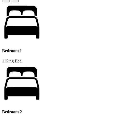
Bedroom 1
1 King Bed
Bedroom 2