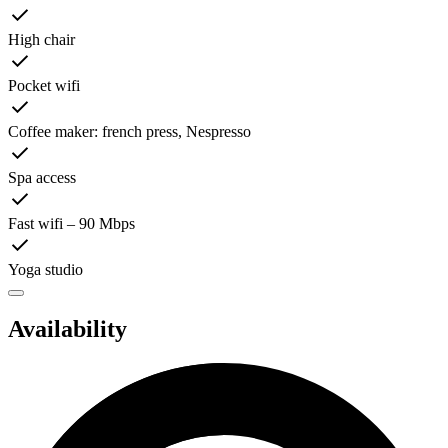
High chair
Pocket wifi
Coffee maker: french press, Nespresso
Spa access
Fast wifi – 90 Mbps
Yoga studio
Availability