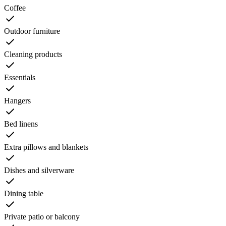
Coffee
Outdoor furniture
Cleaning products
Essentials
Hangers
Bed linens
Extra pillows and blankets
Dishes and silverware
Dining table
Private patio or balcony