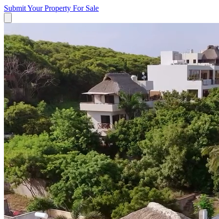
Submit Your Property
For Sale