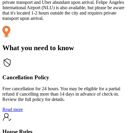
private transport and Uber abundant upon arrival. Felipe Ángeles
International Airport (NLU) is also available, but please be aware
that it's located 1-2 hours outside the city and requires private
transport upon arrival.
What you need to know
Cancellation Policy
Free cancellation for 24 hours. You may be eligible for a partial
refund if cancelling more than 14 days in advance of check-in.
Review the full policy for details.
Read more
House Rules