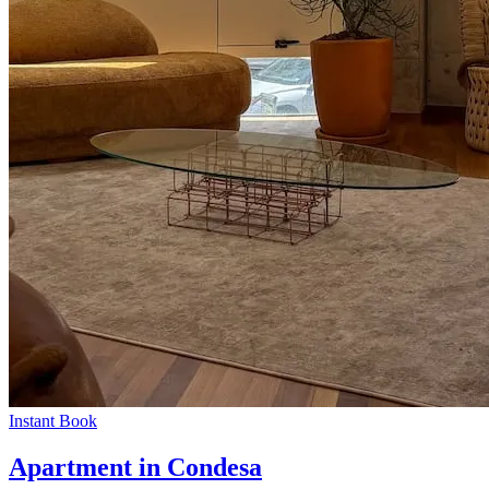
Instant Book
Apartment in Condesa