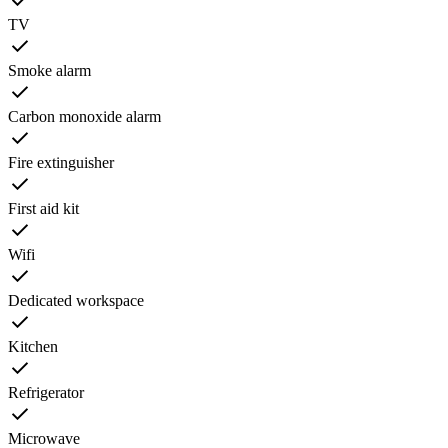
TV
Smoke alarm
Carbon monoxide alarm
Fire extinguisher
First aid kit
Wifi
Dedicated workspace
Kitchen
Refrigerator
Microwave