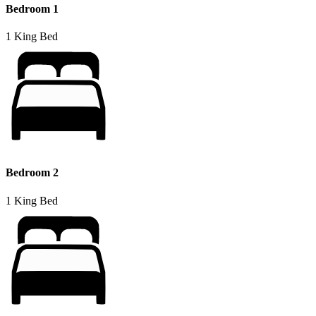
Bedroom 1
1 King Bed
Bedroom 2
1 King Bed