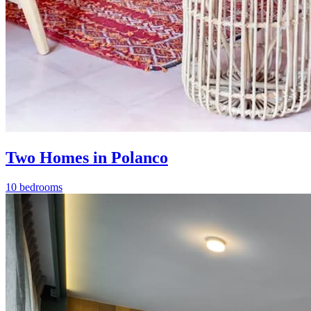
Two Homes in Polanco
10 bedrooms