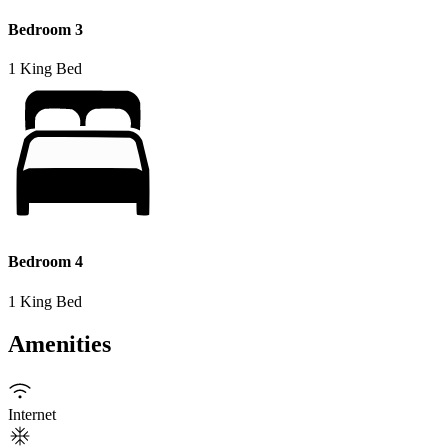
Bedroom 3
1 King Bed
Bedroom 4
1 King Bed
Amenities
Internet