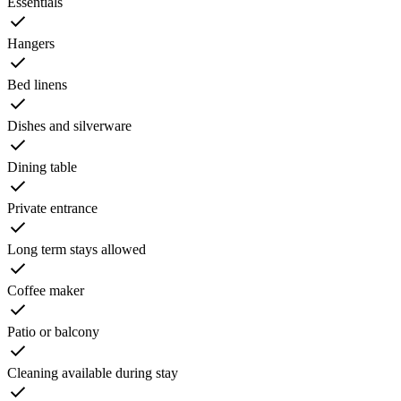
Essentials
Hangers
Bed linens
Dishes and silverware
Dining table
Private entrance
Long term stays allowed
Coffee maker
Patio or balcony
Cleaning available during stay