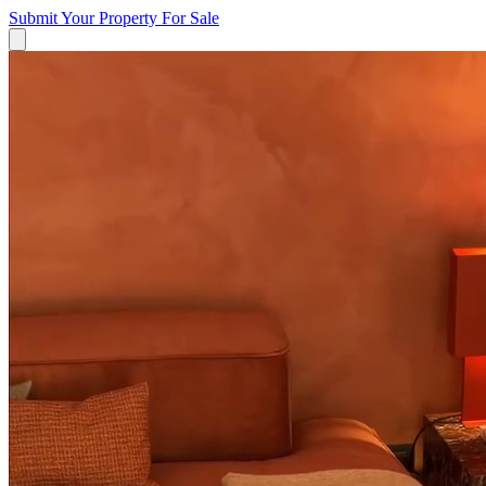
Submit Your Property
For Sale