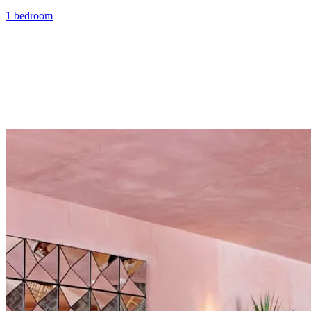
1 bedroom