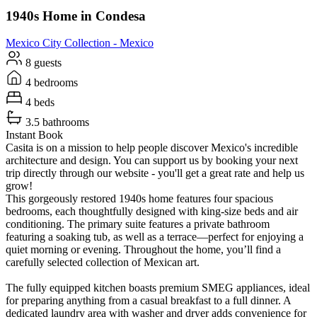
1940s Home in Condesa
Mexico City
Collection -
Mexico
8 guests
4 bedrooms
4 beds
3.5 bathrooms
Instant Book
Casita is on a mission to help people discover Mexico's incredible
architecture and design. You can support us by booking your next
trip directly through our website - you'll get a great rate and help us
grow!
This gorgeously restored 1940s home features four spacious
bedrooms, each thoughtfully designed with king-size beds and air
conditioning. The primary suite features a private bathroom
featuring a soaking tub, as well as a terrace—perfect for enjoying a
quiet morning or evening. Throughout the home, you’ll find a
carefully selected collection of Mexican art.
The fully equipped kitchen boasts premium SMEG appliances, ideal
for preparing anything from a casual breakfast to a full dinner. A
dedicated laundry area with washer and dryer adds convenience for