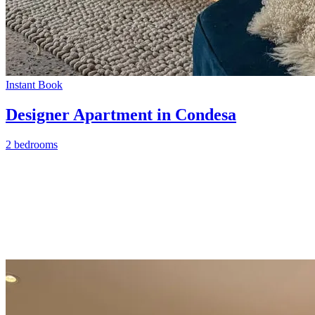
Instant Book
Designer Apartment in Condesa
2 bedrooms