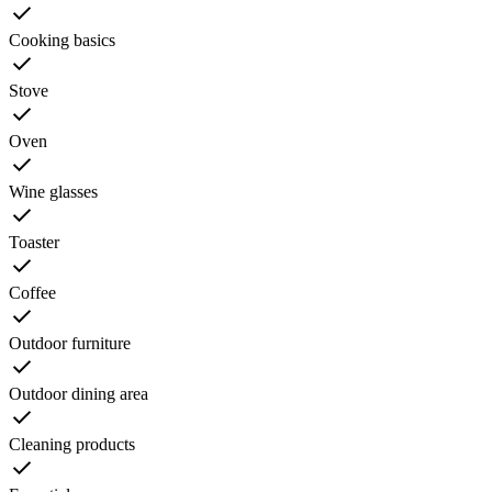
Cooking basics
Stove
Oven
Wine glasses
Toaster
Coffee
Outdoor furniture
Outdoor dining area
Cleaning products