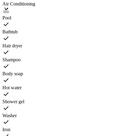
Air Conditioning
Pool
Bathtub
Hair dryer
Shampoo
Body soap
Hot water
Shower gel
Washer
Iron