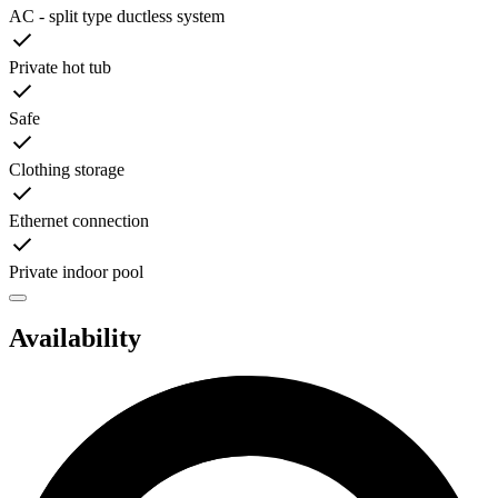
AC - split type ductless system
Private hot tub
Safe
Clothing storage
Ethernet connection
Private indoor pool
Availability