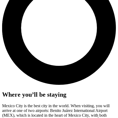
Where you’ll be staying
Mexico City is the best city in the world. When visiting, you will
arrive at one of two airports: Benito Juárez International Airport
(MEX), which is located in the heart of Mexico City, with both