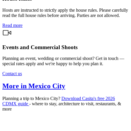
Hosts are instructed to strictly apply the house rules. Please carefully
read the full house rules before arriving. Parties are not allowed.
Read more
Events and Commercial Shoots
Planning an event, wedding or commercial shoot? Get in touch —
special rates apply and we're happy to help you plan it.
Contact us
More in Mexico City
Planning a trip to Mexico City?
Download Casita's free 2026
CDMX guide
- where to stay, architecture to visit, restaurants, &
more