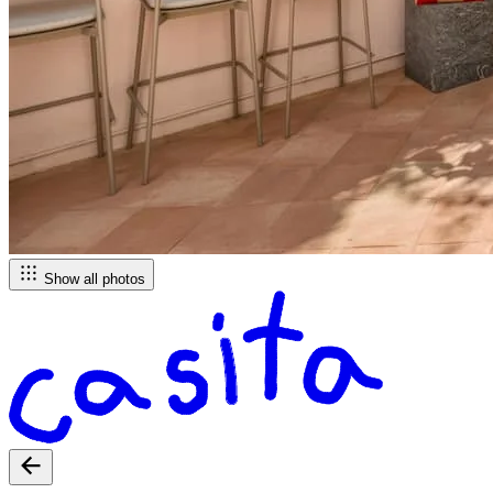
Show all photos