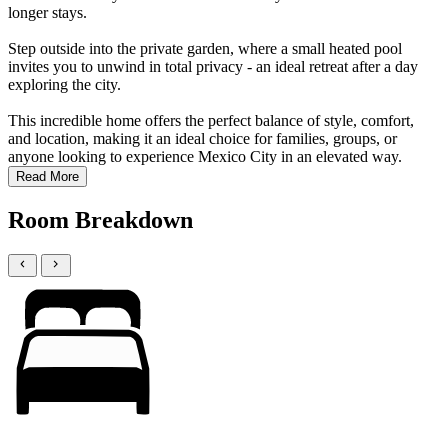
longer stays.
Step outside into the private garden, where a small heated pool
invites you to unwind in total privacy - an ideal retreat after a day
exploring the city.
This incredible home offers the perfect balance of style, comfort,
and location, making it an ideal choice for families, groups, or
anyone looking to experience Mexico City in an elevated way.
Read More
Room Breakdown