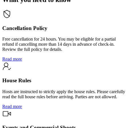
Cancellation Policy
Free cancellation for 24 hours. You may be eligible for a partial
refund if cancelling more than 14 days in advance of check-in.
Review the full policy for details.
Read more
House Rules
Hosts are instructed to strictly apply the house rules. Please carefully
read the full house rules before arriving. Parties are not allowed.
Read more
Events and Commercial Shoots