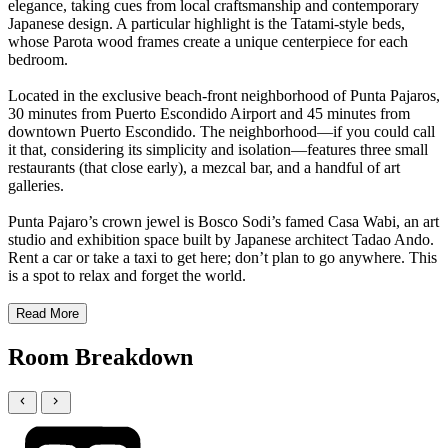
elegance, taking cues from local craftsmanship and contemporary
Japanese design. A particular highlight is the Tatami-style beds,
whose Parota wood frames create a unique centerpiece for each
bedroom.
Located in the exclusive beach-front neighborhood of Punta Pajaros,
30 minutes from Puerto Escondido Airport and 45 minutes from
downtown Puerto Escondido. The neighborhood—if you could call
it that, considering its simplicity and isolation—features three small
restaurants (that close early), a mezcal bar, and a handful of art
galleries.
Punta Pajaro’s crown jewel is Bosco Sodi’s famed Casa Wabi, an art
studio and exhibition space built by Japanese architect Tadao Ando.
Rent a car or take a taxi to get here; don’t plan to go anywhere. This
is a spot to relax and forget the world.
Read More
Room Breakdown