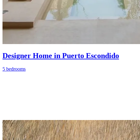
Designer Home in Puerto Escondido
5 bedrooms