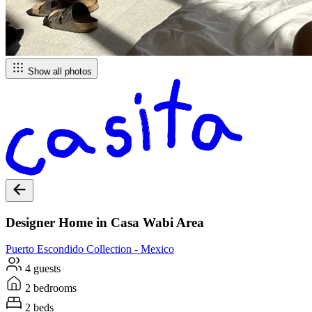
Show all photos
Designer Home in Casa Wabi Area
Puerto Escondido
Collection -
Mexico
4 guests
2 bedrooms
2 beds