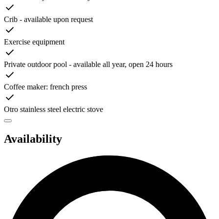
Crib - available upon request
Exercise equipment
Private outdoor pool - available all year, open 24 hours
Coffee maker: french press
Otro stainless steel electric stove
Availability