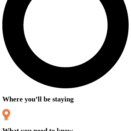
Where you’ll be staying
What you need to know