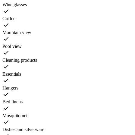
Wine glasses
Coffee
Mountain view
Pool view
Cleaning products
Essentials
Hangers
Bed linens
Mosquito net
Dishes and silverware