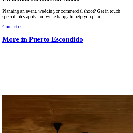
Planning an event, wedding or commercial shoot? Get in touch —
special rates apply and we're happy to help you plan it.
Contact us
More in Puerto Escondido