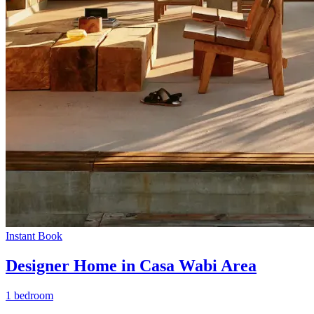
Instant Book
Designer Home in Casa Wabi Area
1 bedroom