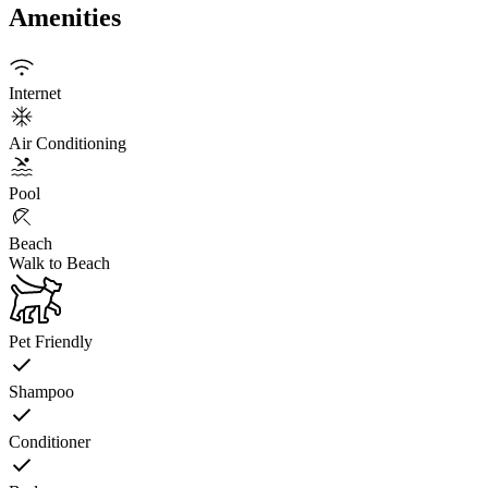
Amenities
Internet
Air Conditioning
Pool
Beach
Walk to Beach
Pet Friendly
Shampoo
Conditioner