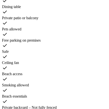
Dining table
Private patio or balcony
Pets allowed
Free parking on premises
Safe
Ceiling fan
Beach access
Smoking allowed
Beach essentials
Private backyard – Not fully fenced