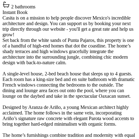
2 bathrooms
Instant Book
Casita is on a mission to help people discover Mexico's incredible
architecture and design. You can support us by booking your next
trip directly through our website - you'll get a great rate and help us
grow!
Set back from the white sands of Punta Pajaros, this property is one
of a handful of high-end homes that dot the coastline. The home’s
shady terraces and high windows gracefully integrate the
architecture into the surrounding jungle, combining chic modern
design with back-to-nature calm.
A single-level house, 2-bed beach house that sleeps up to 4 guests.
Each room has a king-size bed and en suite bathroom with dramatic
French windows connecting the bedrooms to the outside. The
dining and lounge area faces out onto the pool, where you can
lounge on the daybed and take in the spectacular Oaxacan sunset.
Designed by Aranza de Ariño, a young Mexican architect highly
acclaimed. The home follows in the same vein, incorporating
Ariño’s signature raw concrete with elegant Parota wood accents to
bring together hard-edged minimalism with organic forms.
The home’s furnishings combine tradition and modernity with equal