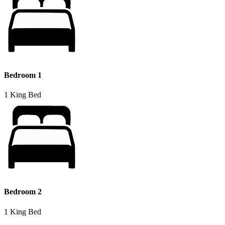
Bedroom 1
1 King Bed
Bedroom 2
1 King Bed