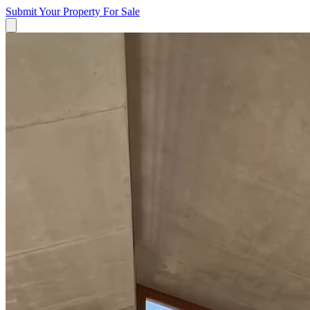
Submit Your Property
For Sale