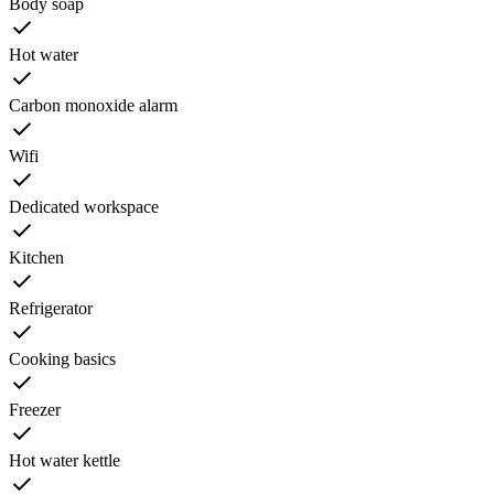
Body soap
Hot water
Carbon monoxide alarm
Wifi
Dedicated workspace
Kitchen
Refrigerator
Cooking basics
Freezer
Hot water kettle