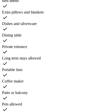
Bed linens
Extra pillows and blankets
Dishes and silverware
Dining table
Private entrance
Long term stays allowed
Portable fans
Coffee maker
Patio or balcony
Pets allowed