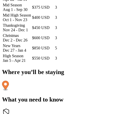
Mid Season
$375 USD
3
Aug 1 - Sep 30
Mid High Season
$400 USD
3
Oct 1 - Nov 23
Thanksgiving
$450 USD
3
Nov 24 - Dec 1
Christmas
$600 USD
3
Dec 2 - Dec 26
New Years
$850 USD
5
Dec 27 - Jan 4
High Season
$550 USD
3
Jan 5 - Apr 21
Where you’ll be staying
What you need to know