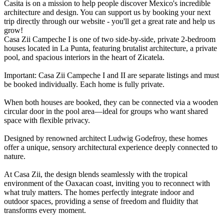
Casita is on a mission to help people discover Mexico's incredible
architecture and design. You can support us by booking your next
trip directly through our website - you'll get a great rate and help us
grow!
Casa Zii Campeche I is one of two side-by-side, private 2-bedroom
houses located in La Punta, featuring brutalist architecture, a private
pool, and spacious interiors in the heart of Zicatela.
Important: Casa Zii Campeche I and II are separate listings and must
be booked individually. Each home is fully private.
When both houses are booked, they can be connected via a wooden
circular door in the pool area—ideal for groups who want shared
space with flexible privacy.
Designed by renowned architect Ludwig Godefroy, these homes
offer a unique, sensory architectural experience deeply connected to
nature.
At Casa Zii, the design blends seamlessly with the tropical
environment of the Oaxacan coast, inviting you to reconnect with
what truly matters. The homes perfectly integrate indoor and
outdoor spaces, providing a sense of freedom and fluidity that
transforms every moment.