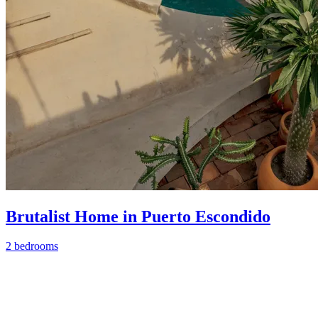
Brutalist Home in Puerto Escondido
2 bedrooms