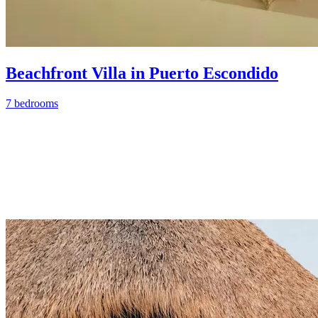
Beachfront Villa in Puerto Escondido
7 bedrooms