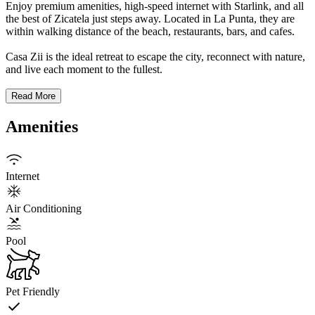
Enjoy premium amenities, high-speed internet with Starlink, and all
the best of Zicatela just steps away. Located in La Punta, they are
within walking distance of the beach, restaurants, bars, and cafes.
Casa Zii is the ideal retreat to escape the city, reconnect with nature,
and live each moment to the fullest.
Read More
Amenities
Internet
Air Conditioning
Pool
Pet Friendly