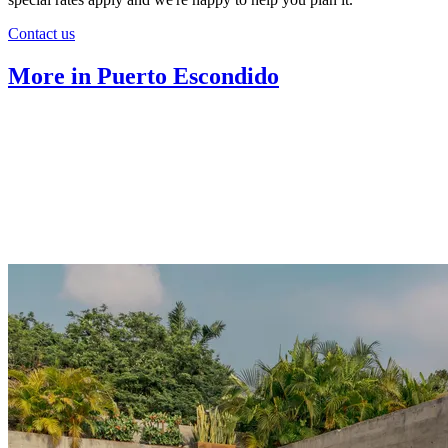
Contact us
More in Puerto Escondido