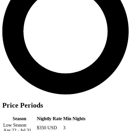
Price Periods
Season
Nightly Rate
Min Nights
Low Season
$350 USD
3
Apr 22 - Jul 31