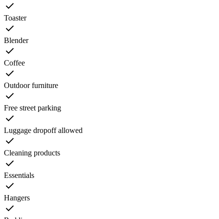
Toaster
Blender
Coffee
Outdoor furniture
Free street parking
Luggage dropoff allowed
Cleaning products
Essentials
Hangers