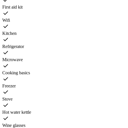
First aid kit
Wifi
Kitchen
Refrigerator
Microwave
Cooking basics
Freezer
Stove
Hot water kettle
Wine glasses