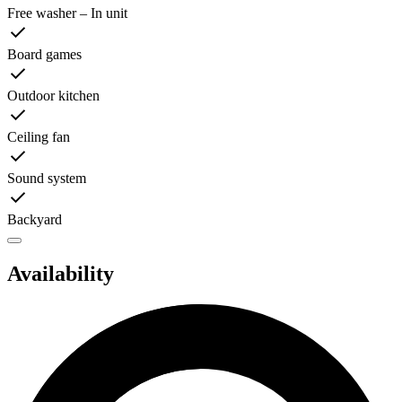
Free washer – In unit
Board games
Outdoor kitchen
Ceiling fan
Sound system
Backyard
Availability