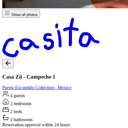
Show all photos
Casa Zii - Campeche 1
Puerto Escondido
Collection -
Mexico
4 guests
2 bedrooms
2 beds
2 bathrooms
Reservation approval within 24 hours