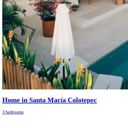
Home in Santa María Colotepec
3 bedrooms