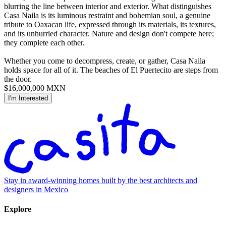
blurring the line between interior and exterior. What distinguishes
Casa Naila is its luminous restraint and bohemian soul, a genuine
tribute to Oaxacan life, expressed through its materials, its textures,
and its unhurried character. Nature and design don't compete here;
they complete each other.
Whether you come to decompress, create, or gather, Casa Naila
holds space for all of it. The beaches of El Puertecito are steps from
the door.
$16,000,000 MXN
I'm Interested
Stay in award-winning homes built by the best architects and
designers in Mexico
Explore