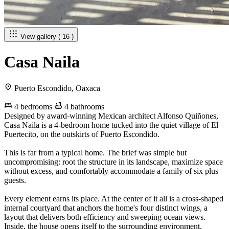
View gallery ( 16 )
Casa Naila
Puerto Escondido, Oaxaca
4 bedrooms
4 bathrooms
Designed by award-winning Mexican architect Alfonso Quiñones,
Casa Naila is a 4-bedroom home tucked into the quiet village of El
Puertecito, on the outskirts of Puerto Escondido.
This is far from a typical home. The brief was simple but
uncompromising: root the structure in its landscape, maximize space
without excess, and comfortably accommodate a family of six plus
guests.
Every element earns its place. At the center of it all is a cross-shaped
internal courtyard that anchors the home's four distinct wings, a
layout that delivers both efficiency and sweeping ocean views.
Inside, the house opens itself to the surrounding environment,