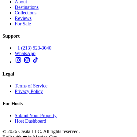
About
Destinations
Collections
Reviews
For Sale
Support
+1 (213) 523-3040
WhatsApp
Legal
Terms of Service
Privacy Policy
For Hosts
Submit Your Property
Host Dashboard
© 2026 Casita LLC. All rights reserved.