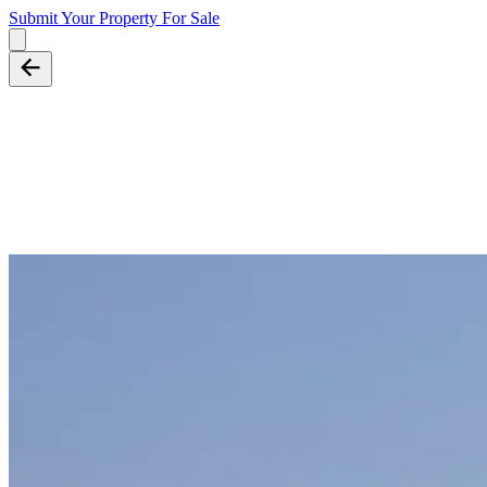
Submit Your Property
For Sale