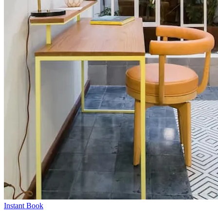
Instant Book