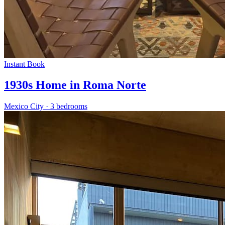
Instant Book
1930s Home in Roma Norte
Mexico City
·
3 bedrooms