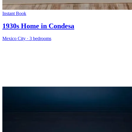
Instant Book
1930s Home in Condesa
Mexico City
·
3 bedrooms