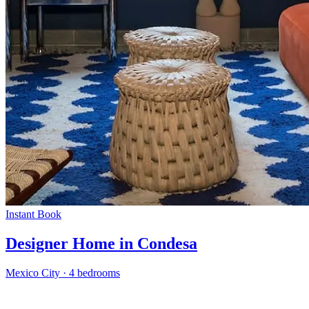
Instant Book
Designer Home in Condesa
Mexico City
·
4 bedrooms