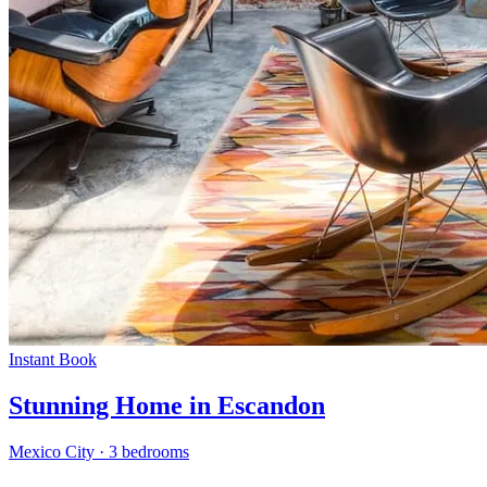
Instant Book
Stunning Home in Escandon
Mexico City
·
3 bedrooms