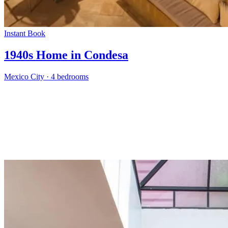
Instant Book
1940s Home in Condesa
Mexico City
·
4 bedrooms