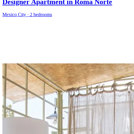
Designer Apartment in Roma Norte
Mexico City
·
2 bedrooms