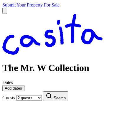
Submit Your Property
For Sale
The Mr. W Collection
Dates
Add dates
Guests
Search