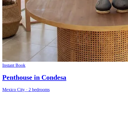
Instant Book
Penthouse in Condesa
Mexico City
·
2 bedrooms