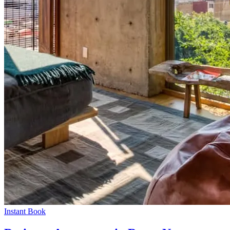
Instant Book