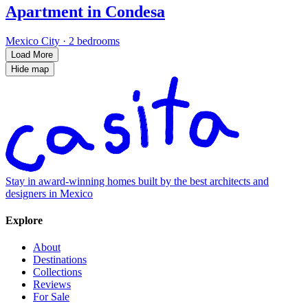
Apartment in Condesa
Mexico City
·
2 bedrooms
Load More
Hide map
Stay in award-winning homes built by the best architects and
designers in Mexico
Explore
About
Destinations
Collections
Reviews
For Sale