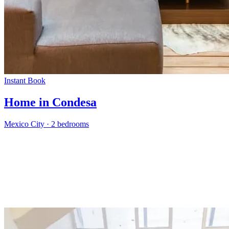
Instant Book
Home in Condesa
Mexico City
·
2 bedrooms