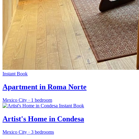
Instant Book
Apartment in Roma Norte
Mexico City
·
1 bedroom
Instant Book
Artist's Home in Condesa
Mexico City
·
3 bedrooms