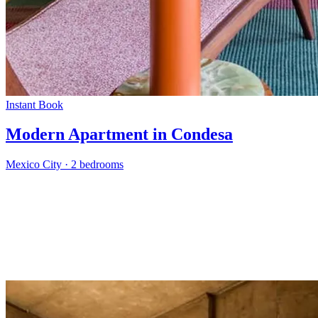
Instant Book
Modern Apartment in Condesa
Mexico City
·
2 bedrooms