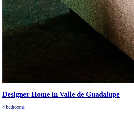
Designer Home in Valle de Guadalupe
4 bedrooms