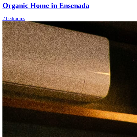
Organic Home in Ensenada
2 bedrooms