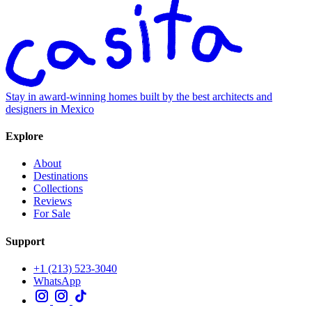
Stay in award-winning homes built by the best architects and
designers in Mexico
Explore
About
Destinations
Collections
Reviews
For Sale
Support
+1 (213) 523-3040
WhatsApp