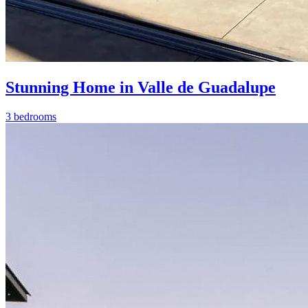
Stunning Home in Valle de Guadalupe
3 bedrooms