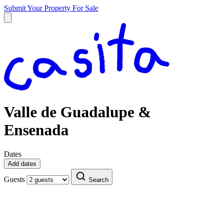
Submit Your Property
For Sale
Valle de Guadalupe &
Ensenada
Dates
Add dates
Guests
Search