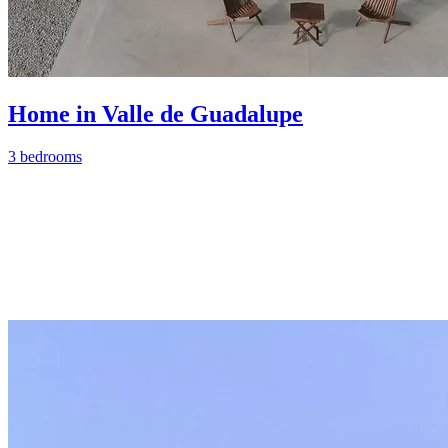
Home in Valle de Guadalupe
3 bedrooms