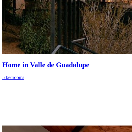
Home in Valle de Guadalupe
5 bedrooms