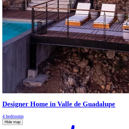
Designer Home in Valle de Guadalupe
4 bedrooms
Hide map