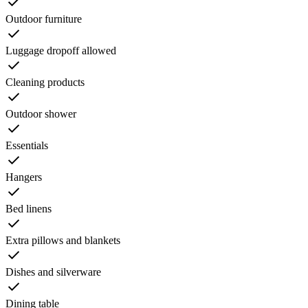
Outdoor furniture
Luggage dropoff allowed
Cleaning products
Outdoor shower
Essentials
Hangers
Bed linens
Extra pillows and blankets
Dishes and silverware
Dining table