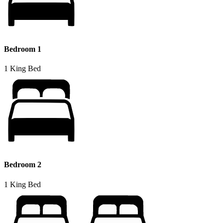
Bedroom 1
1 King Bed
Bedroom 2
1 King Bed