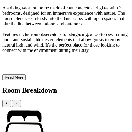
A striking vacation home made of raw concrete and glass with 3
bedrooms, designed for an immersive experience with nature. The
house blends seamlessly into the landscape, with open spaces that
blur the line between indoors and outdoors.
Features include an observatory for stargazing, a rooftop swimming
pool, and sustainable design elements that allow guests to enjoy
natural light and wind. It's the perfect place for those looking to
connect with the environment during their stay.
Read More
Room Breakdown