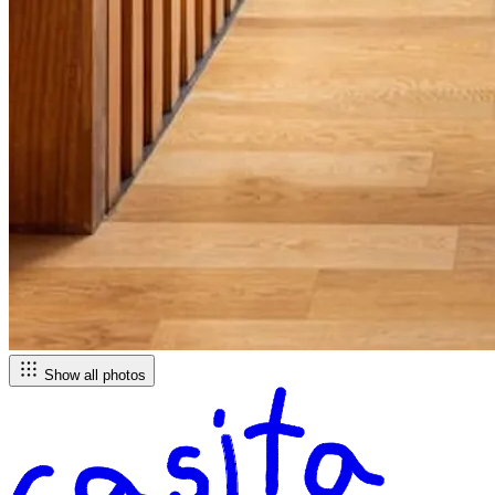
Show all photos