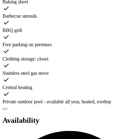
Baking sheet
Barbecue utensils
BBQ grill
Free parking on premises
Clothing storage: closet
Stainless steel gas stove
Central heating
Private outdoor pool - available all year, heated, rooftop
Availability