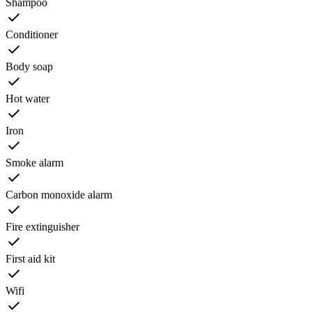
Shampoo
Conditioner
Body soap
Hot water
Iron
Smoke alarm
Carbon monoxide alarm
Fire extinguisher
First aid kit
Wifi