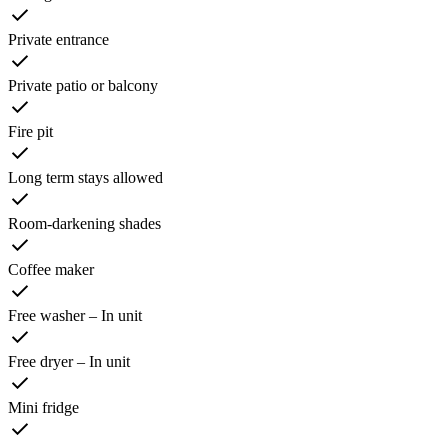
Private entrance
Private patio or balcony
Fire pit
Long term stays allowed
Room-darkening shades
Coffee maker
Free washer – In unit
Free dryer – In unit
Mini fridge