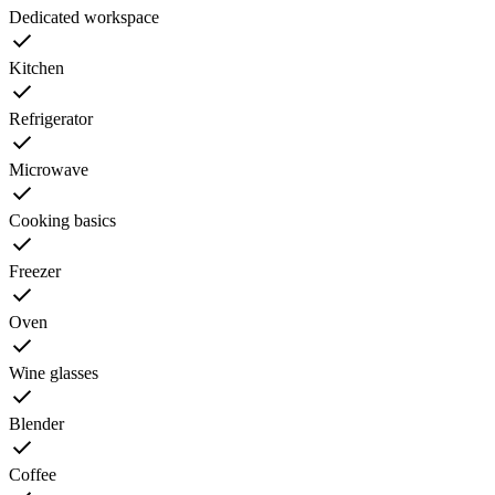
Dedicated workspace
Kitchen
Refrigerator
Microwave
Cooking basics
Freezer
Oven
Wine glasses
Blender
Coffee