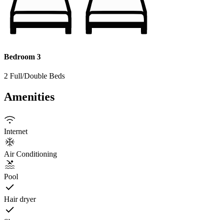
Bedroom 3
2 Full/Double Beds
Amenities
Internet
Air Conditioning
Pool
Hair dryer