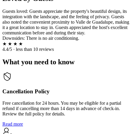
Guests loved: Guests appreciate the property's beautiful design, its
integration with the landscape, and the feeling of privacy. Guests
also noted the convenient proximity to Valle de Guadalupe, making
it a great location to stay in. Guests appreciated the host's excellent
communication before and during their stay.
Downsides: There is no air conditioning.
★
★
★
★
4.4/5 · less than 10 reviews
What you need to know
Cancellation Policy
Free cancellation for 24 hours. You may be eligible for a partial
refund if cancelling more than 14 days in advance of check-in.
Review the full policy for details.
Read more