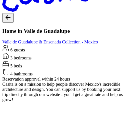
Home in Valle de Guadalupe
Valle de Guadalupe & Ensenada
Collection -
Mexico
6 guests
3 bedrooms
5 beds
4 bathrooms
Reservation approval within 24 hours
Casita is on a mission to help people discover Mexico's incredible
architecture and design. You can support us by booking your next
trip directly through our website - you'll get a great rate and help us
grow!