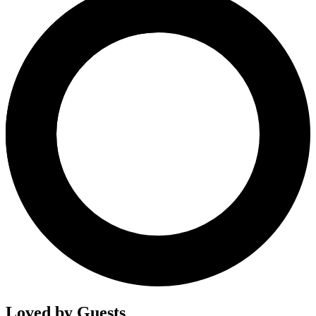
Loved by Guests