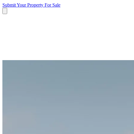
Submit Your Property
For Sale