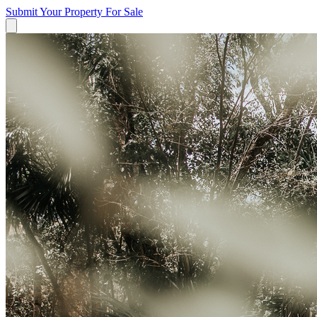
Submit Your Property
For Sale