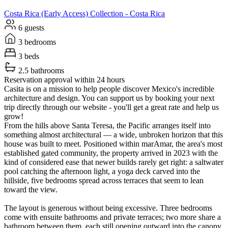
Costa Rica (Early Access)
Collection -
Costa Rica
6 guests
3 bedrooms
3 beds
2.5 bathrooms
Reservation approval within 24 hours
Casita is on a mission to help people discover Mexico's incredible
architecture and design. You can support us by booking your next
trip directly through our website - you'll get a great rate and help us
grow!
From the hills above Santa Teresa, the Pacific arranges itself into
something almost architectural — a wide, unbroken horizon that this
house was built to meet. Positioned within marAmar, the area's most
established gated community, the property arrived in 2023 with the
kind of considered ease that newer builds rarely get right: a saltwater
pool catching the afternoon light, a yoga deck carved into the
hillside, five bedrooms spread across terraces that seem to lean
toward the view.
The layout is generous without being excessive. Three bedrooms
come with ensuite bathrooms and private terraces; two more share a
bathroom between them, each still opening outward into the canopy