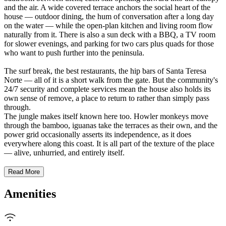
and the air. A wide covered terrace anchors the social heart of the
house — outdoor dining, the hum of conversation after a long day
on the water — while the open-plan kitchen and living room flow
naturally from it. There is also a sun deck with a BBQ, a TV room
for slower evenings, and parking for two cars plus quads for those
who want to push further into the peninsula.
The surf break, the best restaurants, the hip bars of Santa Teresa
Norte — all of it is a short walk from the gate. But the community's
24/7 security and complete services mean the house also holds its
own sense of remove, a place to return to rather than simply pass
through.
The jungle makes itself known here too. Howler monkeys move
through the bamboo, iguanas take the terraces as their own, and the
power grid occasionally asserts its independence, as it does
everywhere along this coast. It is all part of the texture of the place
— alive, unhurried, and entirely itself.
Read More
Amenities