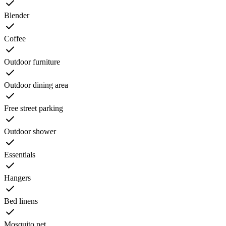
Blender
Coffee
Outdoor furniture
Outdoor dining area
Free street parking
Outdoor shower
Essentials
Hangers
Bed linens
Mosquito net