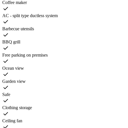
Coffee maker
AC - split type ductless system
Barbecue utensils
BBQ grill
Free parking on premises
Ocean view
Garden view
Safe
Clothing storage
Ceiling fan