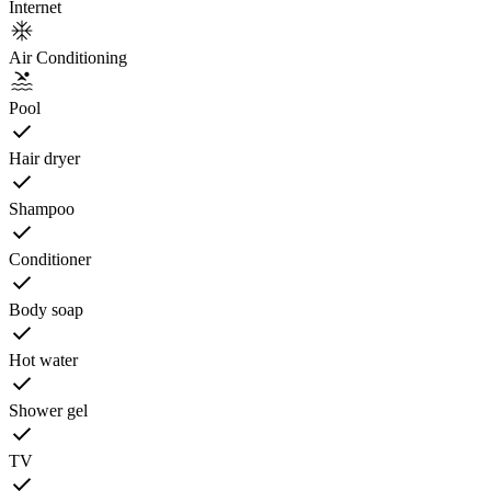
Internet
Air Conditioning
Pool
Hair dryer
Shampoo
Conditioner
Body soap
Hot water
Shower gel
TV