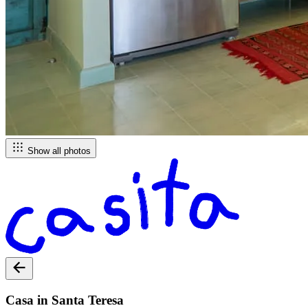
Show all photos
Casa in Santa Teresa