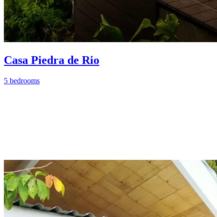
Casa Piedra de Rio
5 bedrooms