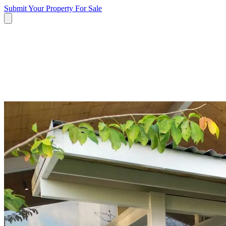
Submit Your Property
For Sale