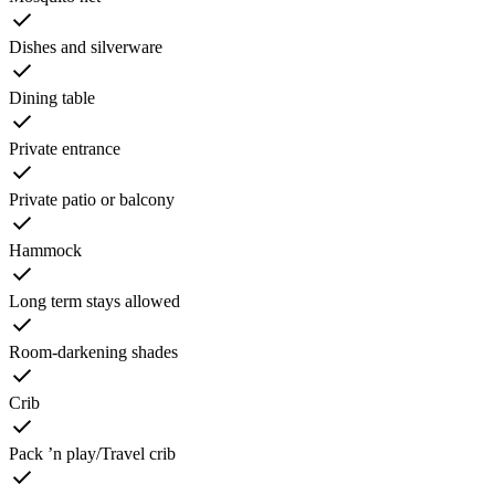
Dishes and silverware
Dining table
Private entrance
Private patio or balcony
Hammock
Long term stays allowed
Room-darkening shades
Crib
Pack ’n play/Travel crib