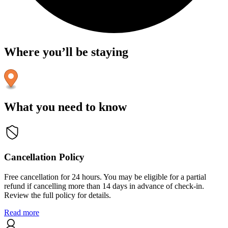
Where you’ll be staying
What you need to know
Cancellation Policy
Free cancellation for 24 hours. You may be eligible for a partial
refund if cancelling more than 14 days in advance of check-in.
Review the full policy for details.
Read more