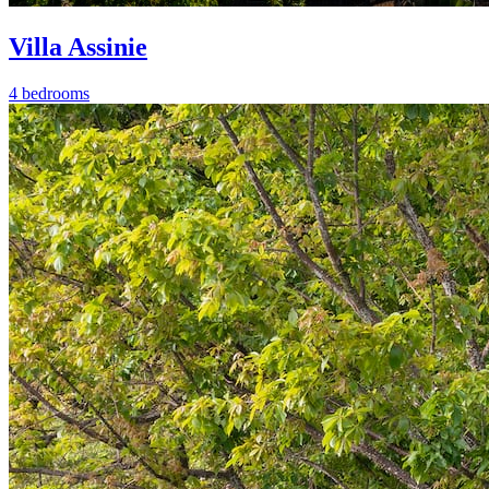
Villa Assinie
4 bedrooms