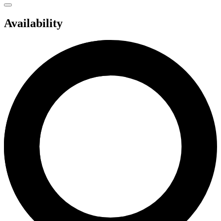
Availability