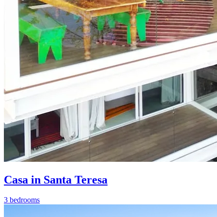
Casa in Santa Teresa
3 bedrooms