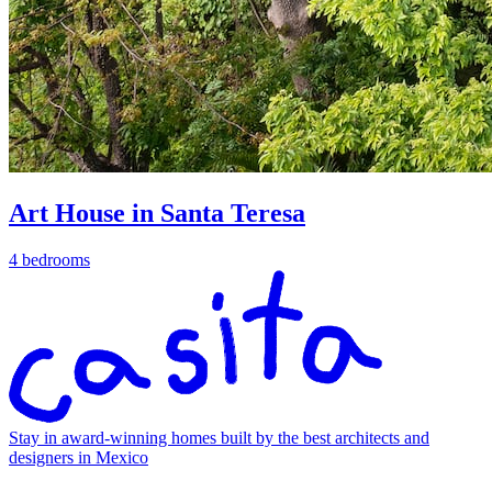
Art House in Santa Teresa
4 bedrooms
Stay in award-winning homes built by the best architects and
designers in Mexico