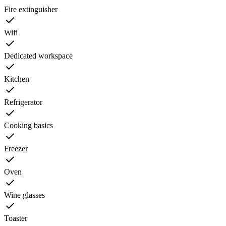
Fire extinguisher
Wifi
Dedicated workspace
Kitchen
Refrigerator
Cooking basics
Freezer
Oven
Wine glasses
Toaster