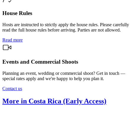
House Rules
Hosts are instructed to strictly apply the house rules. Please carefully
read the full house rules before arriving. Parties are not allowed.
Read more
Events and Commercial Shoots
Planning an event, wedding or commercial shoot? Get in touch —
special rates apply and we're happy to help you plan it.
Contact us
More in Costa Rica (Early Access)