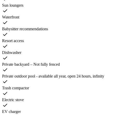
Sun loungers
Waterfront
Babysitter recommendations
Resort access
Dishwasher
Private backyard – Not fully fenced
Private outdoor pool - available all year, open 24 hours, infinity
Trash compactor
Electric stove
EV charger