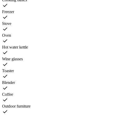
Freezer
Stove
Oven
Hot water kettle
Wine glasses
Toaster
Blender
Coffee
Outdoor furniture