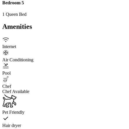
Bedroom 5
1 Queen Bed
Amenities
Internet
Air Conditioning
Pool
Chef
Chef Available
Pet Friendly
Hair dryer