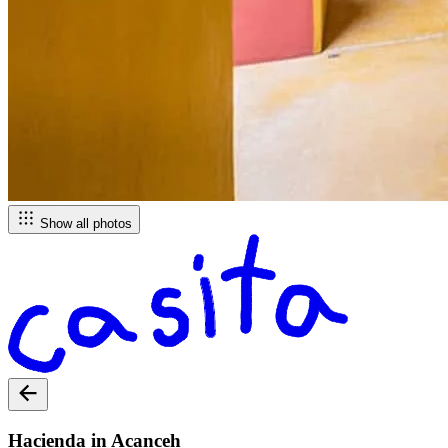
Show all photos
Hacienda in Acanceh