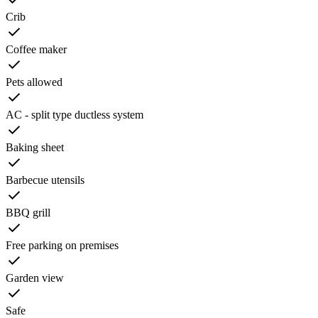
Crib
Coffee maker
Pets allowed
AC - split type ductless system
Baking sheet
Barbecue utensils
BBQ grill
Free parking on premises
Garden view
Safe