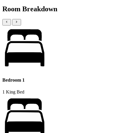
Room Breakdown
Bedroom 1
1 King Bed