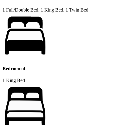
1 Full/Double Bed, 1 King Bed, 1 Twin Bed
Bedroom 4
1 King Bed