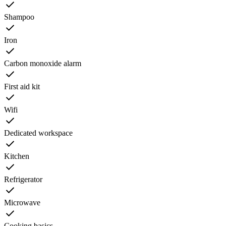
Shampoo
Iron
Carbon monoxide alarm
First aid kit
Wifi
Dedicated workspace
Kitchen
Refrigerator
Microwave
Cooking basics