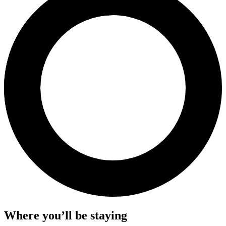
Where you’ll be staying