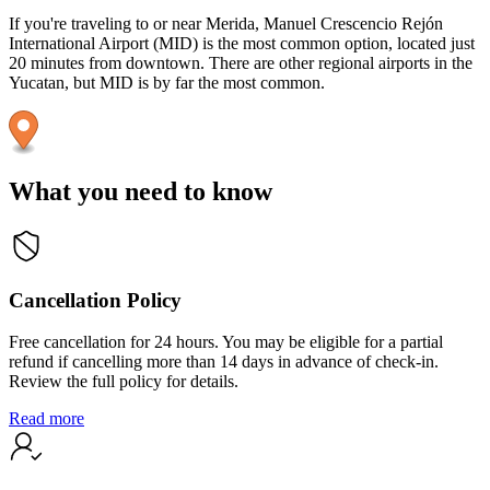
If you're traveling to or near Merida, Manuel Crescencio Rejón
International Airport (MID) is the most common option, located just
20 minutes from downtown. There are other regional airports in the
Yucatan, but MID is by far the most common.
What you need to know
Cancellation Policy
Free cancellation for 24 hours. You may be eligible for a partial
refund if cancelling more than 14 days in advance of check-in.
Review the full policy for details.
Read more