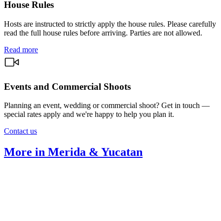
House Rules
Hosts are instructed to strictly apply the house rules. Please carefully
read the full house rules before arriving. Parties are not allowed.
Read more
Events and Commercial Shoots
Planning an event, wedding or commercial shoot? Get in touch —
special rates apply and we're happy to help you plan it.
Contact us
More in Merida & Yucatan