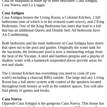
Casa de Maquinas is made up of three structures: Casa Antigua,
Casa Nueva, and La Loggia.
Casa Antigua
Casa Antigua houses the Living Room, a Colonial Kitchen, 2 full
bathrooms (one of which is in the restored water tower), and 2 King
Bedrooms. One of the King Bedrooms has stairs that lead to a loft
that has an additional Queen and Double bed. All bedrooms have
Air Conditioning.
Both bedrooms and the main bathroom of Casa Antigua have doors
that open out to the pool and garden. Originally the water tank for
the hacienda, the freshwater pool is now a shimmering refuge from
the heat of the Yucatan. A steel and bamboo pergola and a playita of
shallow water with a hammock suspended above provide areas for
rest and shade.
The Colonial Kitchen has everything you need to cook (if you
wish!) including a charcoal BBQ outside. The large and airy Living
Room has a full stereo system with control of the speakers located
throughout both houses as well as the outdoor spaces. You will also
find plenty of games and books.
Casa Nueva
Opposite Casa Antigua is the gorgeous Casa Nueva. This house has