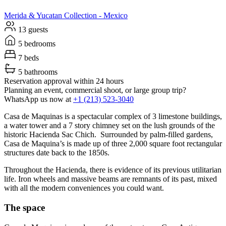
Merida & Yucatan
Collection -
Mexico
13 guests
5 bedrooms
7 beds
5 bathrooms
Reservation approval within 24 hours
Planning an event, commercial shoot, or large group trip?
WhatsApp us now at
+1 (213) 523-3040
Casa de Maquinas is a spectacular complex of 3 limestone buildings,
a water tower and a 7 story chimney set on the lush grounds of the
historic Hacienda Sac Chich. Surrounded by palm-filled gardens,
Casa de Maquina’s is made up of three 2,000 square foot rectangular
structures date back to the 1850s.
Throughout the Hacienda, there is evidence of its previous utilitarian
life. Iron wheels and massive beams are remnants of its past, mixed
with all the modern conveniences you could want.
The space