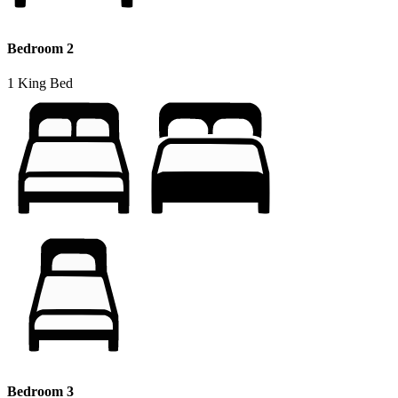
Bedroom 2
1 King Bed
Bedroom 3