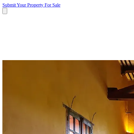
Submit Your Property
For Sale