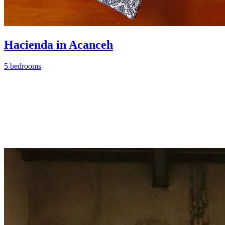
Hacienda in Acanceh
5 bedrooms