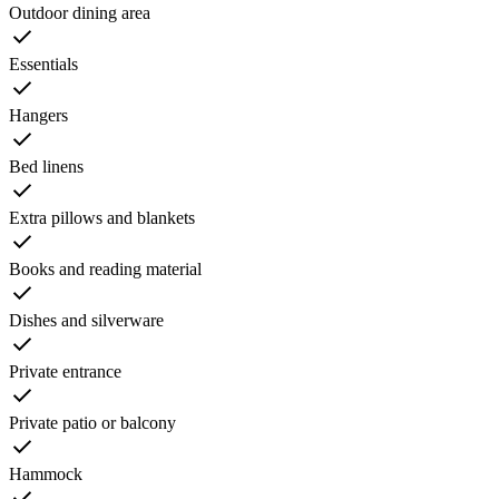
Outdoor dining area
Essentials
Hangers
Bed linens
Extra pillows and blankets
Books and reading material
Dishes and silverware
Private entrance
Private patio or balcony
Hammock