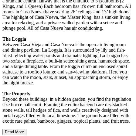
a dramatic central hallway that is the entrance to 3 Bedrooms (2
Kings, and 1 Queen) Each bedroom has it’s own full bathroom. All
rooms in Casa Nueva have soaring 26’ ceilings and 13’ high doors.
The highlight of Casa Nueva, the Master King, has a sunken living
area for relaxing, and a private walled garden with a settee and
plunge pool. All of Casa Nueva has air conditioning.
The Loggia
Between Casa Vieja and Casa Nueva is the open-air living room
and dining pavilion, La Loggia. It is surrounded by lily and fish-
filled reflecting water ponds and dramatic lighting. La Loggia has
two sofas, a fireplace, a built-in settee sitting area, hammock space,
and a large dining table. From the loggia climb an enclosed spiral
staircase to a rooftop lounge and star-viewing platform. Here you
can watch the moon, stars, sunset, an approaching storm, or enjoy
the night breeze.
The Property
Beyond these buildings, in a hidden garden, you find the regulation
size bocce ball court. Framing the entire hacienda are dry-stacked
stone walls, tall hedges of fica, and walls creatively designed with
metal cages filled with local limestone. The grounds are filled with
exotic rare palms, bamboos, gingers, tropical plants, and fruit trees.
Read More