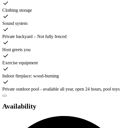
Clothing storage
Sound system
Private backyard – Not fully fenced
Host greets you
Exercise equipment
Indoor fireplace: wood-burning
Private outdoor pool - available all year, open 24 hours, pool toys
Availability