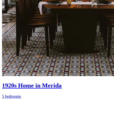
1920s Home in Merida
5 bedrooms