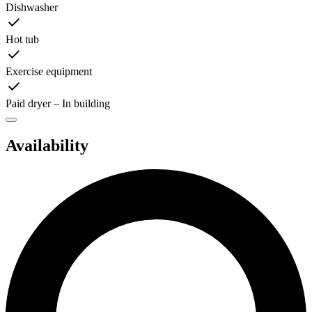
Dishwasher
Hot tub
Exercise equipment
Paid dryer – In building
Availability