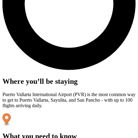
Where you’ll be staying
Puerto Vallarta International Airport (PVR) is the most common way
to get to Puerto Vallarta, Sayulita, and San Pancho - with up to 100
flights arriving daily.
What you need to know