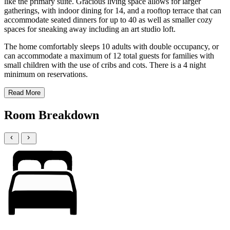
like the primary suite. Gracious living space allows for larger
gatherings, with indoor dining for 14, and a rooftop terrace that can
accommodate seated dinners for up to 40 as well as smaller cozy
spaces for sneaking away including an art studio loft.
The home comfortably sleeps 10 adults with double occupancy, or
can accommodate a maximum of 12 total guests for families with
small children with the use of cribs and cots. There is a 4 night
minimum on reservations.
Read More
Room Breakdown