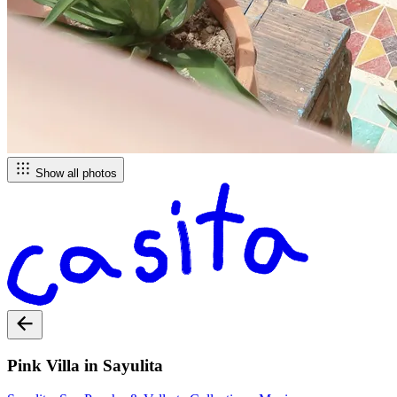
Show all photos
Pink Villa in Sayulita