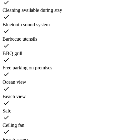
Cleaning available during stay
Bluetooth sound system
Barbecue utensils
BBQ grill
Free parking on premises
Ocean view
Beach view
Safe
Ceiling fan
Beach access