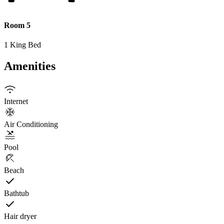
Room 5
1 King Bed
Amenities
Internet
Air Conditioning
Pool
Beach
Bathtub
Hair dryer