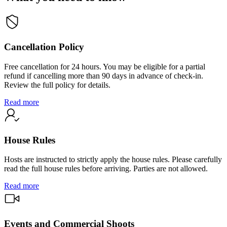
Cancellation Policy
Free cancellation for 24 hours. You may be eligible for a partial
refund if cancelling more than 90 days in advance of check-in.
Review the full policy for details.
Read more
House Rules
Hosts are instructed to strictly apply the house rules. Please carefully
read the full house rules before arriving. Parties are not allowed.
Read more
Events and Commercial Shoots