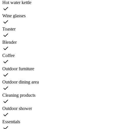
Hot water kettle
Wine glasses
Toaster
Blender
Coffee
Outdoor furniture
Outdoor dining area
Cleaning products
Outdoor shower
Essentials