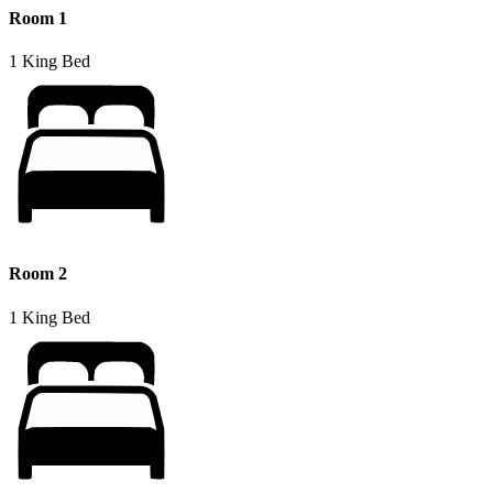
Room 1
1 King Bed
Room 2
1 King Bed