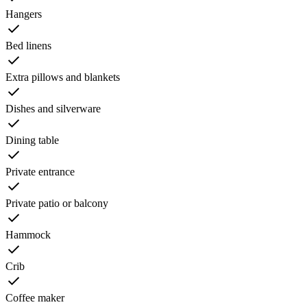
Hangers
Bed linens
Extra pillows and blankets
Dishes and silverware
Dining table
Private entrance
Private patio or balcony
Hammock
Crib
Coffee maker