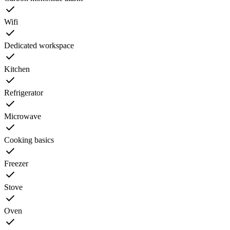
Wifi
Dedicated workspace
Kitchen
Refrigerator
Microwave
Cooking basics
Freezer
Stove
Oven