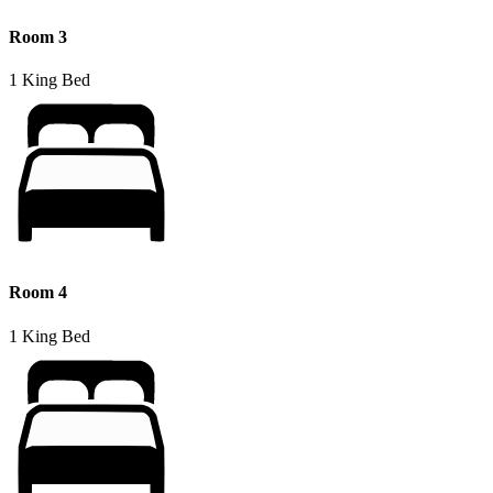
Room 3
1 King Bed
Room 4
1 King Bed