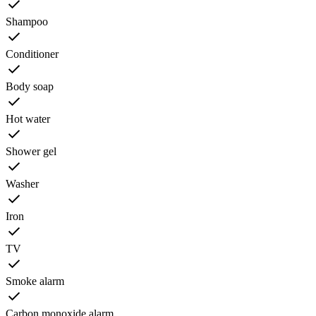
Shampoo
Conditioner
Body soap
Hot water
Shower gel
Washer
Iron
TV
Smoke alarm
Carbon monoxide alarm