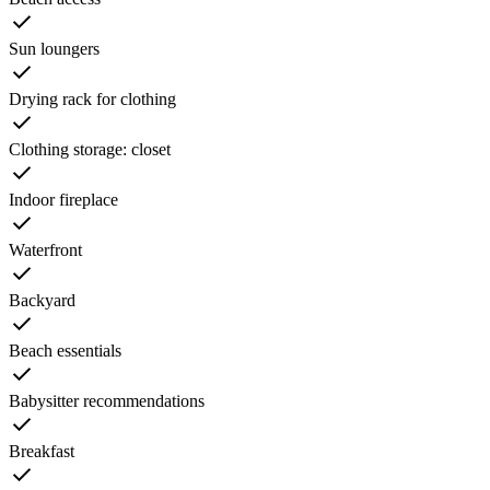
Sun loungers
Drying rack for clothing
Clothing storage: closet
Indoor fireplace
Waterfront
Backyard
Beach essentials
Babysitter recommendations
Breakfast