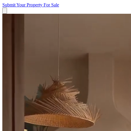
Submit Your Property
For Sale