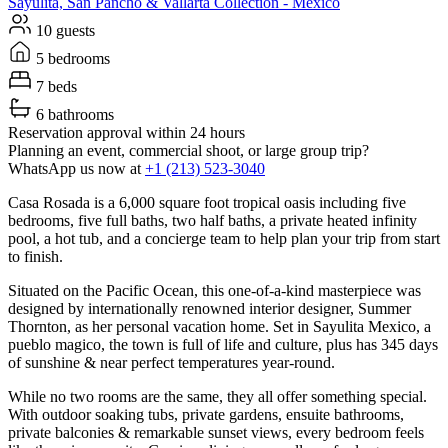
Sayulita, San Pancho & Vallarta
Collection -
Mexico
10 guests
5 bedrooms
7 beds
6 bathrooms
Reservation approval within 24 hours
Planning an event, commercial shoot, or large group trip?
WhatsApp us now at
+1 (213) 523-3040
Casa Rosada is a 6,000 square foot tropical oasis including five
bedrooms, five full baths, two half baths, a private heated infinity
pool, a hot tub, and a concierge team to help plan your trip from start
to finish.
Situated on the Pacific Ocean, this one-of-a-kind masterpiece was
designed by internationally renowned interior designer, Summer
Thornton, as her personal vacation home. Set in Sayulita Mexico, a
pueblo magico, the town is full of life and culture, plus has 345 days
of sunshine & near perfect temperatures year-round.
While no two rooms are the same, they all offer something special.
With outdoor soaking tubs, private gardens, ensuite bathrooms,
private balconies & remarkable sunset views, every bedroom feels