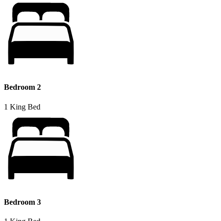
Bedroom 2
1 King Bed
Bedroom 3