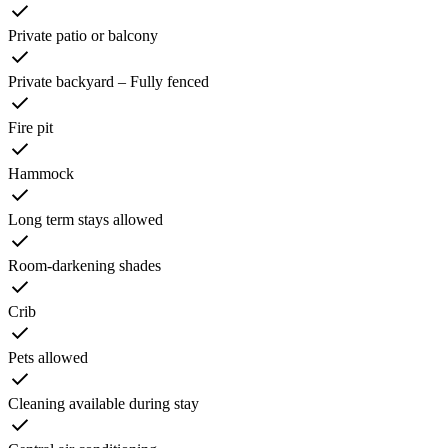
Private patio or balcony
Private backyard – Fully fenced
Fire pit
Hammock
Long term stays allowed
Room-darkening shades
Crib
Pets allowed
Cleaning available during stay