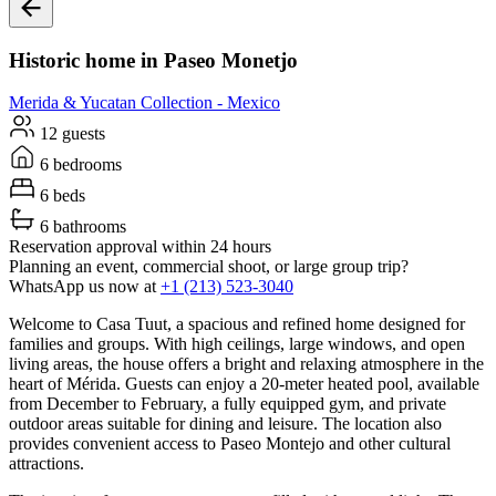
Historic home in Paseo Monetjo
Merida & Yucatan
Collection -
Mexico
12 guests
6 bedrooms
6 beds
6 bathrooms
Reservation approval within 24 hours
Planning an event, commercial shoot, or large group trip?
WhatsApp us now at
+1 (213) 523-3040
Welcome to Casa Tuut, a spacious and refined home designed for
families and groups. With high ceilings, large windows, and open
living areas, the house offers a bright and relaxing atmosphere in the
heart of Mérida. Guests can enjoy a 20-meter heated pool, available
from December to February, a fully equipped gym, and private
outdoor areas suitable for dining and leisure. The location also
provides convenient access to Paseo Montejo and other cultural
attractions.