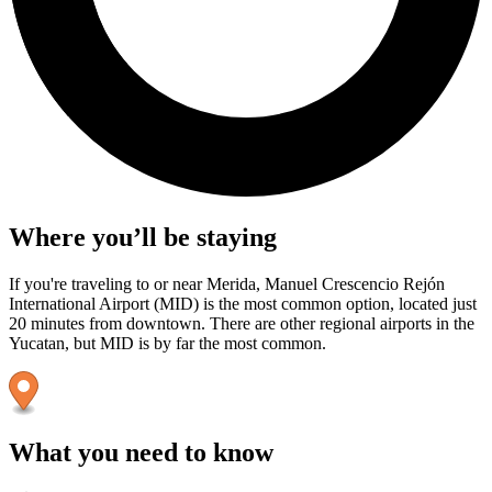
Where you’ll be staying
If you're traveling to or near Merida, Manuel Crescencio Rejón
International Airport (MID) is the most common option, located just
20 minutes from downtown. There are other regional airports in the
Yucatan, but MID is by far the most common.
What you need to know