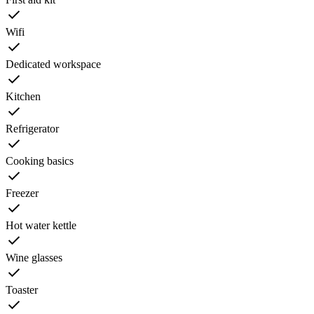
Wifi
Dedicated workspace
Kitchen
Refrigerator
Cooking basics
Freezer
Hot water kettle
Wine glasses
Toaster