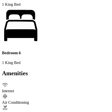
1 King Bed
Bedroom 6
1 King Bed
Amenities
Internet
Air Conditioning