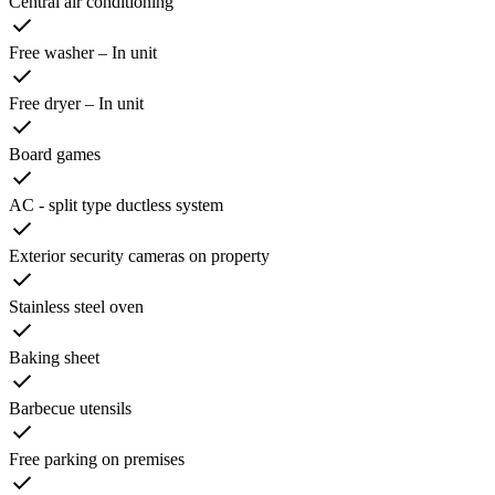
Central air conditioning
Free washer – In unit
Free dryer – In unit
Board games
AC - split type ductless system
Exterior security cameras on property
Stainless steel oven
Baking sheet
Barbecue utensils
Free parking on premises