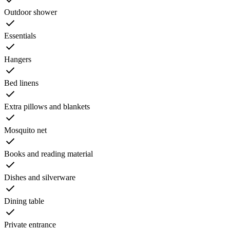
Outdoor shower
Essentials
Hangers
Bed linens
Extra pillows and blankets
Mosquito net
Books and reading material
Dishes and silverware
Dining table
Private entrance