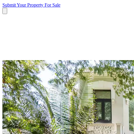
Submit Your Property
For Sale