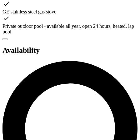
GE stainless steel gas stove
Private outdoor pool - available all year, open 24 hours, heated, lap
pool
Availability