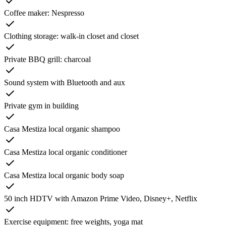
Coffee maker: Nespresso
Clothing storage: walk-in closet and closet
Private BBQ grill: charcoal
Sound system with Bluetooth and aux
Private gym in building
Casa Mestiza local organic shampoo
Casa Mestiza local organic conditioner
Casa Mestiza local organic body soap
50 inch HDTV with Amazon Prime Video, Disney+, Netflix
Exercise equipment: free weights, yoga mat