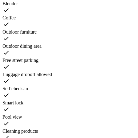
Blender
Coffee
Outdoor furniture
Outdoor dining area
Free street parking
Luggage dropoff allowed
Self check-in
Smart lock
Pool view
Cleaning products