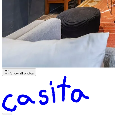
Show all photos