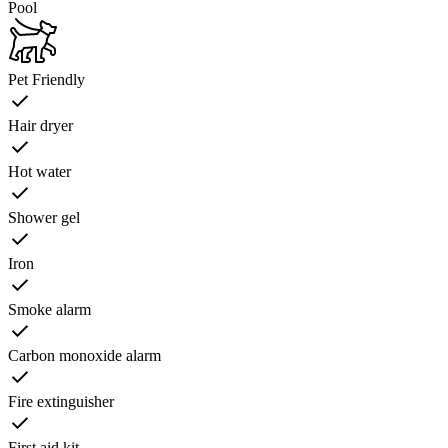
Pool
Pet Friendly
Hair dryer
Hot water
Shower gel
Iron
Smoke alarm
Carbon monoxide alarm
Fire extinguisher
First aid kit