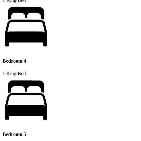
1 King Bed
Bedroom 4
1 King Bed
Bedroom 5