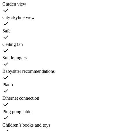
Garden view
City skyline view
Safe
Ceiling fan
Sun loungers
Babysitter recommendations
Piano
Ethernet connection
Ping pong table
Children’s books and toys