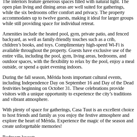
The interiors feature generous spaces filled with natural light. The
open plan living and dining areas are well suited for gatherings,
while the six bedrooms offer comfort and privacy. The property
accommodates up to twelve guests, making it ideal for larger groups
while still providing space for individual retreat.
Amenities include the heated pool, gym, private patio, and fenced
backyard, as well as family-friendly touches such as a crib,
children’s books, and toys. Complimentary high-speed Wi-Fi is
available throughout the property. Guests have exclusive use of the
entire villa, including the pool, gym, living areas, bedrooms, and
outdoor spaces, with the flexibility to relax by the pool, enjoy a meal
outside, or spend a quiet evening indoors.
During the fall season, Mérida hosts important cultural events,
including Independence Day on September 16 and Day of the Dead
festivities beginning on October 31. These celebrations provide
visitors with a unique opportunity to experience the city’s traditions
and vibrant atmosphere.
With plenty of space for gatherings, Casa Tuut is an excellent choice
to host friends and family as you enjoy the festive atmosphere and
explore the heart of Mérida. Experience the magic of the season and
create unforgettable memories!