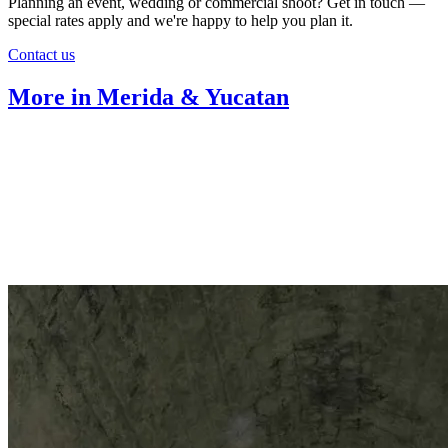
Planning an event, wedding or commercial shoot? Get in touch —
special rates apply and we're happy to help you plan it.
Contact us
More in Merida & Yucatan