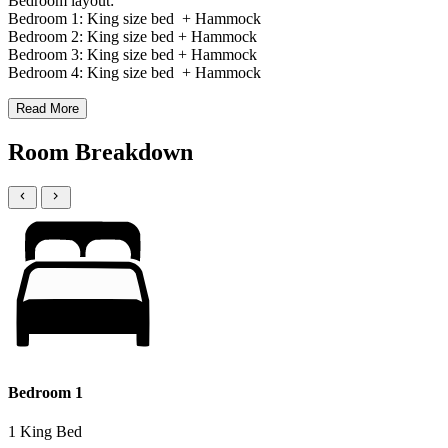
Bedroom layout:
Bedroom 1: King size bed + Hammock
Bedroom 2: King size bed + Hammock
Bedroom 3: King size bed + Hammock
Bedroom 4: King size bed + Hammock
Read More
Room Breakdown
Bedroom 1
1 King Bed