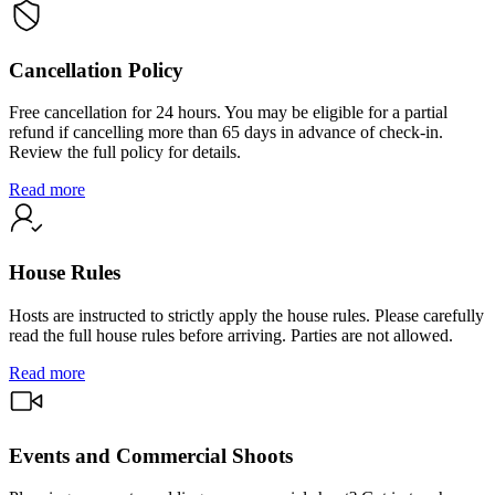
Cancellation Policy
Free cancellation for 24 hours. You may be eligible for a partial
refund if cancelling more than 65 days in advance of check-in.
Review the full policy for details.
Read more
House Rules
Hosts are instructed to strictly apply the house rules. Please carefully
read the full house rules before arriving. Parties are not allowed.
Read more
Events and Commercial Shoots