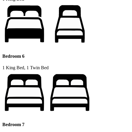
Bedroom 6
1 King Bed, 1 Twin Bed
Bedroom 7