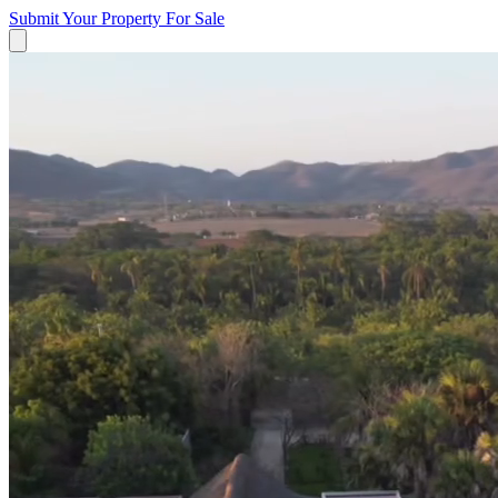
Submit Your Property
For Sale