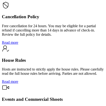
Cancellation Policy
Free cancellation for 24 hours. You may be eligible for a partial
refund if cancelling more than 14 days in advance of check-in.
Review the full policy for details.
Read more
House Rules
Hosts are instructed to strictly apply the house rules. Please carefully
read the full house rules before arriving. Parties are not allowed.
Read more
Events and Commercial Shoots