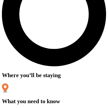
Where you’ll be staying
What you need to know