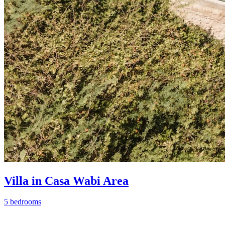
Villa in Casa Wabi Area
5 bedrooms