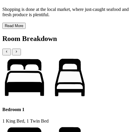
Shopping is done at the local market, where just-caught seafood and
fresh produce is plentiful.
Read More
Room Breakdown
Bedroom 1
1 King Bed, 1 Twin Bed