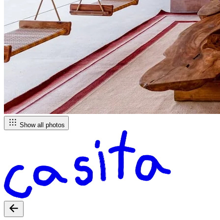
Show all photos