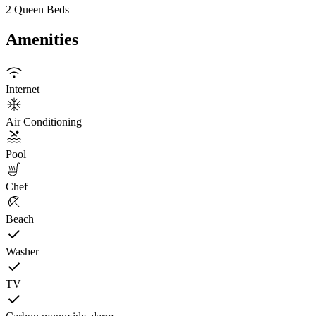
2 Queen Beds
Amenities
Internet
Air Conditioning
Pool
Chef
Beach
Washer
TV