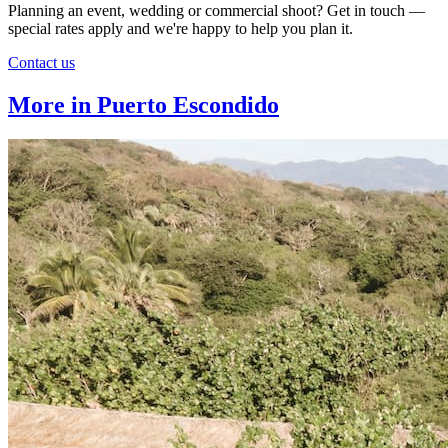
Planning an event, wedding or commercial shoot? Get in touch —
special rates apply and we're happy to help you plan it.
Contact us
More in Puerto Escondido