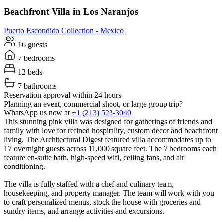
Beachfront Villa in Los Naranjos
Puerto Escondido
Collection -
Mexico
16 guests
7 bedrooms
12 beds
7 bathrooms
Reservation approval within 24 hours
Planning an event, commercial shoot, or large group trip?
WhatsApp us now at
+1 (213) 523-3040
This stunning pink villa was designed for gatherings of friends and
family with love for refined hospitality, custom decor and beachfront
living. The Architectural Digest featured villa accommodates up to
17 overnight guests across 11,000 square feet. The 7 bedrooms each
feature en-suite bath, high-speed wifi, ceiling fans, and air
conditioning.
The villa is fully staffed with a chef and culinary team,
housekeeping, and property manager. The team will work with you
to craft personalized menus, stock the house with groceries and
sundry items, and arrange activities and excursions.