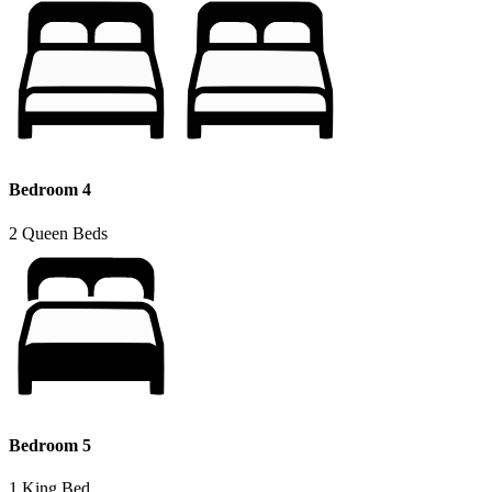
Bedroom 4
2 Queen Beds
Bedroom 5
1 King Bed