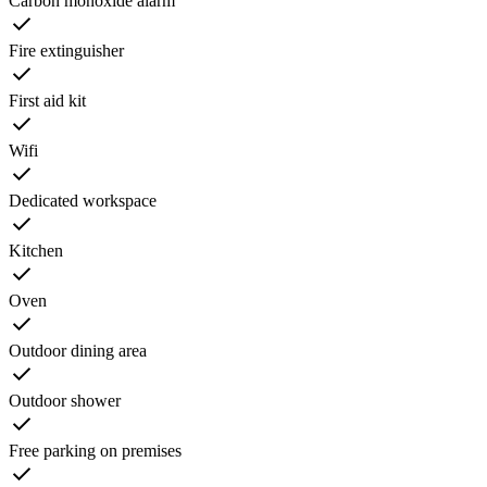
Carbon monoxide alarm
Fire extinguisher
First aid kit
Wifi
Dedicated workspace
Kitchen
Oven
Outdoor dining area
Outdoor shower
Free parking on premises