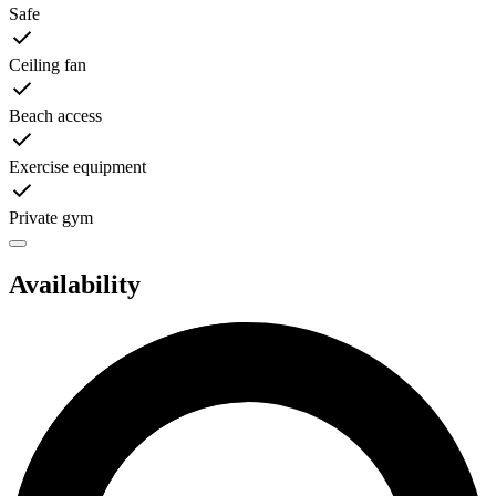
Safe
Ceiling fan
Beach access
Exercise equipment
Private gym
Availability