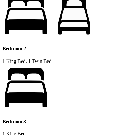
Bedroom 2
1 King Bed, 1 Twin Bed
Bedroom 3
1 King Bed