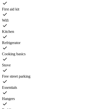
First aid kit
Wifi
Kitchen
Refrigerator
Cooking basics
Stove
Free street parking
Essentials
Hangers