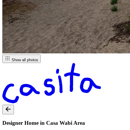
Show all photos
Designer Home in Casa Wabi Area