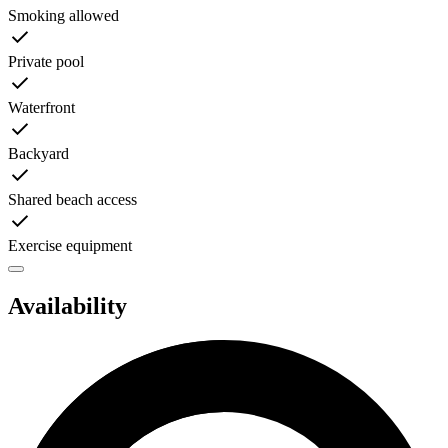
Smoking allowed
Private pool
Waterfront
Backyard
Shared beach access
Exercise equipment
Availability