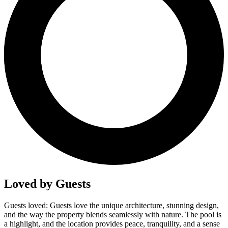
Loved by Guests
Guests loved: Guests love the unique architecture, stunning design,
and the way the property blends seamlessly with nature. The pool is
a highlight, and the location provides peace, tranquility, and a sense