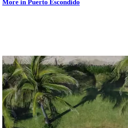
More in Puerto Escondido