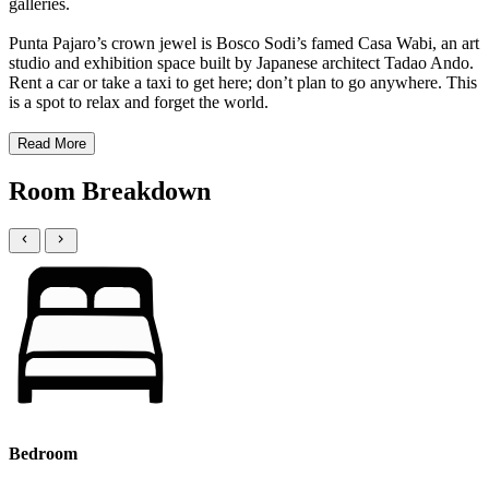
galleries.
Punta Pajaro’s crown jewel is Bosco Sodi’s famed Casa Wabi, an art
studio and exhibition space built by Japanese architect Tadao Ando.
Rent a car or take a taxi to get here; don’t plan to go anywhere. This
is a spot to relax and forget the world.
Read More
Room Breakdown
Bedroom