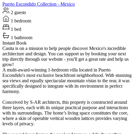
Puerto Escondido
Collection -
Mexico
2 guests
1 bedroom
1 bed
1 bathroom
Instant Book
Casita is on a mission to help people discover Mexico's incredible
architecture and design. You can support us by booking your next
trip directly through our website - you'll get a great rate and help us
grow!
A multi-award-winning 1-bedroom villa located in Puerto
Escondido's most exclusive beachfront neighborhood. With stunning
sea views and equally spectacular mountain vistas to the rear, it was
specifically designed to integrate with its environment in perfect
harmony.
Conceived by S-AR architects, this property is constructed around
three layers, each with its unique practical purpose and interactions
with its surroundings. The home’s living space constitutes the core,
where a skin of operable vertical wooden lattices provides varying
levels of privacy.