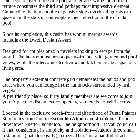
The second layer frames the pool and terrace, while the rooftop
terrace constitutes the third and perhaps most impressive element.
Connecting the home to the expansive skies overhead, guests can
gaze up at the stars or contemplate their reflection in the circular
pool.
Since its completion, this casita has won numerous awards,
including the Dwell Design Award.
Designed for couples or solo travelers looking to escape from the
world. The bedroom features a queen-size bed with garden and pool
views, while the interconnected living and kitchen create a spacious
living area.
The property’s external concrete grid demarcates the patios and pool
area, where you can lounge in the hammocks surrounded by lush
vegetation.
A pet-friendly place, so furry family members are welcome to join
you. A place to disconnect completely, so there is no WiFi access.
Located in the exclusive beach-front neighborhood of Punta Pajaros,
30 minutes from Puerto Escondido Airport and 45 minutes from
downtown Puerto Escondido. The neighborhood—if you could call
it that, considering its simplicity and isolation—features three small
restaurants (that close early), a mezcal bar, and a handful of art