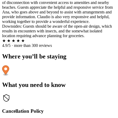
of disconnection with convenient access to amenities and nearby
beaches. Guests appreciate the helpful and responsive service from
Ana, who goes above and beyond to assist with arrangements and
provide information. Claudio is also very responsive and helpful,
working together to provide a wonderful experience.
Downsides: Guests should be aware of the open-air design, which
results in encounters with insects, and the somewhat isolated
location requiring advance planning for groceries.
★
★
★
★
★
4.9/5 · more than 300 reviews
Where you’ll be staying
What you need to know
Cancellation Policy