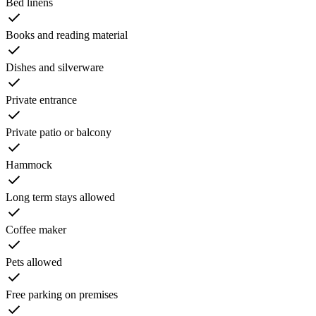
Bed linens
Books and reading material
Dishes and silverware
Private entrance
Private patio or balcony
Hammock
Long term stays allowed
Coffee maker
Pets allowed
Free parking on premises