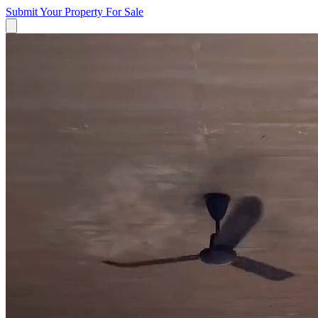
Submit Your Property
For Sale