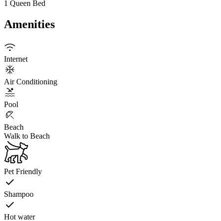
1 Queen Bed
Amenities
Internet
Air Conditioning
Pool
Beach
Walk to Beach
Pet Friendly
Shampoo
Hot water