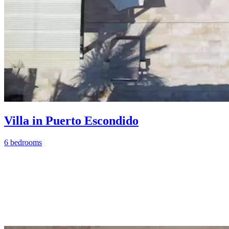
Villa in Puerto Escondido
6 bedrooms