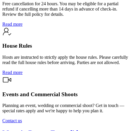
Free cancellation for 24 hours. You may be eligible for a partial
refund if cancelling more than 14 days in advance of check-in.
Review the full policy for details.
Read more
House Rules
Hosts are instructed to strictly apply the house rules. Please carefully
read the full house rules before arriving. Parties are not allowed.
Read more
Events and Commercial Shoots
Planning an event, wedding or commercial shoot? Get in touch —
special rates apply and we're happy to help you plan it.
Contact us