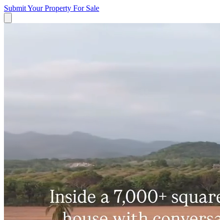
Submit Your Property
For Sale