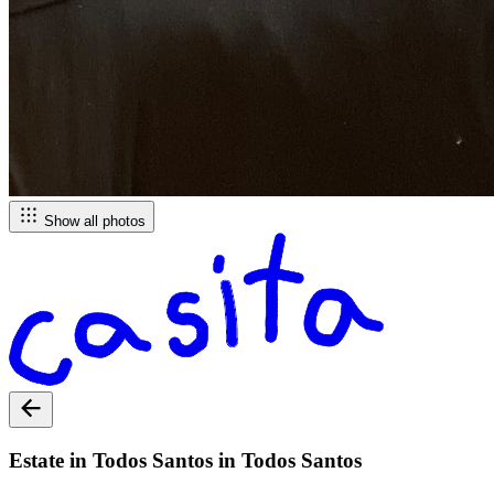
Show all photos
Estate in Todos Santos in Todos Santos