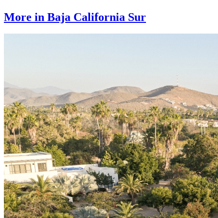
More in Baja California Sur