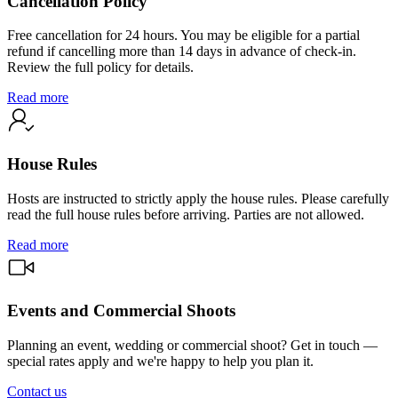
Cancellation Policy
Free cancellation for 24 hours. You may be eligible for a partial
refund if cancelling more than 14 days in advance of check-in.
Review the full policy for details.
Read more
House Rules
Hosts are instructed to strictly apply the house rules. Please carefully
read the full house rules before arriving. Parties are not allowed.
Read more
Events and Commercial Shoots
Planning an event, wedding or commercial shoot? Get in touch —
special rates apply and we're happy to help you plan it.
Contact us