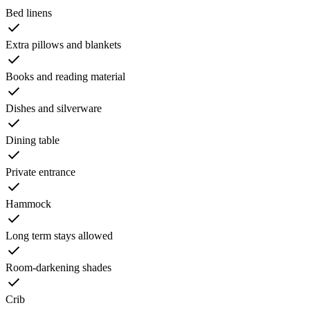
Bed linens
Extra pillows and blankets
Books and reading material
Dishes and silverware
Dining table
Private entrance
Hammock
Long term stays allowed
Room-darkening shades
Crib