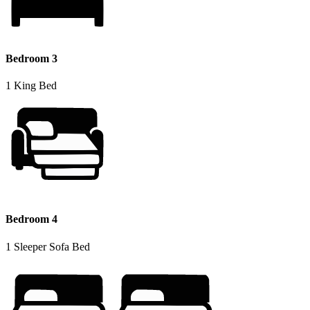
Bedroom 3
1 King Bed
Bedroom 4
1 Sleeper Sofa Bed