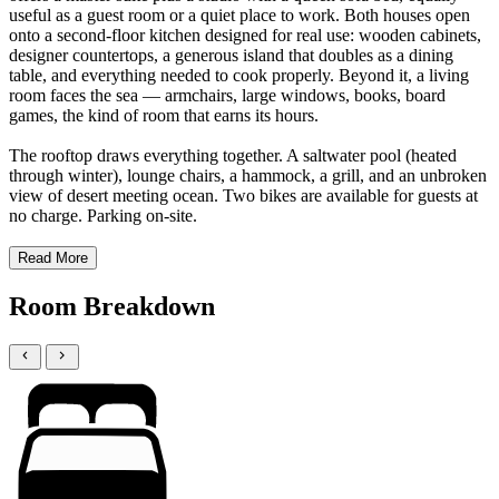
useful as a guest room or a quiet place to work. Both houses open
onto a second-floor kitchen designed for real use: wooden cabinets,
designer countertops, a generous island that doubles as a dining
table, and everything needed to cook properly. Beyond it, a living
room faces the sea — armchairs, large windows, books, board
games, the kind of room that earns its hours.
The rooftop draws everything together. A saltwater pool (heated
through winter), lounge chairs, a hammock, a grill, and an unbroken
view of desert meeting ocean. Two bikes are available for guests at
no charge. Parking on-site.
Read More
Room Breakdown