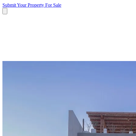
Submit Your Property
For Sale