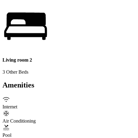
Living room 2
3 Other Beds
Amenities
Internet
Air Conditioning
Pool