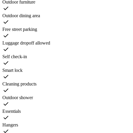
Outdoor furniture
Outdoor dining area
Free street parking
Luggage dropoff allowed
Self check-in
Smart lock
Cleaning products
Outdoor shower
Essentials
Hangers