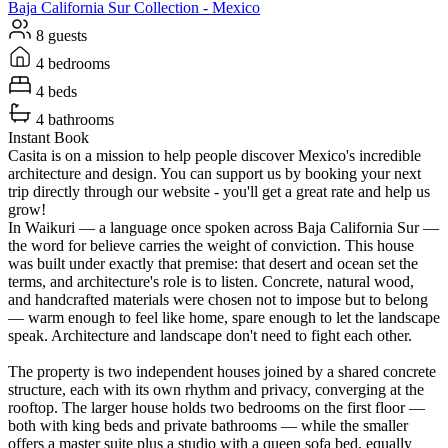
Baja California Sur
Collection -
Mexico
8 guests
4 bedrooms
4 beds
4 bathrooms
Instant Book
Casita is on a mission to help people discover Mexico's incredible
architecture and design. You can support us by booking your next
trip directly through our website - you'll get a great rate and help us
grow!
In Waikuri — a language once spoken across Baja California Sur —
the word for believe carries the weight of conviction. This house
was built under exactly that premise: that desert and ocean set the
terms, and architecture's role is to listen. Concrete, natural wood,
and handcrafted materials were chosen not to impose but to belong
— warm enough to feel like home, spare enough to let the landscape
speak. Architecture and landscape don't need to fight each other.
The property is two independent houses joined by a shared concrete
structure, each with its own rhythm and privacy, converging at the
rooftop. The larger house holds two bedrooms on the first floor —
both with king beds and private bathrooms — while the smaller
offers a master suite plus a studio with a queen sofa bed, equally