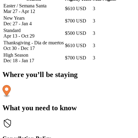
Easter / Semana Santa
$610 USD
3
Mar 27 - Apr 12
New Years
$700 USD
3
Dec 27 - Jan 4
Standard
$500 USD
3
Apr 13 - Oct 29
Thanksgiving - Dia de muertos
$610 USD
3
Oct 30 - Dec 17
High Season
$700 USD
3
Dec 18 - Jan 17
Where you’ll be staying
What you need to know