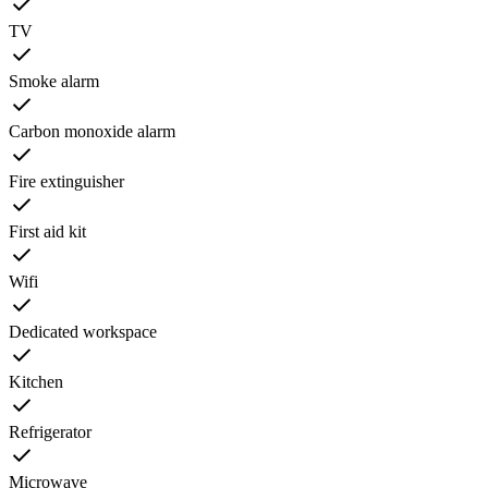
TV
Smoke alarm
Carbon monoxide alarm
Fire extinguisher
First aid kit
Wifi
Dedicated workspace
Kitchen
Refrigerator
Microwave