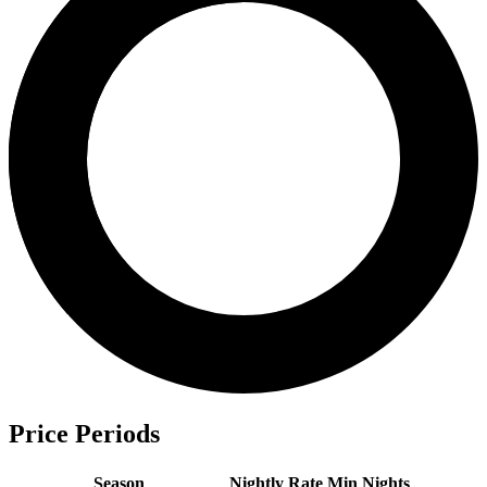
Price Periods
Season
Nightly Rate
Min Nights