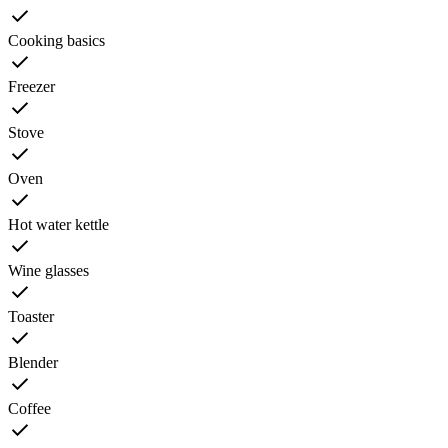
Cooking basics
Freezer
Stove
Oven
Hot water kettle
Wine glasses
Toaster
Blender
Coffee