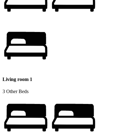
Living room 1
3 Other Beds