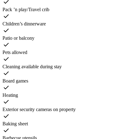
Pack ’n play/Travel crib
Children’s dinnerware
Patio or balcony
Pets allowed
Cleaning available during stay
Board games
Heating
Exterior security cameras on property
Baking sheet
Barbecue utensils