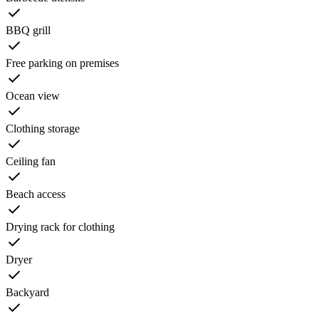
BBQ grill
Free parking on premises
Ocean view
Clothing storage
Ceiling fan
Beach access
Drying rack for clothing
Dryer
Backyard