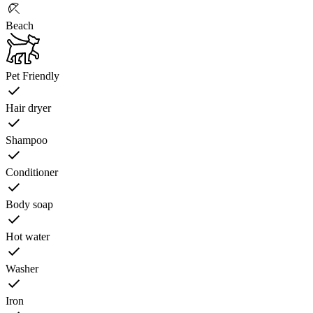
Beach
Pet Friendly
Hair dryer
Shampoo
Conditioner
Body soap
Hot water
Washer
Iron