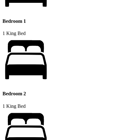
Bedroom 1
1 King Bed
Bedroom 2
1 King Bed