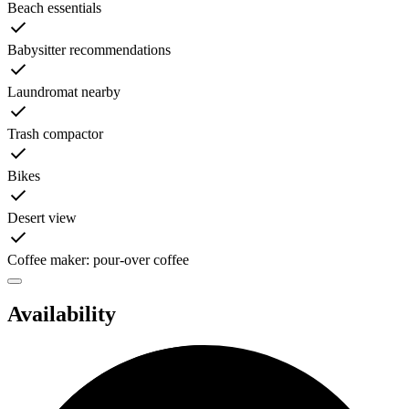
Beach essentials
Babysitter recommendations
Laundromat nearby
Trash compactor
Bikes
Desert view
Coffee maker: pour-over coffee
Availability