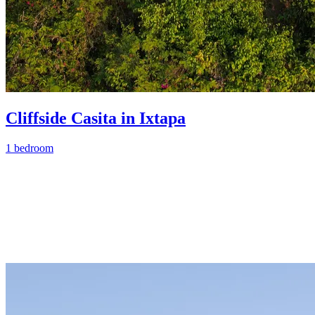
Cliffside Casita in Ixtapa
1 bedroom