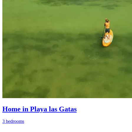
Home in Playa las Gatas
3 bedrooms