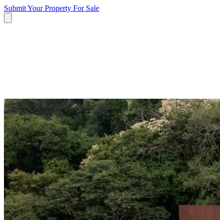
Submit Your Property
For Sale