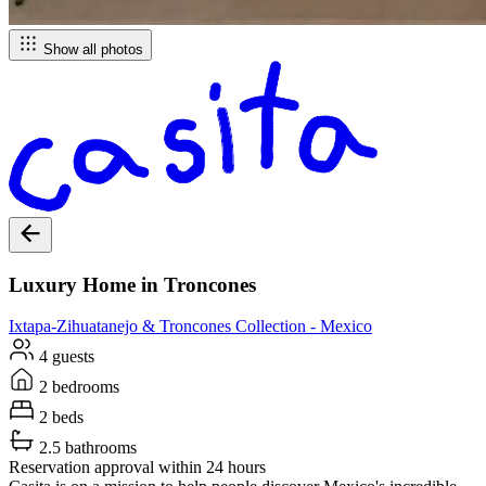
Show all photos
Luxury Home in Troncones
Ixtapa-Zihuatanejo & Troncones
Collection -
Mexico
4 guests
2 bedrooms
2 beds
2.5 bathrooms
Reservation approval within 24 hours