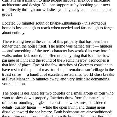
Casita is on a mission to help people discover Mexico's incredible
architecture and design. You can support us by booking your next
trip directly through our website - you'll get a great rate and help us
grow!
Located 30 minutes south of Ixtapa-Zihuatanejo - this gorgeous
home is lose enough to reach when needed and far enough to forget
about entirely.
There is a fig tree at the center of this property that has been here
longer than the house itself. The home was named for it — higuera
— and something of the tree's character has worked its way into the
walls: unhurried, rooted, indifferent to anything that isn't the slow
passage of light and the sound of the Pacific nearby. Troncones is
that kind of place. One of the few stretches of Guerrero coastline to
have resisted the pull of mass tourism, it remains a surf village in the
truest sense — a handful of excellent restaurants, world-class breaks
at Playa Manzanillo minutes away, and very little else demanding
your attention.
The house is designed for two couples or a small group of four who
want to slow down properly. Interiors draw from the natural palette
of the surrounding jungle and coast — raw textures, considered
details, quality linens — while the open living and dining areas
dissolve toward the sea breeze. Both bedrooms are air-conditioned;
the rooftop pool is not, which is exactly how it should be. For the