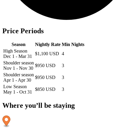
Price Periods
Season
Nightly Rate
Min Nights
High Season
$1,100 USD
4
Dec 1 - Mar 31
Shoulder season
$950 USD
3
Nov 1 - Nov 30
Shoulder season
$950 USD
3
Apr 1 - Apr 30
Low Season
$850 USD
3
May 1 - Oct 31
Where you’ll be staying