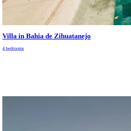
Villa in Bahia de Zihuatanejo
4 bedrooms