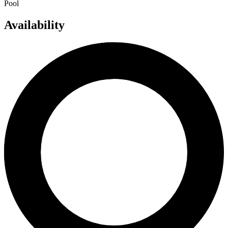
Pool
Availability