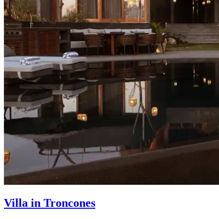
Villa in Troncones