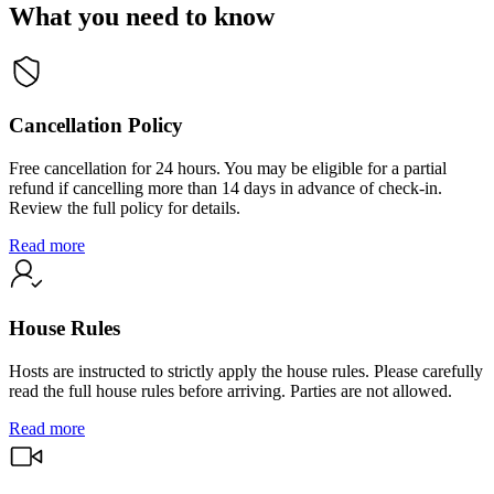
What you need to know
Cancellation Policy
Free cancellation for 24 hours. You may be eligible for a partial
refund if cancelling more than 14 days in advance of check-in.
Review the full policy for details.
Read more
House Rules
Hosts are instructed to strictly apply the house rules. Please carefully
read the full house rules before arriving. Parties are not allowed.
Read more