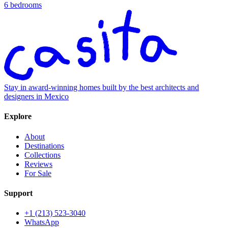
6 bedrooms
Stay in award-winning homes built by the best architects and
designers in Mexico
Explore
About
Destinations
Collections
Reviews
For Sale
Support
+1 (213) 523-3040
WhatsApp