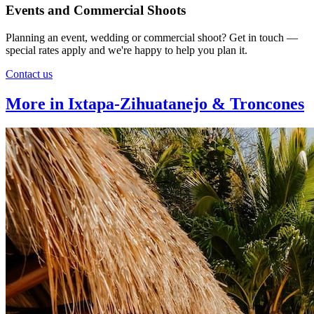
Events and Commercial Shoots
Planning an event, wedding or commercial shoot? Get in touch —
special rates apply and we're happy to help you plan it.
Contact us
More in Ixtapa-Zihuatanejo & Troncones