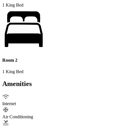
1 King Bed
Room 2
1 King Bed
Amenities
Internet
Air Conditioning