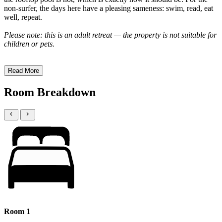
non-surfer, the days here have a pleasing sameness: swim, read, eat
well, repeat.
Please note: this is an adult retreat — the property is not suitable for
children or pets.
Read More
Room Breakdown
Room 1