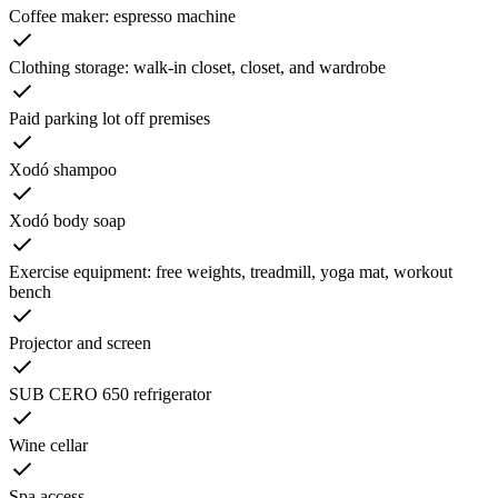
Coffee maker: espresso machine
Clothing storage: walk-in closet, closet, and wardrobe
Paid parking lot off premises
Xodó shampoo
Xodó body soap
Exercise equipment: free weights, treadmill, yoga mat, workout
bench
Projector and screen
SUB CERO 650 refrigerator
Wine cellar
Spa access