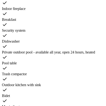
Indoor fireplace
Breakfast
Security system
Dishwasher
Private outdoor pool - available all year, open 24 hours, heated
Pool table
Trash compactor
Outdoor kitchen with sink
Bidet