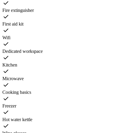
Fire extinguisher
First aid kit
Wifi
Dedicated workspace
Kitchen
Microwave
Cooking basics
Freezer
Hot water kettle