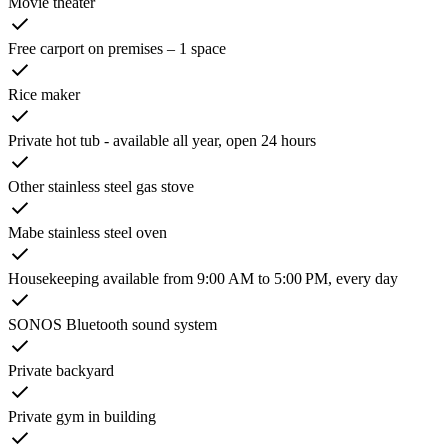
Movie theater
Free carport on premises – 1 space
Rice maker
Private hot tub - available all year, open 24 hours
Other stainless steel gas stove
Mabe stainless steel oven
Housekeeping available from 9:00 AM to 5:00 PM, every day
SONOS Bluetooth sound system
Private backyard
Private gym in building