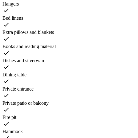
Hangers
Bed linens
Extra pillows and blankets
Books and reading material
Dishes and silverware
Dining table
Private entrance
Private patio or balcony
Fire pit
Hammock