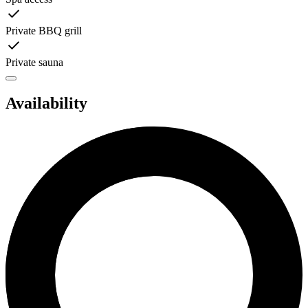
Private BBQ grill
Private sauna
Availability