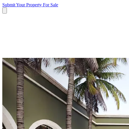
Submit Your Property
For Sale