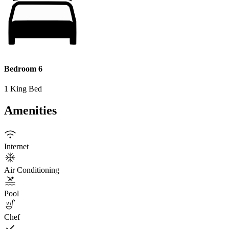
Bedroom 6
1 King Bed
Amenities
Internet
Air Conditioning
Pool
Chef