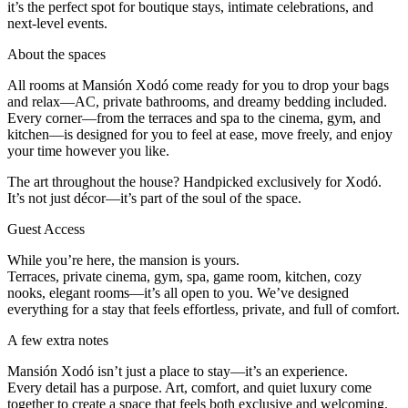
it’s the perfect spot for boutique stays, intimate celebrations, and
next-level events.
About the spaces
All rooms at Mansión Xodó come ready for you to drop your bags
and relax—AC, private bathrooms, and dreamy bedding included.
Every corner—from the terraces and spa to the cinema, gym, and
kitchen—is designed for you to feel at ease, move freely, and enjoy
your time however you like.
The art throughout the house? Handpicked exclusively for Xodó.
It’s not just décor—it’s part of the soul of the space.
Guest Access
While you’re here, the mansion is yours.
Terraces, private cinema, gym, spa, game room, kitchen, cozy
nooks, elegant rooms—it’s all open to you. We’ve designed
everything for a stay that feels effortless, private, and full of comfort.
A few extra notes
Mansión Xodó isn’t just a place to stay—it’s an experience.
Every detail has a purpose. Art, comfort, and quiet luxury come
together to create a space that feels both exclusive and welcoming.