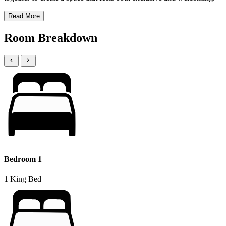
Read More
Room Breakdown
Bedroom 1
1 King Bed