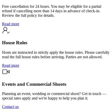
Free cancellation for 24 hours. You may be eligible for a partial
refund if cancelling more than 14 days in advance of check-in.
Review the full policy for details.
Read more
House Rules
Hosts are instructed to strictly apply the house rules. Please carefully
read the full house rules before arriving. Parties are not allowed.
Read more
Events and Commercial Shoots
Planning an event, wedding or commercial shoot? Get in touch —
special rates apply and we're happy to help you plan it.
Contact us