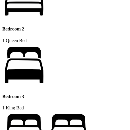
Bedroom 2
1 Queen Bed
Bedroom 3
1 King Bed