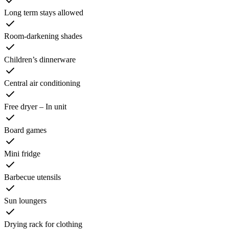
Long term stays allowed
Room-darkening shades
Children’s dinnerware
Central air conditioning
Free dryer – In unit
Board games
Mini fridge
Barbecue utensils
Sun loungers
Drying rack for clothing