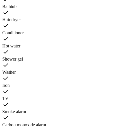
Bathtub
Hair dryer
Conditioner
Hot water
Shower gel
Washer
Iron
TV
Smoke alarm
Carbon monoxide alarm