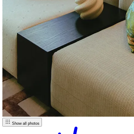
Show all photos