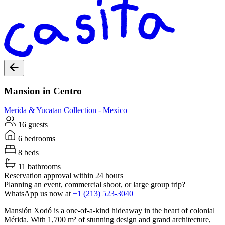
Mansion in Centro
Merida & Yucatan
Collection -
Mexico
16 guests
6 bedrooms
8 beds
11 bathrooms
Reservation approval within 24 hours
Planning an event, commercial shoot, or large group trip?
WhatsApp us now at
+1 (213) 523-3040
Mansión Xodó is a one-of-a-kind hideaway in the heart of colonial
Mérida. With 1,700 m² of stunning design and grand architecture,