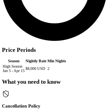
Price Periods
Season
Nightly Rate
Min Nights
High Season
$8,000 USD
2
Jan 5 - Apr 15
What you need to know
Cancellation Policy