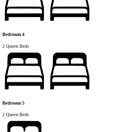
Bedroom 4
2 Queen Beds
Bedroom 5
2 Queen Beds