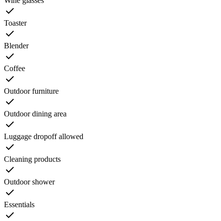
Wine glasses
Toaster
Blender
Coffee
Outdoor furniture
Outdoor dining area
Luggage dropoff allowed
Cleaning products
Outdoor shower
Essentials