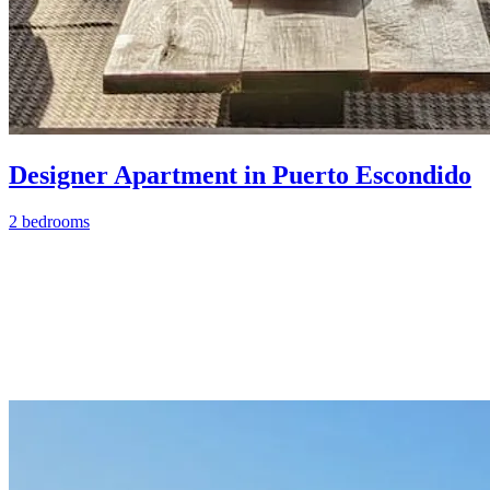
Designer Apartment in Puerto Escondido
2 bedrooms