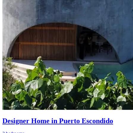
Designer Home in Puerto Escondido