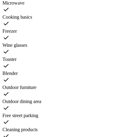
Microwave
Cooking basics
Freezer
Wine glasses
Toaster
Blender
Outdoor furniture
Outdoor dining area
Free street parking
Cleaning products