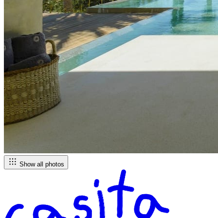
Show all photos