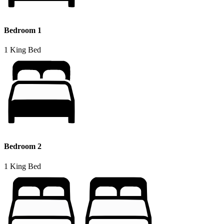
Bedroom 1
1 King Bed
Bedroom 2
1 King Bed