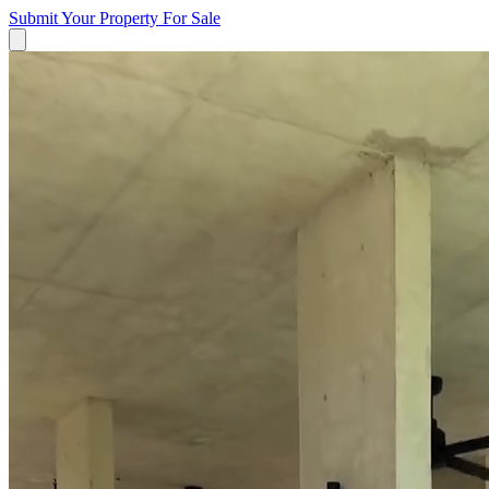
Submit Your Property
For Sale