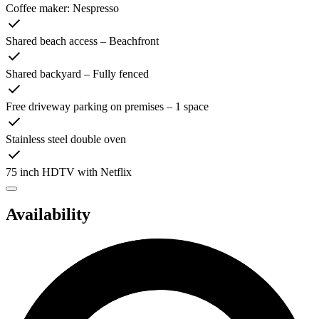
Coffee maker: Nespresso
Shared beach access – Beachfront
Shared backyard – Fully fenced
Free driveway parking on premises – 1 space
Stainless steel double oven
75 inch HDTV with Netflix
Availability