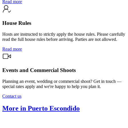
Read more
House Rules
Hosts are instructed to strictly apply the house rules. Please carefully
read the full house rules before arriving. Parties are not allowed.
Read more
Events and Commercial Shoots
Planning an event, wedding or commercial shoot? Get in touch —
special rates apply and we're happy to help you plan it.
Contact us
More in Puerto Escondido