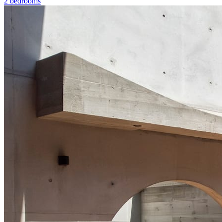
2 bedrooms