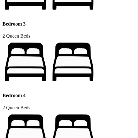
Bedroom 3
2 Queen Beds
Bedroom 4
2 Queen Beds