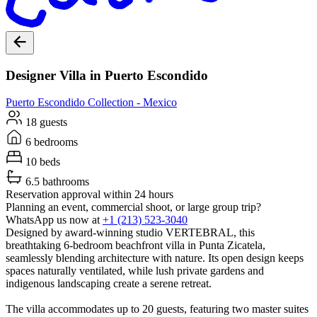
Designer Villa in Puerto Escondido
Puerto Escondido
Collection -
Mexico
18 guests
6 bedrooms
10 beds
6.5 bathrooms
Reservation approval within 24 hours
Planning an event, commercial shoot, or large group trip?
WhatsApp us now at
+1 (213) 523-3040
Designed by award-winning studio VERTEBRAL, this
breathtaking 6-bedroom beachfront villa in Punta Zicatela,
seamlessly blending architecture with nature. Its open design keeps
spaces naturally ventilated, while lush private gardens and
indigenous landscaping create a serene retreat.
The villa accommodates up to 20 guests, featuring two master suites