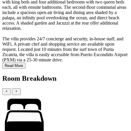
with king beds and four additional bedrooms with two queen beds
each, all with ensuite bathrooms. The second-floor communal areas
include a spacious open-air living and dining area shaded by a
palapa, an infinity pool overlooking the ocean, and direct beach
access. A shaded garden and Jacuzzi at the rear offer additional
relaxation.
The villa provides 24/7 concierge and security, in-house staff, and
WiFi. A private chef and shopping service are available upon
request. Located just 10 minutes from the surf town of Punta
Zicatela, the villa is easily accessible from Puerto Escondido Airport
(PXM) via a 25-30 minute drive.
Read More
Room Breakdown