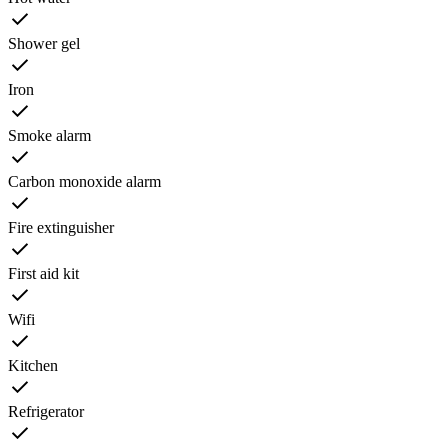
Shower gel
Iron
Smoke alarm
Carbon monoxide alarm
Fire extinguisher
First aid kit
Wifi
Kitchen
Refrigerator