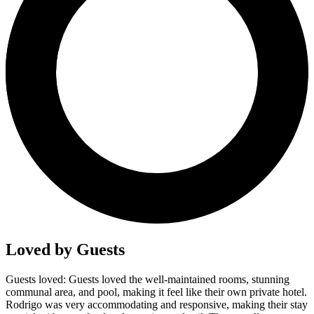
Loved by Guests
Guests loved: Guests loved the well-maintained rooms, stunning
communal area, and pool, making it feel like their own private hotel.
Rodrigo was very accommodating and responsive, making their stay