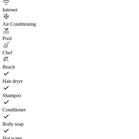
Internet
Air Conditioning
Pool
Chef
Beach
Hair dryer
Shampoo
Conditioner
Body soap
Hot water