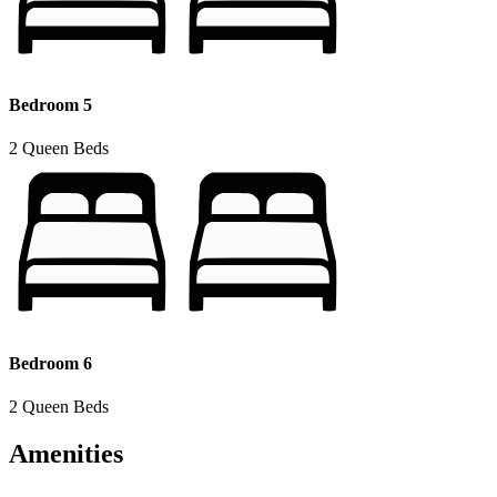
Bedroom 5
2 Queen Beds
Bedroom 6
2 Queen Beds
Amenities