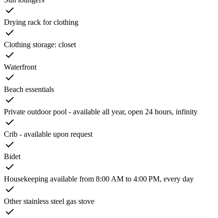
Drying rack for clothing
Clothing storage: closet
Waterfront
Beach essentials
Private outdoor pool - available all year, open 24 hours, infinity
Crib - available upon request
Bidet
Housekeeping available from 8:00 AM to 4:00 PM, every day
Other stainless steel gas stove