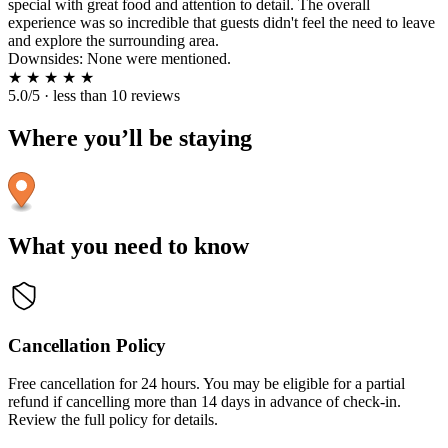
special with great food and attention to detail. The overall
experience was so incredible that guests didn't feel the need to leave
and explore the surrounding area.
Downsides: None were mentioned.
★
★
★
★
★
5.0/5 · less than 10 reviews
Where you’ll be staying
What you need to know
Cancellation Policy
Free cancellation for 24 hours. You may be eligible for a partial
refund if cancelling more than 14 days in advance of check-in.
Review the full policy for details.