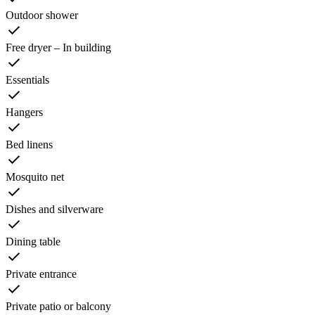
Outdoor shower
Free dryer – In building
Essentials
Hangers
Bed linens
Mosquito net
Dishes and silverware
Dining table
Private entrance
Private patio or balcony