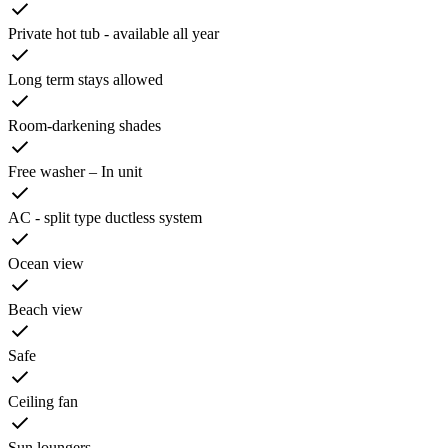
Private hot tub - available all year
Long term stays allowed
Room-darkening shades
Free washer – In unit
AC - split type ductless system
Ocean view
Beach view
Safe
Ceiling fan
Sun loungers