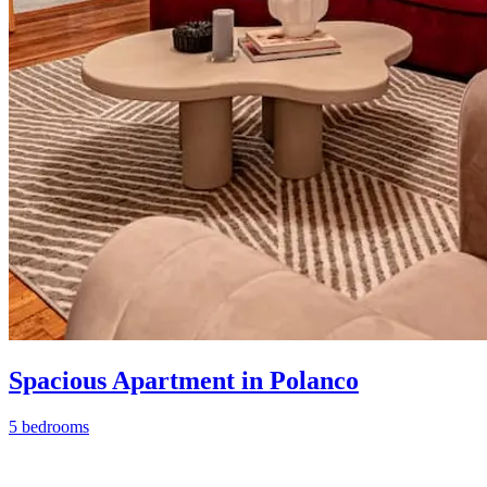
Spacious Apartment in Polanco
5 bedrooms