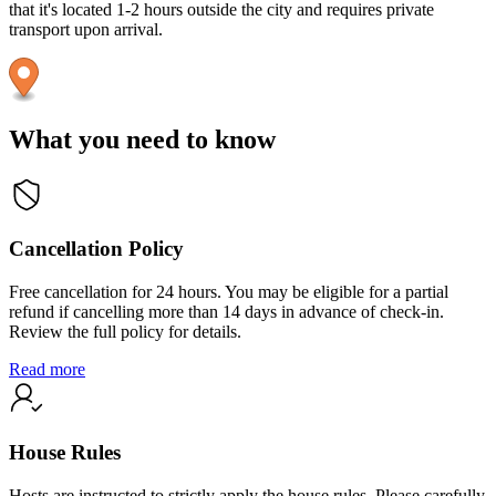
that it's located 1-2 hours outside the city and requires private
transport upon arrival.
What you need to know
Cancellation Policy
Free cancellation for 24 hours. You may be eligible for a partial
refund if cancelling more than 14 days in advance of check-in.
Review the full policy for details.
Read more
House Rules
Hosts are instructed to strictly apply the house rules. Please carefully