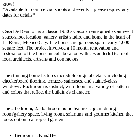
grow!
*Available for commercial shoots and events - please request any
dates for details*
Casa De Reunion is a classic 1930’s Casona reimagined as an event
space/shoot location, gallery, artist studio, and home in the heart of
La Roma, Mexico City. The house and gardens span nearly 4,000
square feet. The project involved a 10 month renovation and
restoration of the house in collaboration with a wonderful team of
local architects, artisans and contractors.
The stunning home features incredible original details, including
checkerboard flooring, terrazzo staircases, and stained-glass
windows. Each room is distinct, with floors in a variety of patterns
and colors that reflect the building's character.
The 2 bedroom, 2.5 bathroom home features a giant dining
room/gallery space, living room, solarium, and gourmet kitchen that
looks out onto a tropical garden.
Bedroom 1: King Bed