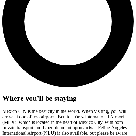
Where you’ll be staying
Mexico City is the best city in the world. When visiting, you will
arrive at one of two airports: Benito Juárez International Airport
(MEX), which is located in the heart of Mexico City, with both
private transport and Uber abundant upon arrival. Felipe Ángeles
International Airport (NLU) is also available, but please be aware