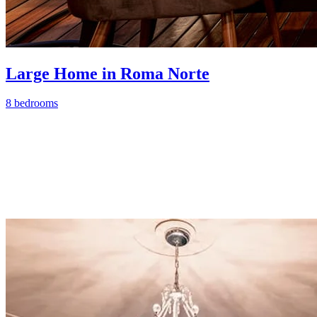
Large Home in Roma Norte
8 bedrooms