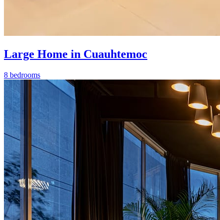
Large Home in Cuauhtemoc
8 bedrooms