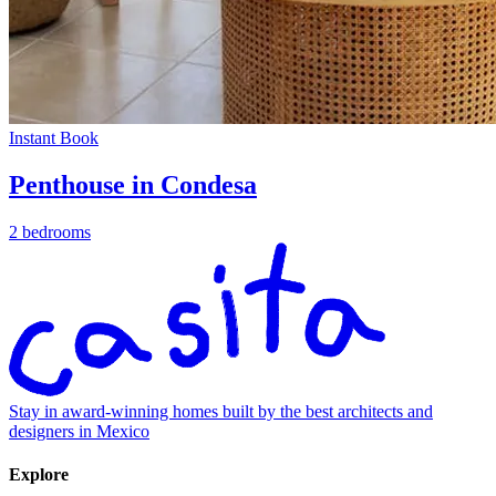
Instant Book
Penthouse in Condesa
2 bedrooms
Stay in award-winning homes built by the best architects and
designers in Mexico
Explore