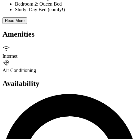
Bedroom 2: Queen Bed
Study: Day Bed (comfy!)
Read More
Amenities
Internet
Air Conditioning
Availability