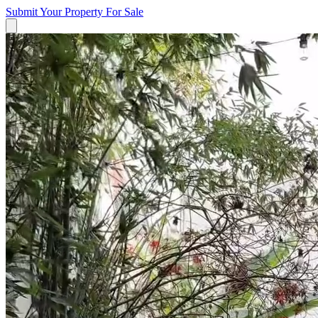
Submit Your Property
For Sale