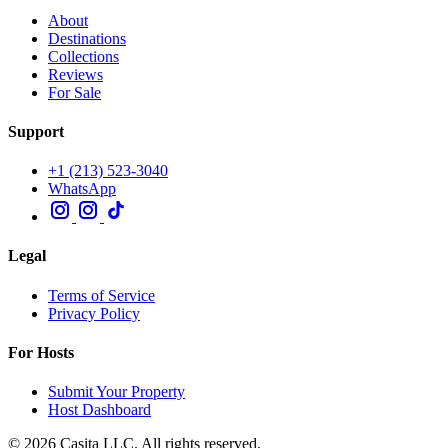
About
Destinations
Collections
Reviews
For Sale
Support
+1 (213) 523-3040
WhatsApp
Legal
Terms of Service
Privacy Policy
For Hosts
Submit Your Property
Host Dashboard
© 2026 Casita LLC. All rights reserved.