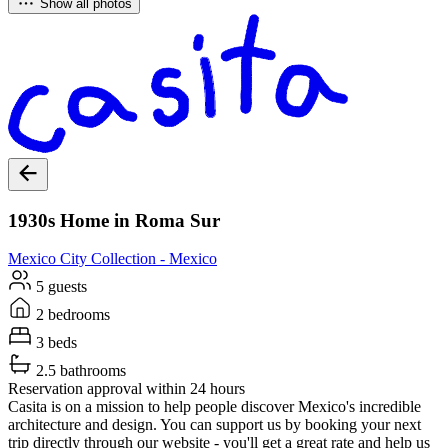
Show all photos
1930s Home in Roma Sur
Mexico City
Collection -
Mexico
5 guests
2 bedrooms
3 beds
2.5 bathrooms
Reservation approval within 24 hours
Casita is on a mission to help people discover Mexico's incredible
architecture and design. You can support us by booking your next
trip directly through our website - you'll get a great rate and help us