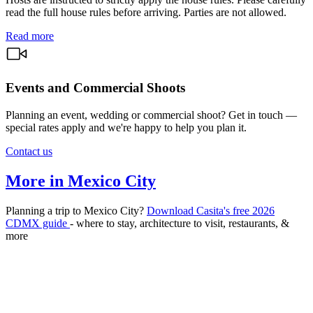
read the full house rules before arriving. Parties are not allowed.
Read more
Events and Commercial Shoots
Planning an event, wedding or commercial shoot? Get in touch —
special rates apply and we're happy to help you plan it.
Contact us
More in Mexico City
Planning a trip to Mexico City?
Download Casita's free 2026
CDMX guide
- where to stay, architecture to visit, restaurants, &
more