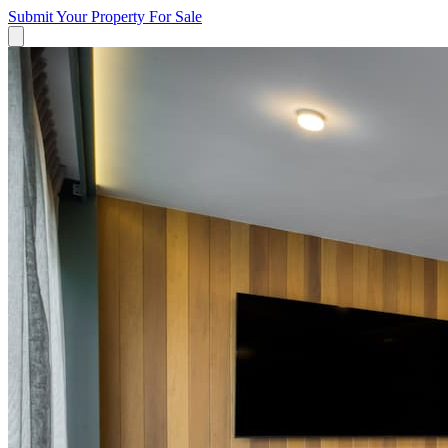
Submit Your Property
For Sale