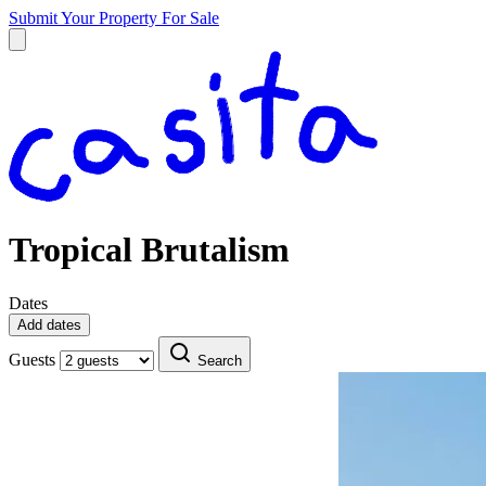
Submit Your Property
For Sale
Tropical Brutalism
Dates
Add dates
Guests
Search