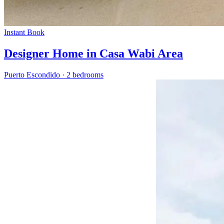
Instant Book
Designer Home in Casa Wabi Area
Puerto Escondido
·
2 bedrooms