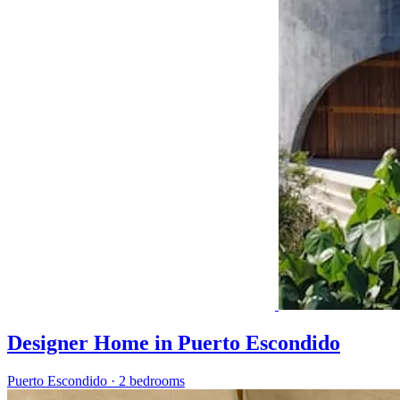
Designer Home in Puerto Escondido
Puerto Escondido
·
2 bedrooms