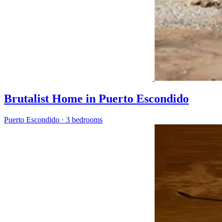
Brutalist Home in Puerto Escondido
Puerto Escondido
·
3 bedrooms