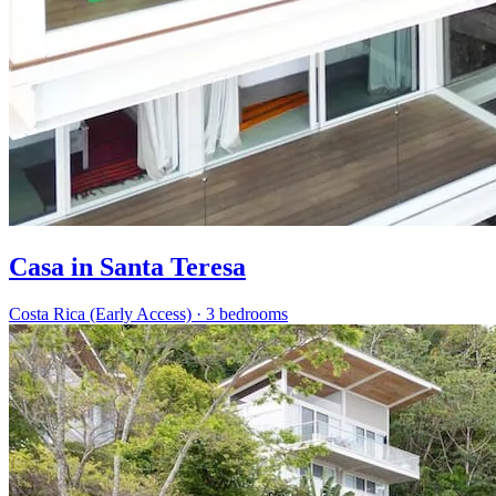
Casa in Santa Teresa
Costa Rica (Early Access)
·
3 bedrooms