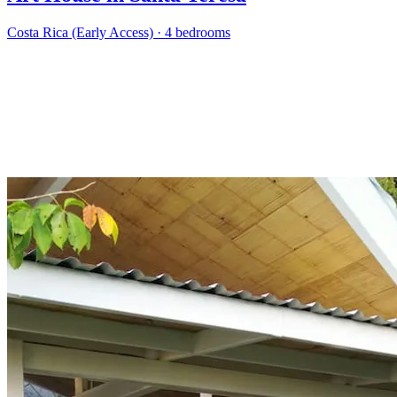
Costa Rica (Early Access)
·
4 bedrooms