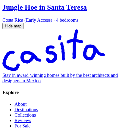
Jungle Hoe in Santa Teresa
Costa Rica (Early Access)
·
4 bedrooms
Hide map
Stay in award-winning homes built by the best architects and
designers in Mexico
Explore
About
Destinations
Collections
Reviews
For Sale