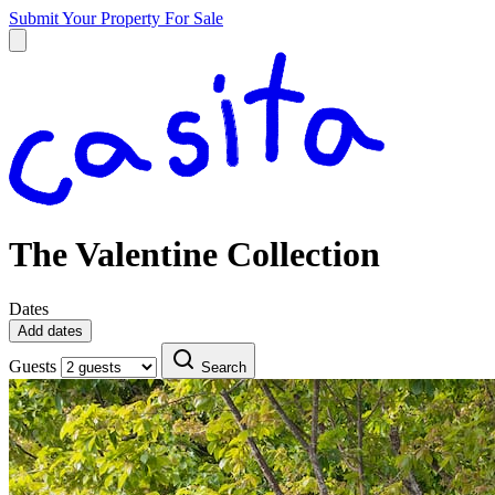
Submit Your Property
For Sale
The Valentine Collection
Dates
Add dates
Guests
Search