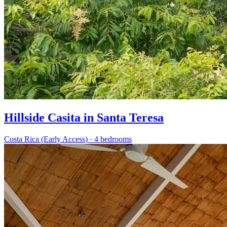
Hillside Casita in Santa Teresa
Costa Rica (Early Access)
·
4 bedrooms