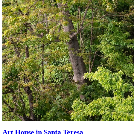
Art House in Santa Teresa