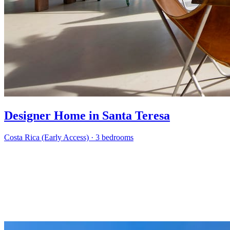
Designer Home in Santa Teresa
Costa Rica (Early Access)
·
3 bedrooms