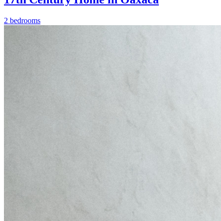
2 bedrooms