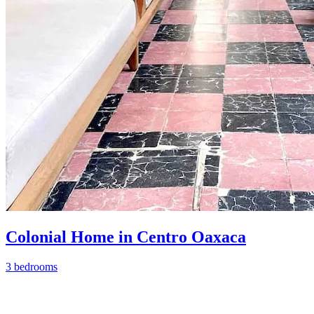
Colonial Home in Centro Oaxaca
3 bedrooms