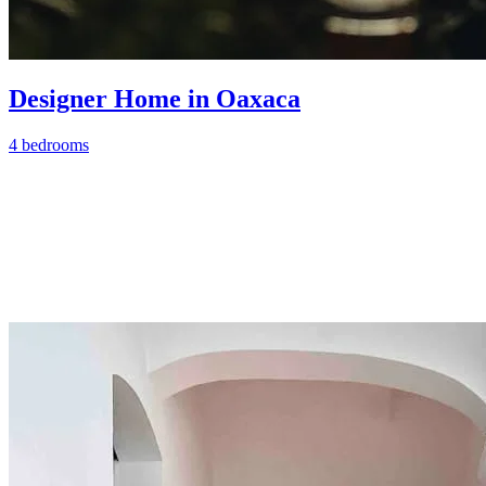
Designer Home in Oaxaca
4 bedrooms