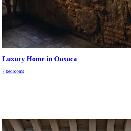
Luxury Home in Oaxaca
7 bedrooms