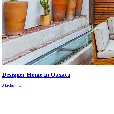
Designer Home in Oaxaca
2 bedrooms