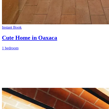
Instant Book
Cute Home in Oaxaca
1 bedroom