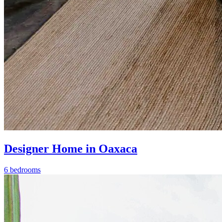
Designer Home in Oaxaca
6 bedrooms