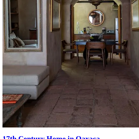
17th Century Home in Oaxaca