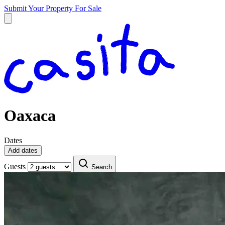
Submit Your Property
For Sale
Oaxaca
Dates
Add dates
Guests
Search