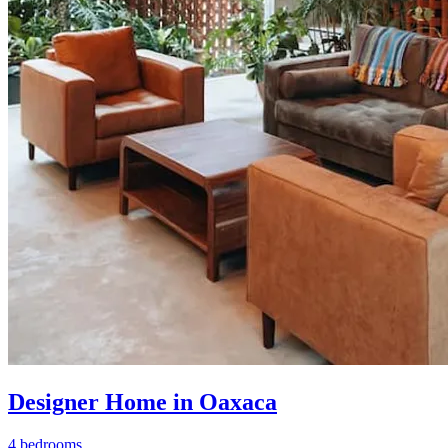
Designer Home in Oaxaca
4 bedrooms