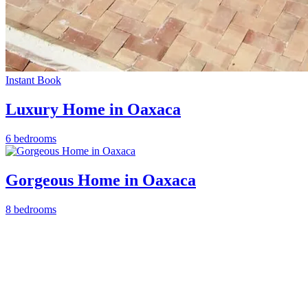
Instant Book
Luxury Home in Oaxaca
6 bedrooms
Gorgeous Home in Oaxaca
8 bedrooms