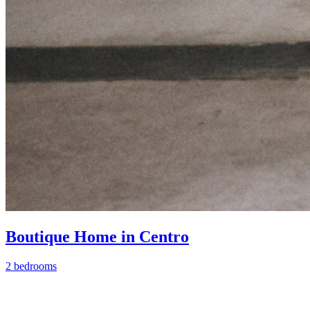
Boutique Home in Centro
2 bedrooms