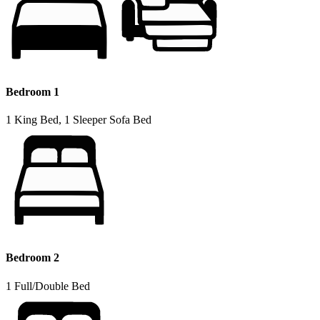
Bedroom 1
1 King Bed, 1 Sleeper Sofa Bed
Bedroom 2
1 Full/Double Bed