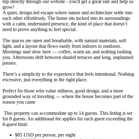
trip directly through our website - you'll get a great rate and help us
grow!
A quiet, design-led escape where nature and architecture settle into
each other effortlessly. The home sits tucked into its surroundings
with a calm, understated presence, the kind of place that doesn’t
need to prove anything to feel special.
The spaces are open and breathable, with natural materials, soft
light, and a layout that flows easily from indoors to outdoors.
Mornings start slow here — coffee, warm air, and nothing rushing
you. Afternoons drift between shaded terraces and long, unplanned
pauses.
There’s a simplicity to the experience that feels intentional. Nothing
excessive, just everything in the right place.
Perfect for those who value stillness, good design, and a more
grounded way of traveling — where the house becomes part of the
reason you came
This property can accommodate up to 14 guests. This listing is set
for 8 guests. An additional fee applies for each guest exceeding the
8-guest limit:
$85 USD per person, per night