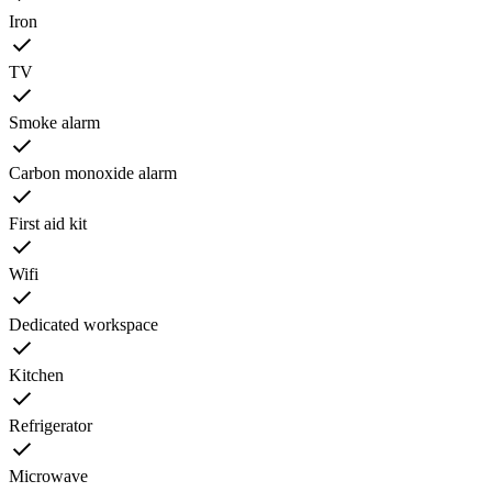
Iron
TV
Smoke alarm
Carbon monoxide alarm
First aid kit
Wifi
Dedicated workspace
Kitchen
Refrigerator
Microwave