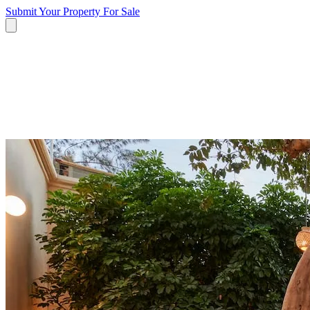
Submit Your Property
For Sale