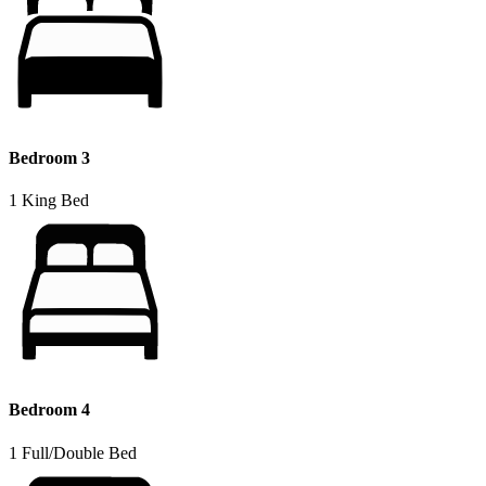
Bedroom 3
1 King Bed
Bedroom 4
1 Full/Double Bed