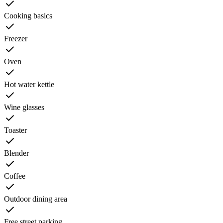
Cooking basics
Freezer
Oven
Hot water kettle
Wine glasses
Toaster
Blender
Coffee
Outdoor dining area
Free street parking