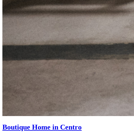
Boutique Home in Centro