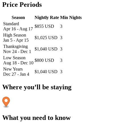
Price Periods
Season
Nightly Rate
Min Nights
Standard
$855 USD
3
Apr 16 - Aug 17
High Season
$1,025 USD
3
Jan 5 - Apr 15
Thanksgiving
$1,040 USD
3
Nov 24 - Dec 1
Low Season
$800 USD
3
Aug 18 - Dec 10
New Years
$1,040 USD
3
Dec 27 - Jan 4
Where you’ll be staying
What you need to know