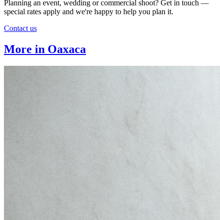
Planning an event, wedding or commercial shoot? Get in touch —
special rates apply and we're happy to help you plan it.
Contact us
More in Oaxaca