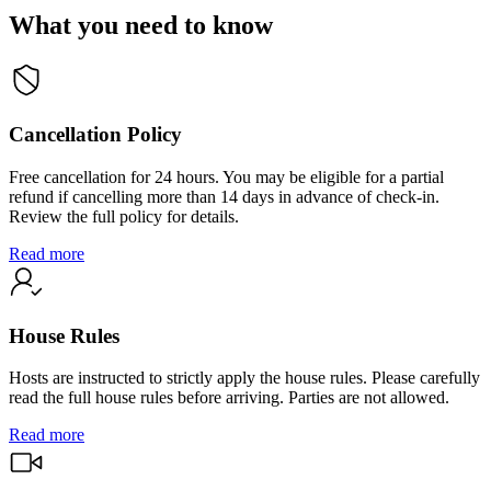
What you need to know
Cancellation Policy
Free cancellation for 24 hours. You may be eligible for a partial
refund if cancelling more than 14 days in advance of check-in.
Review the full policy for details.
Read more
House Rules
Hosts are instructed to strictly apply the house rules. Please carefully
read the full house rules before arriving. Parties are not allowed.
Read more