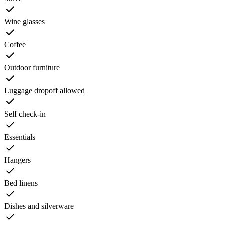
Wine glasses
Coffee
Outdoor furniture
Luggage dropoff allowed
Self check-in
Essentials
Hangers
Bed linens
Dishes and silverware