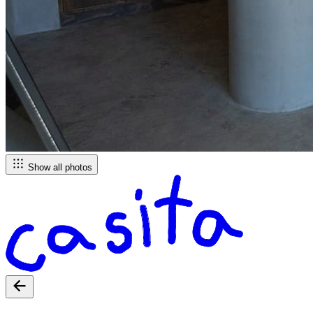
Show all photos