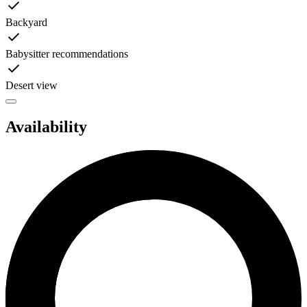
Backyard
Babysitter recommendations
Desert view
Availability