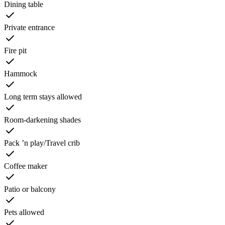
Dining table
Private entrance
Fire pit
Hammock
Long term stays allowed
Room-darkening shades
Pack ’n play/Travel crib
Coffee maker
Patio or balcony
Pets allowed