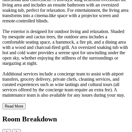
living area and includes an ensuite bathroom with an oversized
soaking tub, perfect for relaxation. For entertainment, the living area
transforms into a cinema-like space with a projector screen and
remote-controlled blinds.
The exterior is designed for outdoor living and relaxation. Shaded
by mesquite and cactus trees, the outdoor area includes a
comfortable seating space, a hammock, a fire pit, and a dining area
with a wood and charcoal-fired grill. An oversized soaking tub with
hot and cold water provides a serene spot for unwinding under the
open sky, whether enjoying the stillness of the surroundings or
stargazing at night.
Additional services include a concierge team to assist with airport
transfers, grocery delivery, private chefs, cleaning services, and
curated experiences such as wine tastings and cultural tours (all
services offered by the concierge team require an extra fee). A
maintenance team is also available for any issues during your stay.
Read More
Room Breakdown