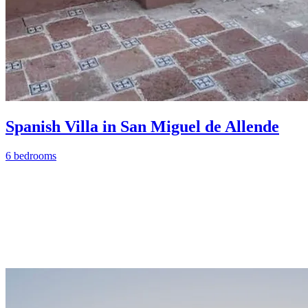
Spanish Villa in San Miguel de Allende
6 bedrooms