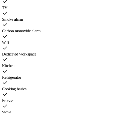
TV
Smoke alarm
Carbon monoxide alarm
Wifi
Dedicated workspace
Kitchen
Refrigerator
Cooking basics
Freezer
Stove