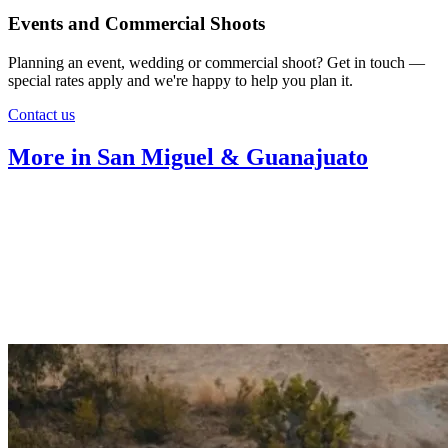
Events and Commercial Shoots
Planning an event, wedding or commercial shoot? Get in touch —
special rates apply and we're happy to help you plan it.
Contact us
More in San Miguel & Guanajuato