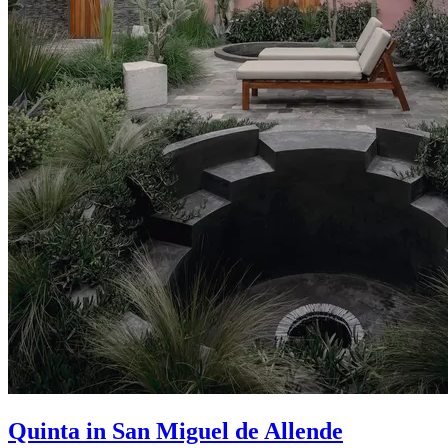
Quinta in San Miguel de Allende