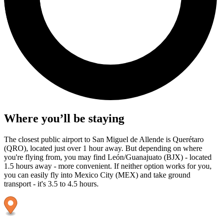
Where you’ll be staying
The closest public airport to San Miguel de Allende is Querétaro
(QRO), located just over 1 hour away. But depending on where
you're flying from, you may find León/Guanajuato (BJX) - located
1.5 hours away - more convenient. If neither option works for you,
you can easily fly into Mexico City (MEX) and take ground
transport - it's 3.5 to 4.5 hours.