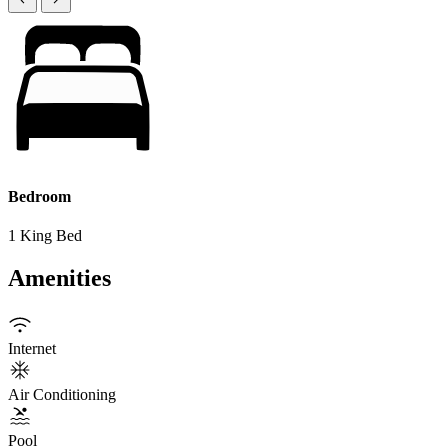
Bedroom
1 King Bed
Amenities
Internet
Air Conditioning
Pool