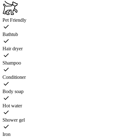
Pet Friendly
Bathtub
Hair dryer
Shampoo
Conditioner
Body soap
Hot water
Shower gel
Iron