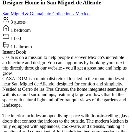
Designer Home in San Miguel de Allende
San Miguel & Guanajuato
Collection -
Mexico
3 guests
1 bedroom
1 bed
1 bathroom
Instant Book
Casita is on a mission to help people discover Mexico's incredible
architecture and design. You can support us by booking your next
trip directly through our website - you'll get a great rate and help us
grow!
CASA DOM is a minimalist retreat located in the mountain desert
near San Miguel de Allende, designed for comfort and simplicity.
Nestled at Cerro de las Tres Cruces, the home integrates seamlessly
with its natural surroundings, featuring large windows that fill the
space with natural light and offer tranquil views of the gardens and
landscape.
The interior includes an open living space with floor-to-ceiling glass
doors that connect the indoors to the outside. The modern kitchen is
fully equipped with appliances, cookware, and utensils, making it
functional and convenient. A loft-style king bedroom overlooks the