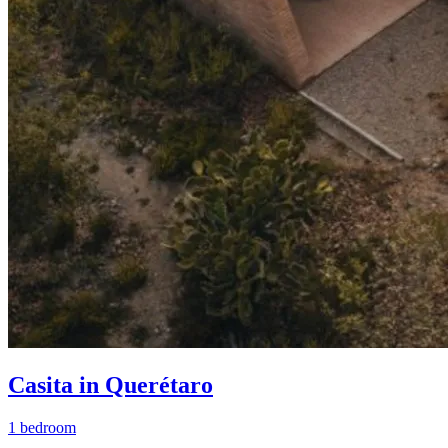
Casita in Querétaro
1 bedroom