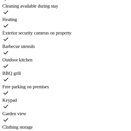
Cleaning available during stay
Heating
Exterior security cameras on property
Barbecue utensils
Outdoor kitchen
BBQ grill
Free parking on premises
Keypad
Garden view
Clothing storage