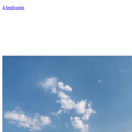
4 bedrooms