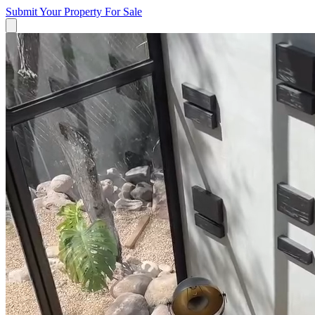
Submit Your Property
For Sale