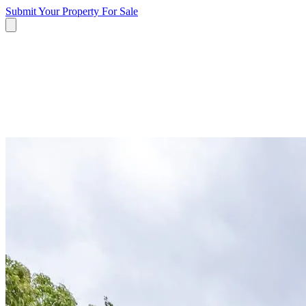
Submit Your Property
For Sale