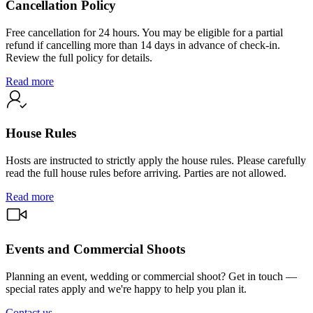
Cancellation Policy
Free cancellation for 24 hours. You may be eligible for a partial
refund if cancelling more than 14 days in advance of check-in.
Review the full policy for details.
Read more
House Rules
Hosts are instructed to strictly apply the house rules. Please carefully
read the full house rules before arriving. Parties are not allowed.
Read more
Events and Commercial Shoots
Planning an event, wedding or commercial shoot? Get in touch —
special rates apply and we're happy to help you plan it.
Contact us