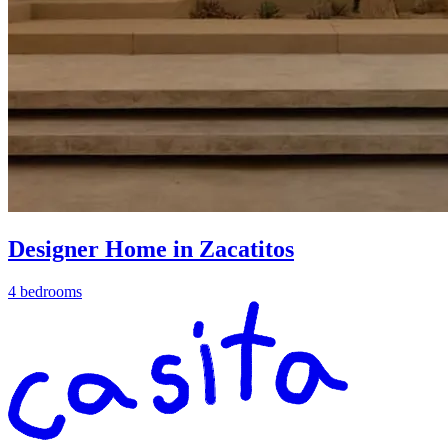
Designer Home in Zacatitos
4 bedrooms