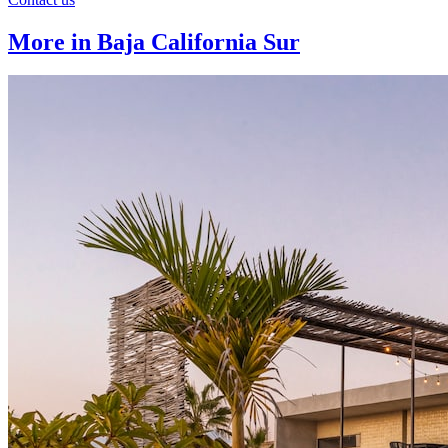
More in Baja California Sur