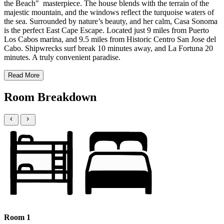
the Beach" masterpiece. The house blends with the terrain of the
majestic mountain, and the windows reflect the turquoise waters of
the sea. Surrounded by nature’s beauty, and her calm, Casa Sonoma
is the perfect East Cape Escape. Located just 9 miles from Puerto
Los Cabos marina, and 9.5 miles from Historic Centro San Jose del
Cabo. Shipwrecks surf break 10 minutes away, and La Fortuna 20
minutes. A truly convenient paradise.
Read More
Room Breakdown
Room 1