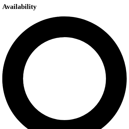
Availability