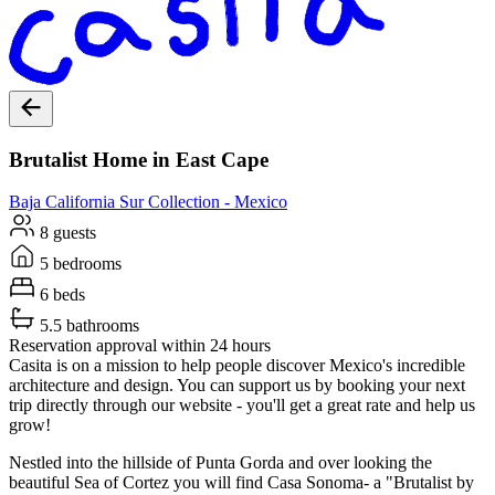
Brutalist Home in East Cape
Baja California Sur
Collection -
Mexico
8 guests
5 bedrooms
6 beds
5.5 bathrooms
Reservation approval within 24 hours
Casita is on a mission to help people discover Mexico's incredible
architecture and design. You can support us by booking your next
trip directly through our website - you'll get a great rate and help us
grow!
Nestled into the hillside of Punta Gorda and over looking the
beautiful Sea of Cortez you will find Casa Sonoma- a "Brutalist by