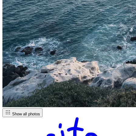
Show all photos