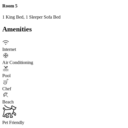
Room 5
1 King Bed, 1 Sleeper Sofa Bed
Amenities
Internet
Air Conditioning
Pool
Chef
Beach
Pet Friendly