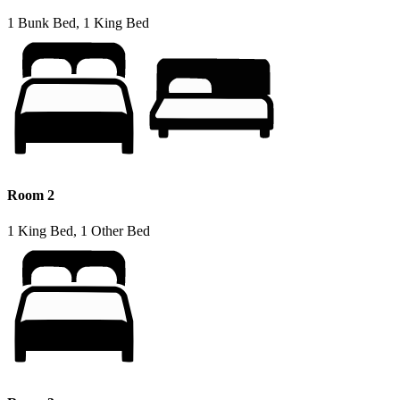
1 Bunk Bed, 1 King Bed
Room 2
1 King Bed, 1 Other Bed