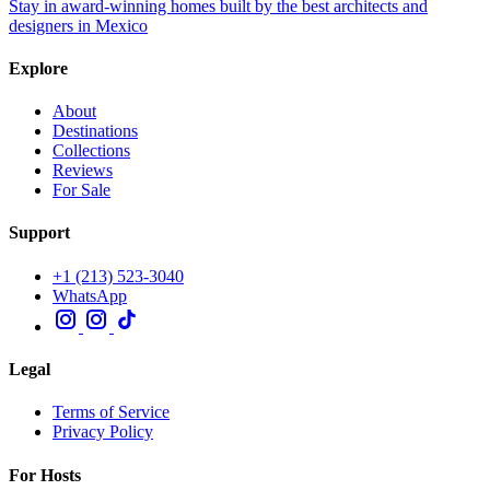
Stay in award-winning homes built by the best architects and
designers in Mexico
Explore
About
Destinations
Collections
Reviews
For Sale
Support
+1 (213) 523-3040
WhatsApp
Legal
Terms of Service
Privacy Policy
For Hosts