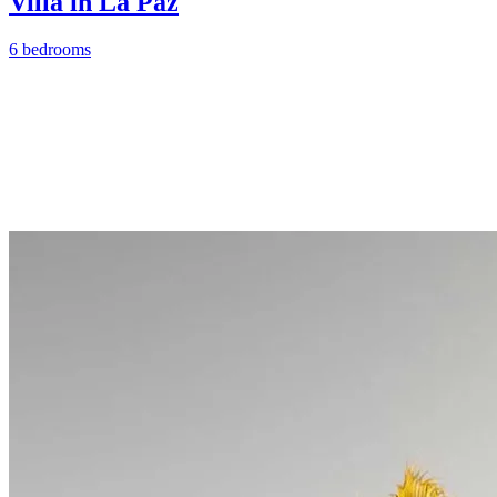
Villa in La Paz
6 bedrooms