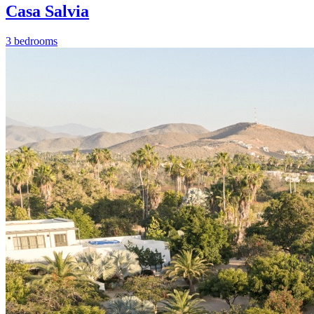
Casa Salvia
3 bedrooms