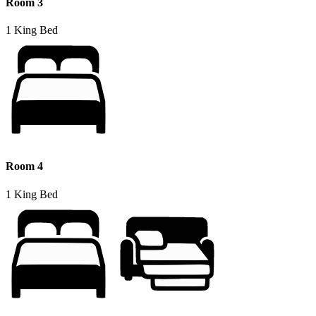
Room 3
1 King Bed
Room 4
1 King Bed