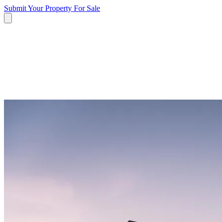
Submit Your Property
For Sale