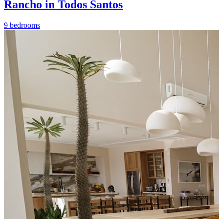
Rancho in Todos Santos
9 bedrooms