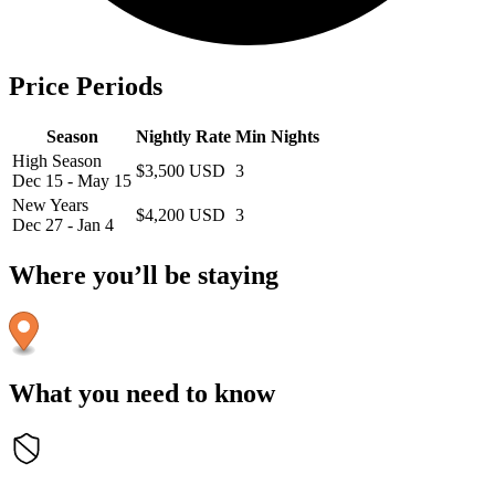
Price Periods
Season
Nightly Rate
Min Nights
High Season
$3,500 USD
3
Dec 15 - May 15
New Years
$4,200 USD
3
Dec 27 - Jan 4
Where you’ll be staying
What you need to know