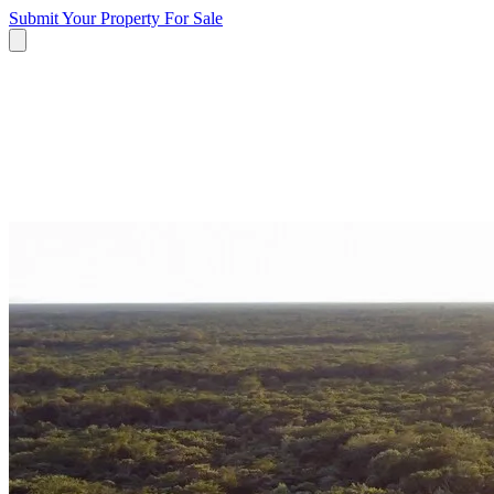
Submit Your Property
For Sale