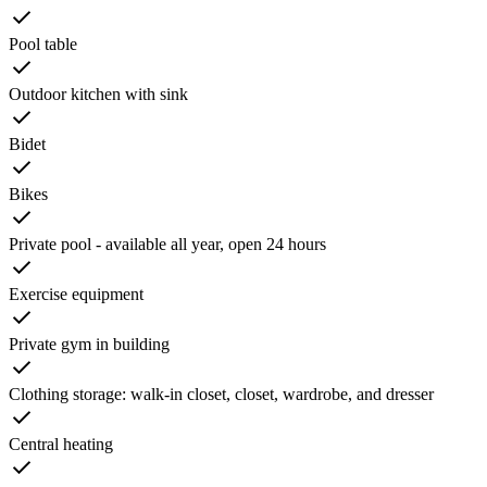
Pool table
Outdoor kitchen with sink
Bidet
Bikes
Private pool - available all year, open 24 hours
Exercise equipment
Private gym in building
Clothing storage: walk-in closet, closet, wardrobe, and dresser
Central heating