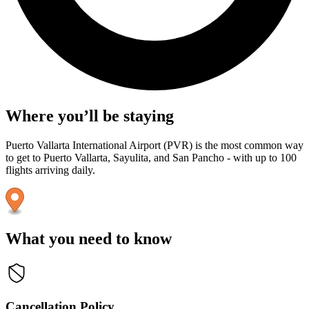
Where you’ll be staying
Puerto Vallarta International Airport (PVR) is the most common way
to get to Puerto Vallarta, Sayulita, and San Pancho - with up to 100
flights arriving daily.
What you need to know
Cancellation Policy