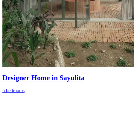
Designer Home in Sayulita
5 bedrooms