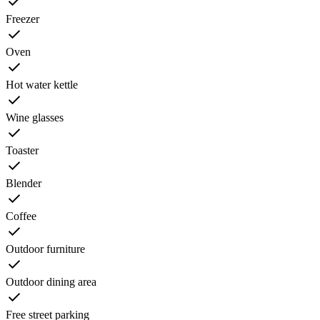
Freezer
Oven
Hot water kettle
Wine glasses
Toaster
Blender
Coffee
Outdoor furniture
Outdoor dining area
Free street parking