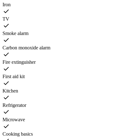
Iron
TV
Smoke alarm
Carbon monoxide alarm
Fire extinguisher
First aid kit
Kitchen
Refrigerator
Microwave
Cooking basics