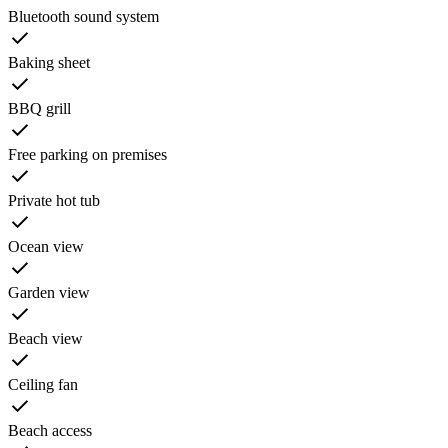
Bluetooth sound system
Baking sheet
BBQ grill
Free parking on premises
Private hot tub
Ocean view
Garden view
Beach view
Ceiling fan
Beach access