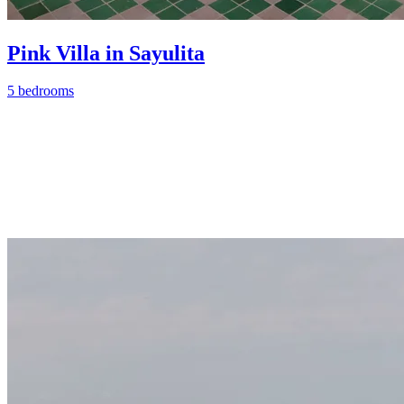
Pink Villa in Sayulita
5 bedrooms