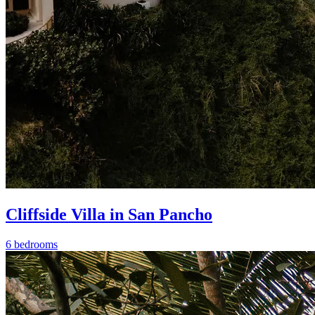
Cliffside Villa in San Pancho
6 bedrooms