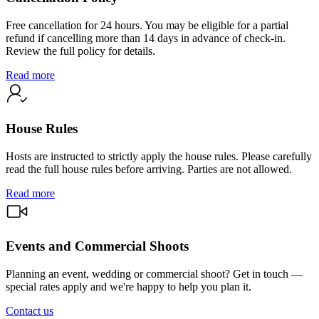
Free cancellation for 24 hours. You may be eligible for a partial
refund if cancelling more than 14 days in advance of check-in.
Review the full policy for details.
Read more
House Rules
Hosts are instructed to strictly apply the house rules. Please carefully
read the full house rules before arriving. Parties are not allowed.
Read more
Events and Commercial Shoots
Planning an event, wedding or commercial shoot? Get in touch —
special rates apply and we're happy to help you plan it.
Contact us