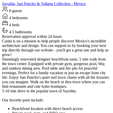
Sayulita, San Pancho & Vallarta
Collection -
Mexico
8 guests
4 bedrooms
4 beds
4.5 bathrooms
Reservation approval within 24 hours
Casita is on a mission to help people discover Mexico's incredible
architecture and design. You can support us by booking your next
trip directly through our website - you'll get a great rate and help us
grow!
Stunningly renovated designer beachfront oasis. 5 min walk from
the town center. Equipped with private gym, gorgeous pool, bbq
and outdoor dining area. Pool table and fire pits for peaceful
evenings. Perfect for a family vacation or just an escape from city
life. Enjoy San Pancho's quiet surf town charm with all the luxuries
you can imagine. Walk on the beach or thru town where you can
find restaurants and cute boho boutiques.
5-10 min drive to the popular town of Sayulita.
Our favorite parts include:
Beachfront location with direct beach access