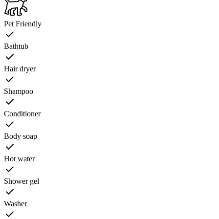
Pet Friendly
Bathtub
Hair dryer
Shampoo
Conditioner
Body soap
Hot water
Shower gel
Washer