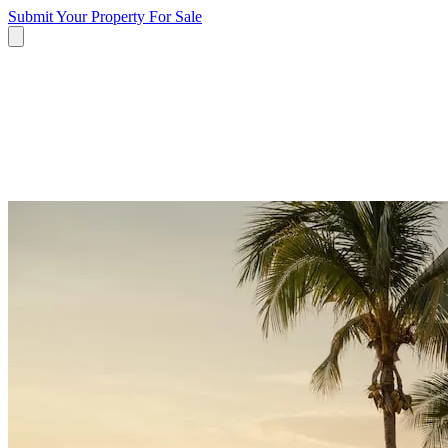
Submit Your Property
For Sale