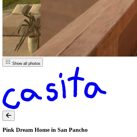
Show all photos
Pink Dream Home in San Pancho