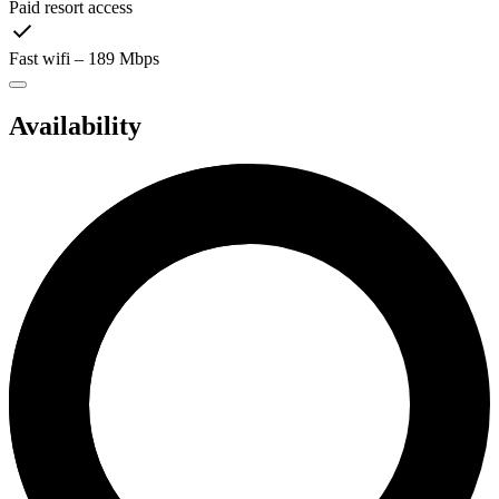
Paid resort access
Fast wifi – 189 Mbps
Availability