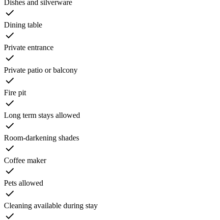
Dishes and silverware
Dining table
Private entrance
Private patio or balcony
Fire pit
Long term stays allowed
Room-darkening shades
Coffee maker
Pets allowed
Cleaning available during stay