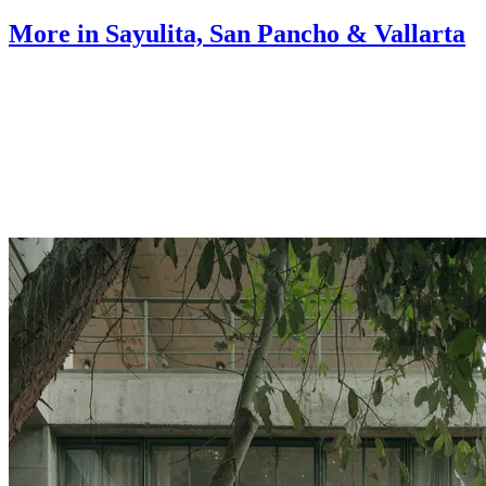
More in Sayulita, San Pancho & Vallarta