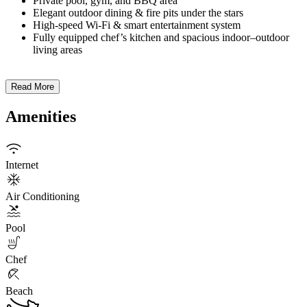
Private pool, gym, and BBQ area
Elegant outdoor dining & fire pits under the stars
High-speed Wi-Fi & smart entertainment system
Fully equipped chef’s kitchen and spacious indoor–outdoor
living areas
Read More
Amenities
Internet
Air Conditioning
Pool
Chef
Beach