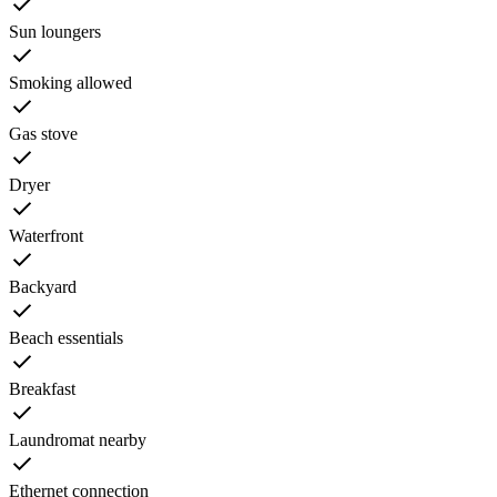
Sun loungers
Smoking allowed
Gas stove
Dryer
Waterfront
Backyard
Beach essentials
Breakfast
Laundromat nearby
Ethernet connection