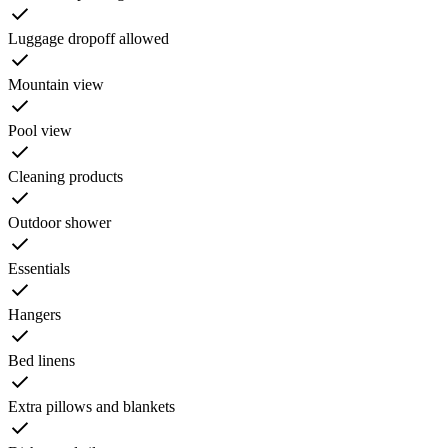
Luggage dropoff allowed
Mountain view
Pool view
Cleaning products
Outdoor shower
Essentials
Hangers
Bed linens
Extra pillows and blankets