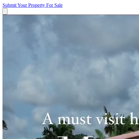
Submit Your Property
For Sale