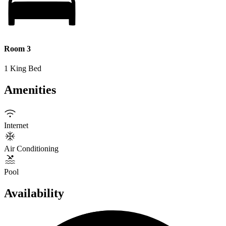
Room 3
1 King Bed
Amenities
Internet
Air Conditioning
Pool
Availability