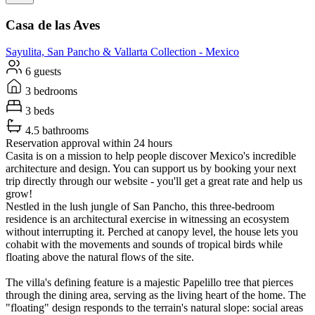
Casa de las Aves
Sayulita, San Pancho & Vallarta
Collection -
Mexico
6 guests
3 bedrooms
3 beds
4.5 bathrooms
Reservation approval within 24 hours
Casita is on a mission to help people discover Mexico's incredible
architecture and design. You can support us by booking your next
trip directly through our website - you'll get a great rate and help us
grow!
Nestled in the lush jungle of San Pancho, this three-bedroom
residence is an architectural exercise in witnessing an ecosystem
without interrupting it. Perched at canopy level, the house lets you
cohabit with the movements and sounds of tropical birds while
floating above the natural flows of the site.
The villa's defining feature is a majestic Papelillo tree that pierces
through the dining area, serving as the living heart of the home. The
"floating" design responds to the terrain's natural slope: social areas