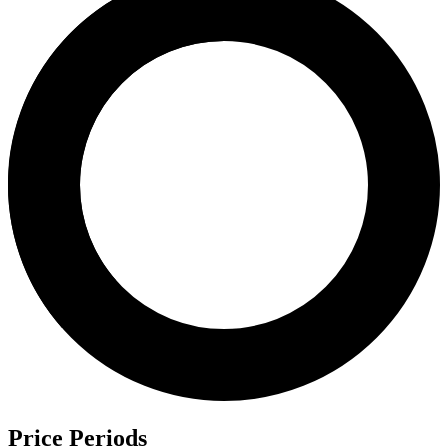
Price Periods