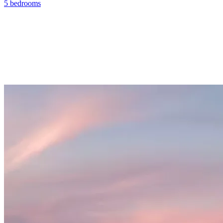
5 bedrooms