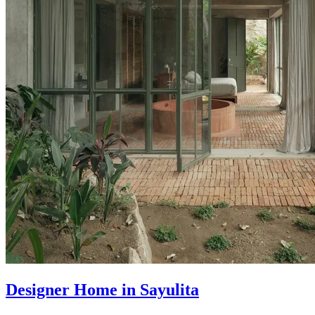
Designer Home in Sayulita