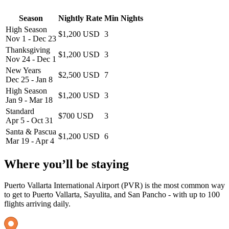
Season
Nightly Rate
Min Nights
High Season
$1,200 USD
3
Nov 1 - Dec 23
Thanksgiving
$1,200 USD
3
Nov 24 - Dec 1
New Years
$2,500 USD
7
Dec 25 - Jan 8
High Season
$1,200 USD
3
Jan 9 - Mar 18
Standard
$700 USD
3
Apr 5 - Oct 31
Santa & Pascua
$1,200 USD
6
Mar 19 - Apr 4
Where you’ll be staying
Puerto Vallarta International Airport (PVR) is the most common way
to get to Puerto Vallarta, Sayulita, and San Pancho - with up to 100
flights arriving daily.