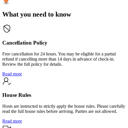
What you need to know
Cancellation Policy
Free cancellation for 24 hours. You may be eligible for a partial
refund if cancelling more than 14 days in advance of check-in.
Review the full policy for details.
Read more
House Rules
Hosts are instructed to strictly apply the house rules. Please carefully
read the full house rules before arriving. Parties are not allowed.
Read more