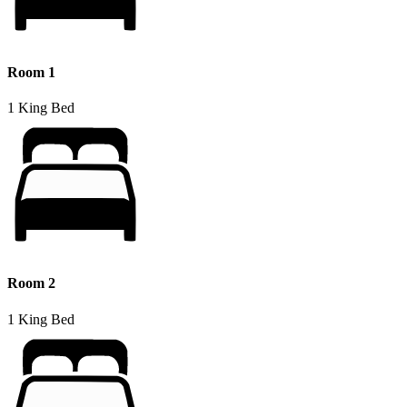
Room 1
1 King Bed
Room 2
1 King Bed