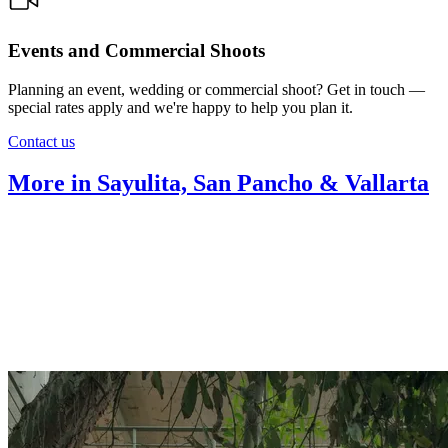
Events and Commercial Shoots
Planning an event, wedding or commercial shoot? Get in touch —
special rates apply and we're happy to help you plan it.
Contact us
More in Sayulita, San Pancho & Vallarta