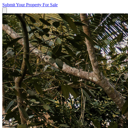
Submit Your Property
For Sale