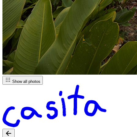
Show all photos