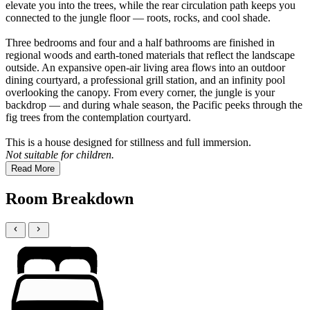
elevate you into the trees, while the rear circulation path keeps you
connected to the jungle floor — roots, rocks, and cool shade.
Three bedrooms and four and a half bathrooms are finished in
regional woods and earth-toned materials that reflect the landscape
outside. An expansive open-air living area flows into an outdoor
dining courtyard, a professional grill station, and an infinity pool
overlooking the canopy. From every corner, the jungle is your
backdrop — and during whale season, the Pacific peeks through the
fig trees from the contemplation courtyard.
This is a house designed for stillness and full immersion.
Not suitable for children.
Read More
Room Breakdown