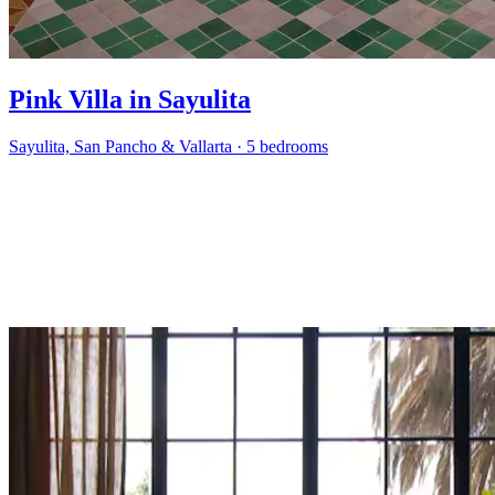
Pink Villa in Sayulita
Sayulita, San Pancho & Vallarta
·
5 bedrooms