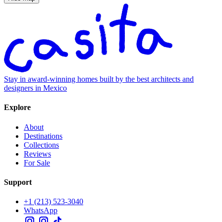
Stay in award-winning homes built by the best architects and
designers in Mexico
Explore
About
Destinations
Collections
Reviews
For Sale
Support
+1 (213) 523-3040
WhatsApp