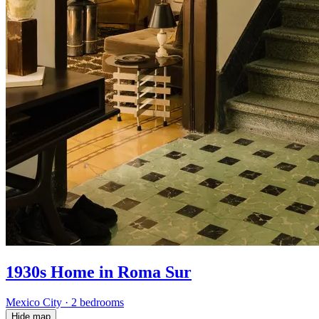
1930s Home in Roma Sur
Mexico City
·
2 bedrooms
Hide map