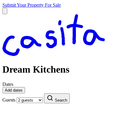
Submit Your Property
For Sale
Dream Kitchens
Dates
Add dates
Guests
Search