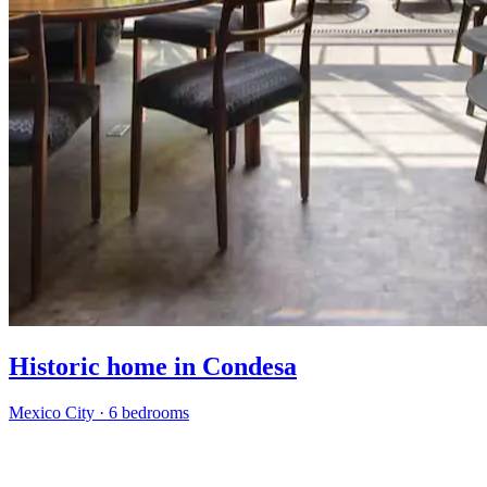
Historic home in Condesa
Mexico City
·
6 bedrooms