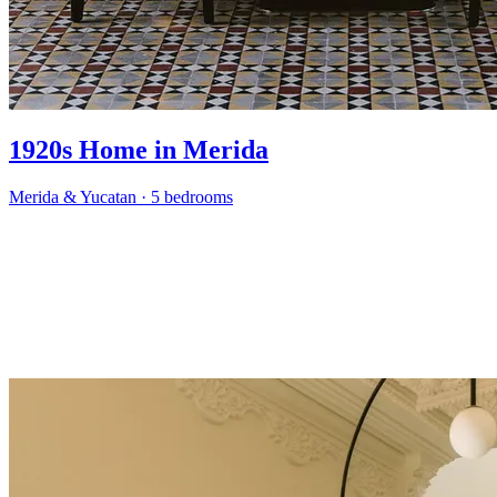
1920s Home in Merida
Merida & Yucatan
·
5 bedrooms