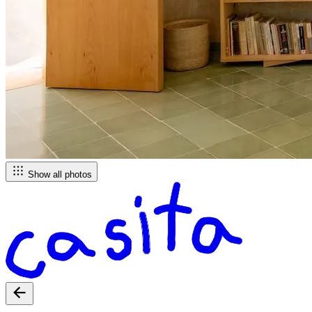
Show all photos