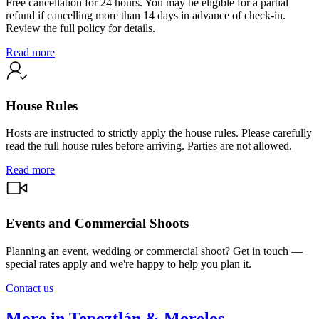
Free cancellation for 24 hours. You may be eligible for a partial
refund if cancelling more than 14 days in advance of check-in.
Review the full policy for details.
Read more
House Rules
Hosts are instructed to strictly apply the house rules. Please carefully
read the full house rules before arriving. Parties are not allowed.
Read more
Events and Commercial Shoots
Planning an event, wedding or commercial shoot? Get in touch —
special rates apply and we're happy to help you plan it.
Contact us
More in Tepoztlán & Morelos