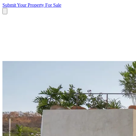
Submit Your Property
For Sale