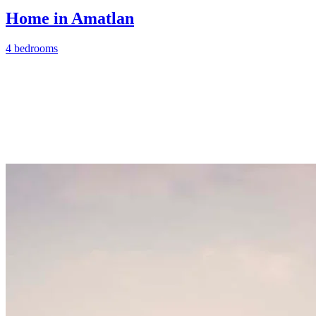
Home in Amatlan
4 bedrooms