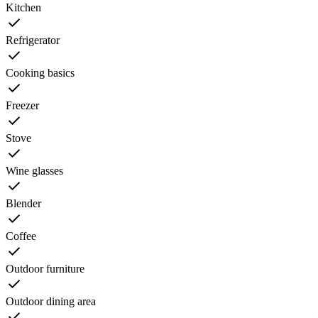
Kitchen
Refrigerator
Cooking basics
Freezer
Stove
Wine glasses
Blender
Coffee
Outdoor furniture
Outdoor dining area