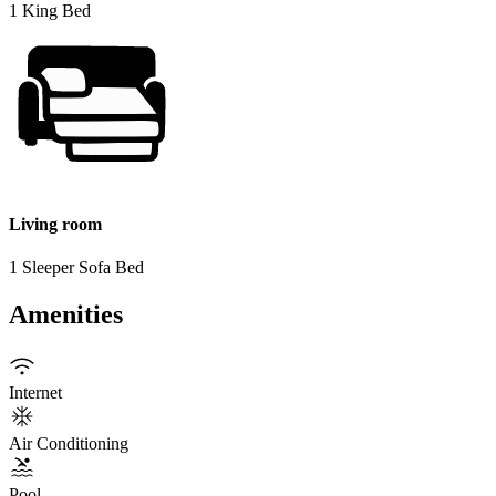
1 King Bed
Living room
1 Sleeper Sofa Bed
Amenities
Internet
Air Conditioning
Pool