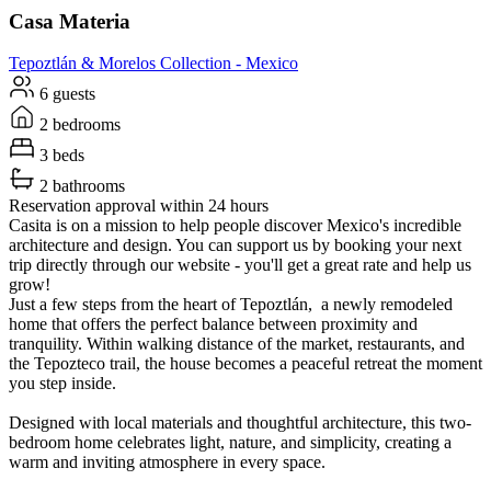
Casa Materia
Tepoztlán & Morelos
Collection -
Mexico
6 guests
2 bedrooms
3 beds
2 bathrooms
Reservation approval within 24 hours
Casita is on a mission to help people discover Mexico's incredible
architecture and design. You can support us by booking your next
trip directly through our website - you'll get a great rate and help us
grow!
Just a few steps from the heart of Tepoztlán, a newly remodeled
home that offers the perfect balance between proximity and
tranquility. Within walking distance of the market, restaurants, and
the Tepozteco trail, the house becomes a peaceful retreat the moment
you step inside.
Designed with local materials and thoughtful architecture, this two-
bedroom home celebrates light, nature, and simplicity, creating a
warm and inviting atmosphere in every space.