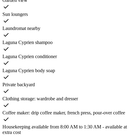
Garden view
Sun loungers
Laundromat nearby
Laguna Cyprien shampoo
Laguna Cyprien conditioner
Laguna Cyprien body soap
Private backyard
Clothing storage: wardrobe and dresser
Coffee maker: drip coffee maker, french press, pour-over coffee
Housekeeping available from 8:00 AM to 1:30 AM - available at
extra cost