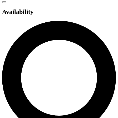
Availability