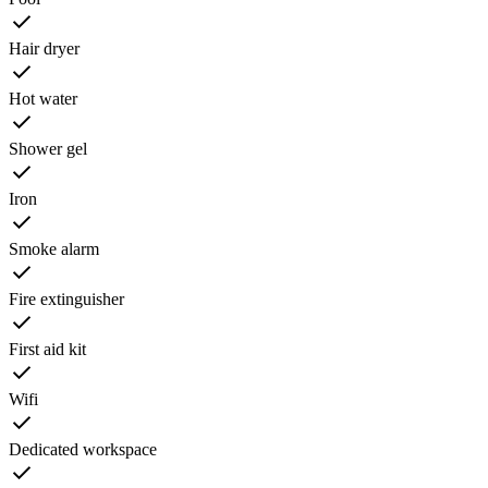
Hair dryer
Hot water
Shower gel
Iron
Smoke alarm
Fire extinguisher
First aid kit
Wifi
Dedicated workspace