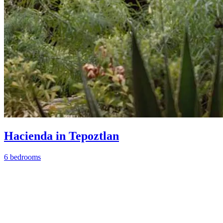
Hacienda in Tepoztlan
6 bedrooms