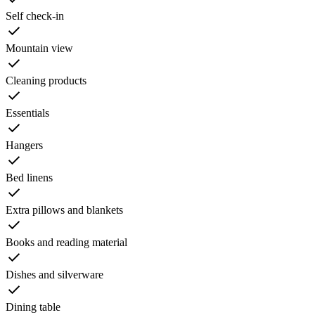
Self check-in
Mountain view
Cleaning products
Essentials
Hangers
Bed linens
Extra pillows and blankets
Books and reading material
Dishes and silverware
Dining table