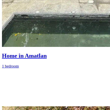
Home in Amatlan
1 bedroom