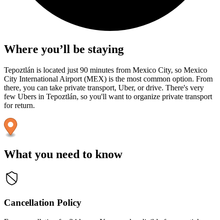
Where you’ll be staying
Tepoztlán is located just 90 minutes from Mexico City, so Mexico
City International Airport (MEX) is the most common option. From
there, you can take private transport, Uber, or drive. There's very
few Ubers in Tepoztlán, so you'll want to organize private transport
for return.
What you need to know
Cancellation Policy