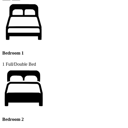
Bedroom 1
1 Full/Double Bed
Bedroom 2