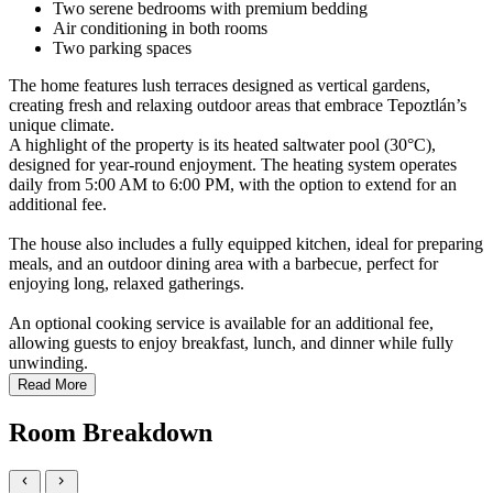
Two serene bedrooms with premium bedding
Air conditioning in both rooms
Two parking spaces
The home features lush terraces designed as vertical gardens,
creating fresh and relaxing outdoor areas that embrace Tepoztlán’s
unique climate.
A highlight of the property is its heated saltwater pool (30°C),
designed for year-round enjoyment. The heating system operates
daily from 5:00 AM to 6:00 PM, with the option to extend for an
additional fee.
The house also includes a fully equipped kitchen, ideal for preparing
meals, and an outdoor dining area with a barbecue, perfect for
enjoying long, relaxed gatherings.
An optional cooking service is available for an additional fee,
allowing guests to enjoy breakfast, lunch, and dinner while fully
unwinding.
Read More
Room Breakdown