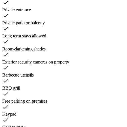
Private entrance
Private patio or balcony
Long term stays allowed
Room-darkening shades
Exterior security cameras on property
Barbecue utensils
BBQ grill
Free parking on premises
Keypad