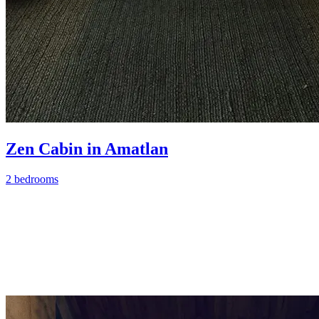
Zen Cabin in Amatlan
2 bedrooms