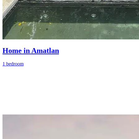
Home in Amatlan
1 bedroom