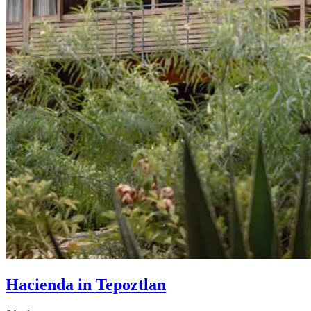
Hacienda in Tepoztlan