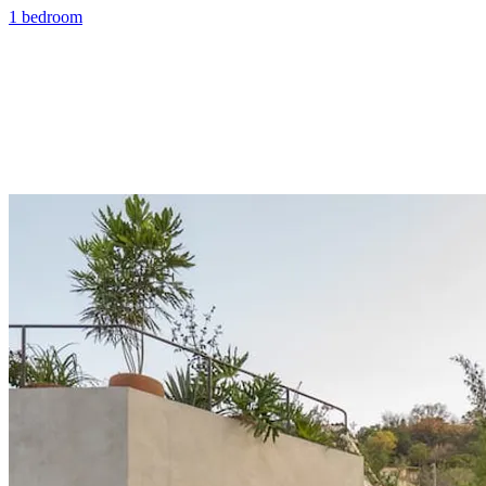
1 bedroom