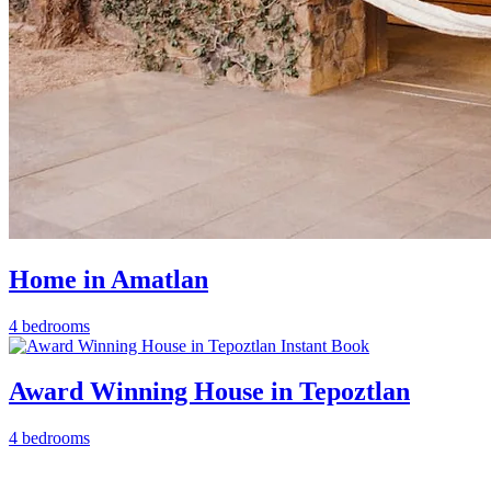
Home in Amatlan
4 bedrooms
Instant Book
Award Winning House in Tepoztlan
4 bedrooms