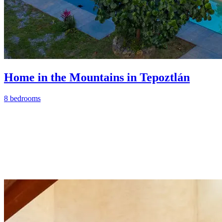
Home in the Mountains in Tepoztlán
8 bedrooms