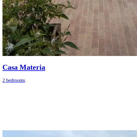
Casa Materia
2 bedrooms