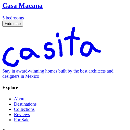
Casa Macana
5 bedrooms
Hide map
Stay in award-winning homes built by the best architects and
designers in Mexico
Explore
About
Destinations
Collections
Reviews
For Sale