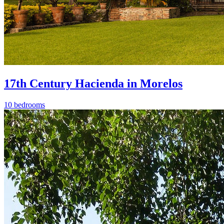
17th Century Hacienda in Morelos
10 bedrooms