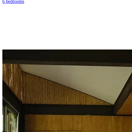
6 bedrooms