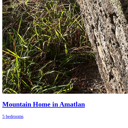
Mountain Home in Amatlan
5 bedrooms