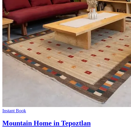
Instant Book
Mountain Home in Tepoztlan