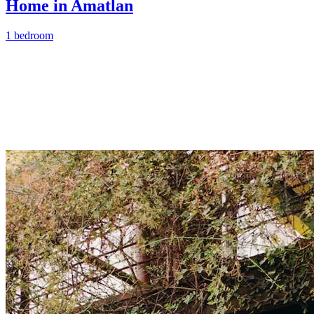
Home in Amatlan
1 bedroom