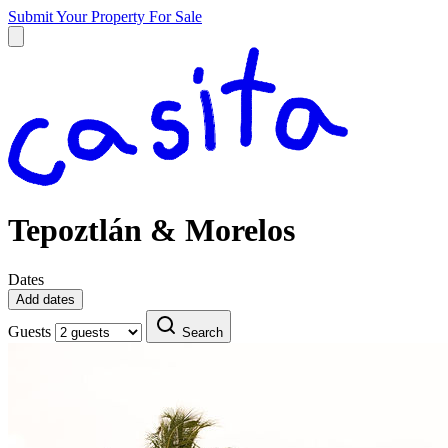
Submit Your Property
For Sale
Tepoztlán & Morelos
Dates
Add dates
Guests
Search