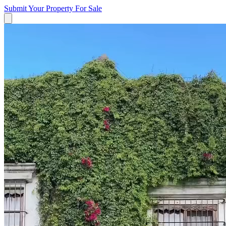
Submit Your Property
For Sale