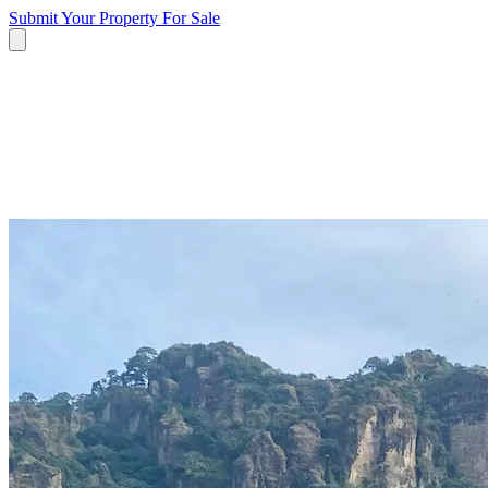
Submit Your Property
For Sale