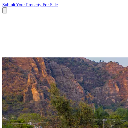
Submit Your Property
For Sale